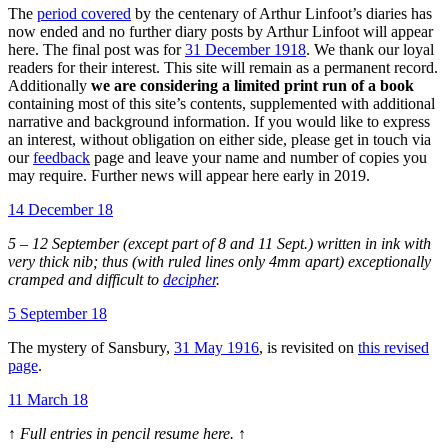
The
period covered
by the centenary of Arthur Linfoot’s diaries has
now ended and no further diary posts by Arthur Linfoot will appear
here. The final post was for
31 December 1918
. We thank our loyal
readers for their interest. This site will remain as a permanent record.
Additionally
we are considering a limited print run of a book
containing most of this site’s contents, supplemented with additional
narrative and background information. If you would like to express
an interest, without obligation on either side, please get in touch via
our
feedback
page and leave your name and number of copies you
may require. Further news will appear here early in 2019.
14 December 18
5 – 12 September (except part of 8 and 11 Sept.) written in ink with
very thick nib; thus (with ruled lines only 4mm apart) exceptionally
cramped and difficult to
decipher
.
5 September 18
The mystery of Sansbury,
31 May 1916
, is revisited on
this revised
page
.
11 March 18
↑ Full entries in pencil resume here. ↑