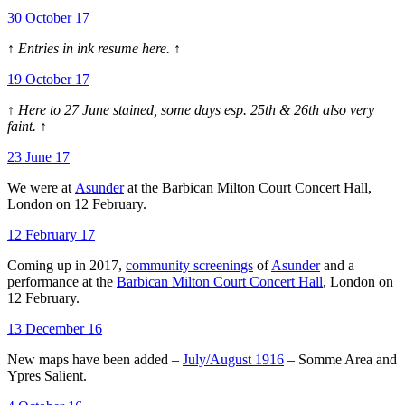
30 October 17
↑ Entries in ink resume here. ↑
19 October 17
↑ Here to 27 June stained, some days esp. 25th & 26th also very
faint. ↑
23 June 17
We were at
Asunder
at the Barbican Milton Court Concert Hall,
London on 12 February.
12 February 17
Coming up in 2017,
community screenings
of
Asunder
and a
performance at the
Barbican Milton Court Concert Hall
, London on
12 February.
13 December 16
New maps have been added –
July/August 1916
– Somme Area and
Ypres Salient.