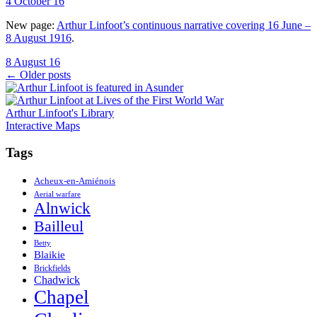
4 October 16
New page:
Arthur Linfoot’s continuous narrative covering 16 June –
8 August 1916
.
8 August 16
Posts
←
Older posts
navigation
Arthur Linfoot's Library
Interactive Maps
Tags
Acheux-en-Amiénois
Aerial warfare
Alnwick
Bailleul
Betty
Blaikie
Brickfields
Chadwick
Chapel