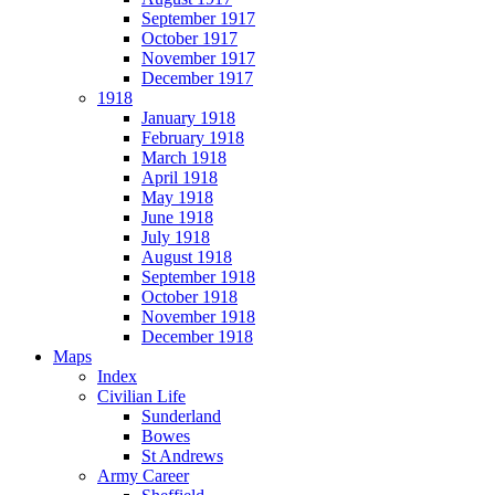
September 1917
October 1917
November 1917
December 1917
1918
January 1918
February 1918
March 1918
April 1918
May 1918
June 1918
July 1918
August 1918
September 1918
October 1918
November 1918
December 1918
Maps
Index
Civilian Life
Sunderland
Bowes
St Andrews
Army Career