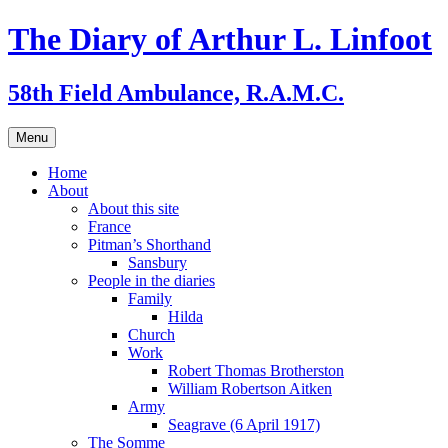
Skip
The Diary of Arthur L. Linfoot
to
content
58th Field Ambulance, R.A.M.C.
Menu
Home
About
About this site
France
Pitman’s Shorthand
Sansbury
People in the diaries
Family
Hilda
Church
Work
Robert Thomas Brotherston
William Robertson Aitken
Army
Seagrave (6 April 1917)
The Somme