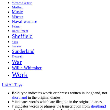
Metz-en-Couture
Mother
Music
Méteren
Naval warfare
Pelman
Recruitment
Sheffield
Shop
Somme
Sunderland
Trescault
War
Willie Whittaker
Work
List All Tags
Bold
type indicates words or phrases written in longhand, not
shorthand
in the original diaries.
*
indicates words which are illegible in the original diaries.
†
indicates words or phrases the transcription from
shorthand