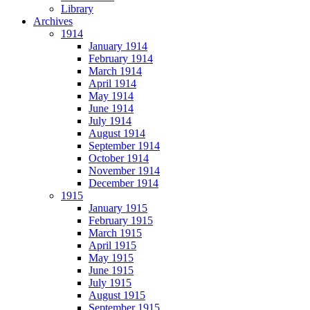
Library
Archives
1914
January 1914
February 1914
March 1914
April 1914
May 1914
June 1914
July 1914
August 1914
September 1914
October 1914
November 1914
December 1914
1915
January 1915
February 1915
March 1915
April 1915
May 1915
June 1915
July 1915
August 1915
September 1915