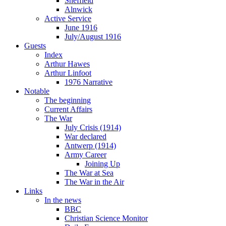
Sheffield
Alnwick
Active Service
June 1916
July/August 1916
Guests
Index
Arthur Hawes
Arthur Linfoot
1976 Narrative
Notable
The beginning
Current Affairs
The War
July Crisis (1914)
War declared
Antwerp (1914)
Army Career
Joining Up
The War at Sea
The War in the Air
Links
In the news
BBC
Christian Science Monitor