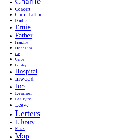
Charlie
Concert
Current affairs
Doullens
Ernie
Father
Franchie
Front Line
Gas
Gertie
Holiday
Hospital
Inwood
Joe
Kemmel
La Clytte
Leave
Letters
Library
Mack
Map