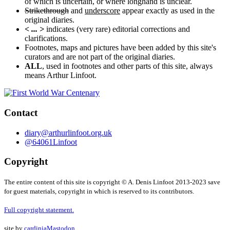
of which is uncertain, or where longhand is unclear.
Strikethrough
and
underscore
appear exactly as used in the
original diaries.
< ... >
indicates (very rare) editorial corrections and
clarifications.
Footnotes, maps and pictures have been added by this site's
curators and are not part of the original diaries.
ALL
, used in footnotes and other parts of this site, always
means Arthur Linfoot.
Contact
diary@arthurlinfoot.org.uk
@64061Linfoot
Copyright
The entire content of this site is copyright © A. Denis Linfoot 2013-2023 save
for guest materials, copyright in which is reserved to its contributors.
Full copyright statement.
site by
cardinia
Mastodon