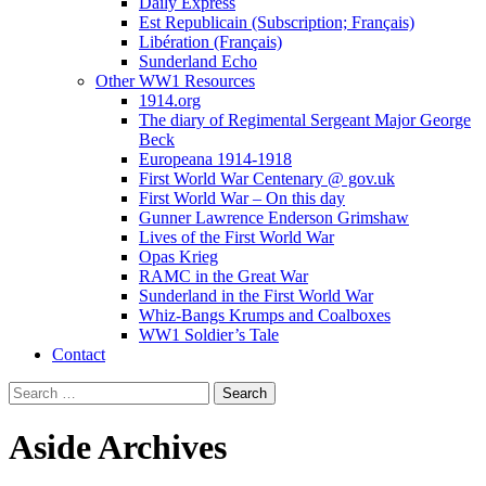
Daily Express
Est Republicain (Subscription; Français)
Libération (Français)
Sunderland Echo
Other WW1 Resources
1914.org
The diary of Regimental Sergeant Major George
Beck
Europeana 1914-1918
First World War Centenary @ gov.uk
First World War – On this day
Gunner Lawrence Enderson Grimshaw
Lives of the First World War
Opas Krieg
RAMC in the Great War
Sunderland in the First World War
Whiz-Bangs Krumps and Coalboxes
WW1 Soldier’s Tale
Contact
Search
for:
Aside
Archives