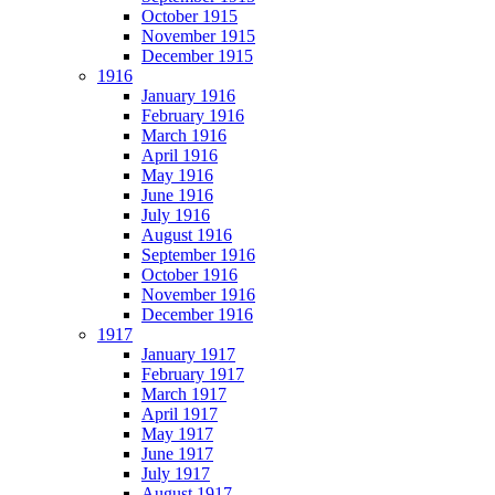
October 1915
November 1915
December 1915
1916
January 1916
February 1916
March 1916
April 1916
May 1916
June 1916
July 1916
August 1916
September 1916
October 1916
November 1916
December 1916
1917
January 1917
February 1917
March 1917
April 1917
May 1917
June 1917
July 1917
August 1917