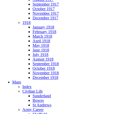
September 1917
October 1917
November 1917
December 1917
1918
January 1918
February 1918
March 1918
April 1918
May 1918
June 1918
July 1918
August 1918
September 1918
October 1918
November 1918
December 1918
Maps
Index
Civilian Life
Sunderland
Bowes
St Andrews
Army Career