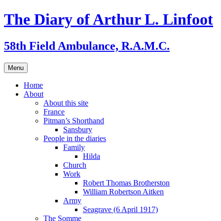
Skip
The Diary of Arthur L. Linfoot
to
content
58th Field Ambulance, R.A.M.C.
Menu
Home
About
About this site
France
Pitman’s Shorthand
Sansbury
People in the diaries
Family
Hilda
Church
Work
Robert Thomas Brotherston
William Robertson Aitken
Army
Seagrave (6 April 1917)
The Somme