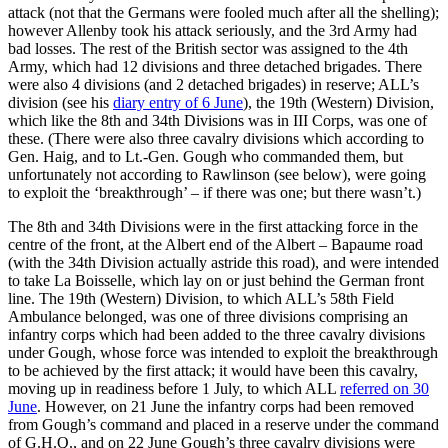
attack (not that the Germans were fooled much after all the shelling);
however Allenby took his attack seriously, and the 3rd Army had
bad losses. The rest of the British sector was assigned to the 4th
Army, which had 12 divisions and three detached brigades. There
were also 4 divisions (and 2 detached brigades) in reserve; ALL’s
division (see his
diary entry of 6 June
), the 19th (Western) Division,
which like the 8th and 34th Divisions was in III Corps, was one of
these. (There were also three cavalry divisions which according to
Gen. Haig, and to Lt.-Gen. Gough who commanded them, but
unfortunately not according to Rawlinson (see below), were going
to exploit the ‘breakthrough’ – if there was one; but there wasn’t.)
The 8th and 34th Divisions were in the first attacking force in the
centre of the front, at the Albert end of the Albert – Bapaume road
(with the 34th Division actually astride this road), and were intended
to take La Boisselle, which lay on or just behind the German front
line. The 19th (Western) Division, to which ALL’s 58th Field
Ambulance belonged, was one of three divisions comprising an
infantry corps which had been added to the three cavalry divisions
under Gough, whose force was intended to exploit the breakthrough
to be achieved by the first attack; it would have been this cavalry,
moving up in readiness before 1 July, to which ALL
referred on 30
June
. However, on 21 June the infantry corps had been removed
from Gough’s command and placed in a reserve under the command
of G.H.Q., and on 22 June Gough’s three cavalry divisions were