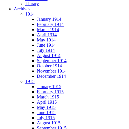
Library
Archives
1914
January 1914
February 1914
March 1914
April 1914
May 1914
June 1914
July 1914
August 1914
September 1914
October 1914
November 1914
December 1914
1915
January 1915
February 1915
March 1915
April 1915
May 1915
June 1915
July 1915
August 1915
September 1915