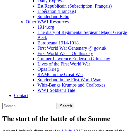
Daily Express
Est Republicain (Subscription; Français)
Libération (Français)
Sunderland Echo
Other WW1 Resources
1914.org
The diary of Regimental Sergeant Major George
Beck
Europeana 1914-1918
First World War Centenary @ gov.uk
First World War – On this day
Gunner Lawrence Enderson Grimshaw
Lives of the First World War
Opas Krieg
RAMC in the Great War
Sunderland in the First World War
Whiz-Bangs Krumps and Coalboxes
WW1 Soldier’s Tale
Contact
Search
for:
The start of the battle of the Somme