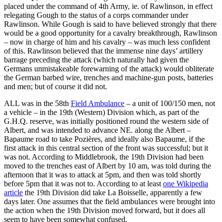
placed under the command of 4th Army, ie. of Rawlinson, in effect
relegating Gough to the status of a corps commander under
Rawlinson. While Gough is said to have believed strongly that there
would be a good opportunity for a cavalry breakthrough, Rawlinson
– now in charge of him and his cavalry – was much less confident
of this. Rawlinson believed that the immense nine days’ artillery
barrage preceding the attack (which naturally had given the
Germans unmistakeable forewarning of the attack) would obliterate
the German barbed wire, trenches and machine-gun posts, batteries
and men; but of course it did not.
ALL was in the 58th
Field Ambulance
– a unit of 100/150 men, not
a vehicle – in the 19th (Western) Division which, as part of the
G.H.Q. reserve, was initially positioned round the western side of
Albert, and was intended to advance NE. along the Albert –
Bapaume road to take Pozières, and ideally also Bapaume, if the
first attack in this central section of the front was successful; but it
was not. According to Middlebrook, the 19th Division had been
moved to the trenches east of Albert by 10 am, was told during the
afternoon that it was to attack at 5pm, and then was told shortly
before 5pm that it was not to. According to at least
one Wikipedia
article
the 19th Division did take La Boisselle, apparently a few
days later. One assumes that the field ambulances were brought into
the action when the 19th Division moved forward, but it does all
seem to have been somewhat confused.