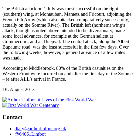
The British attack on 1 July was most successful on the right
(southern) wing, at Montauban, Mametz and Fricourt, adjoining the
French 6th Army (which also attacked comparatively successfully,
actually on the Somme River). The British left (northern) wing’s
attack, though as noted above intended to be diversionary, made
some local advances, for example at the German salient at
Gommecourt, and at Thiepval. The central attack, along the Albert –
Bapaume road, was the least successful in the first few days. Over
the following weeks, however, a general advance of a few miles
was made.
According to Middlebrook, 80% of the British casualties on the
Western Front were incurred on and after the first day of the Somme
– ie after ALL’s arrival in France.
DL August 2013
Contact
diary@arthurlinfoot.org.uk
@64061Linfoot