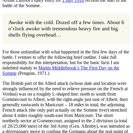
Arthur Linfoot’s diary entry for
1 July 1916
records the start of the
battle of the Somme.
Awoke with the cold. Dozed off a few times. About 6
o’clock awoke with tremendous heavy fire and big
shells flying overhead…
For those unfamiliar with what happened in the first few days of the
battle, I venture to offer the following brief outline. I take full
responsibility for this interpretation, but for the basic facts I am
indebted mainly to
Martin Middlebrook’s The First Day on the
Somme
(Penguin, 1971.)
The British part of the Allied attack (whose date and location were
strongly influenced by the need to relieve pressure on the French at
Verdun) was on a roughly L-shaped line: north to south from
Gommecourt to Albert, with the right-angle just east of Albert, then
generally eastwards to Maricourt – 18 miles in total; the adjoining
French attack (the only part actually on the Somme river) stretched
about 4 miles roughly south-east from Maricourt. The short
northerly sector at Gommecourt, assigned to the 2 divisions (a total
of 20/25,000 men) of the 3rd Army (Gen. Allenby), was intended as
a diversionary move to confuse the Germans about the real point of