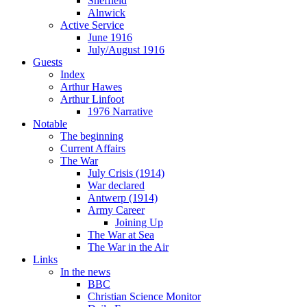
Sheffield
Alnwick
Active Service
June 1916
July/August 1916
Guests
Index
Arthur Hawes
Arthur Linfoot
1976 Narrative
Notable
The beginning
Current Affairs
The War
July Crisis (1914)
War declared
Antwerp (1914)
Army Career
Joining Up
The War at Sea
The War in the Air
Links
In the news
BBC
Christian Science Monitor