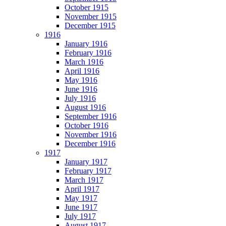
October 1915
November 1915
December 1915
1916
January 1916
February 1916
March 1916
April 1916
May 1916
June 1916
July 1916
August 1916
September 1916
October 1916
November 1916
December 1916
1917
January 1917
February 1917
March 1917
April 1917
May 1917
June 1917
July 1917
August 1917