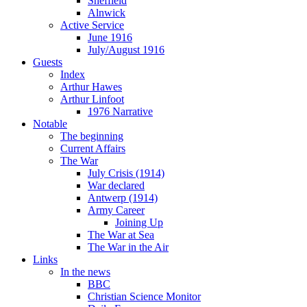
Sheffield
Alnwick
Active Service
June 1916
July/August 1916
Guests
Index
Arthur Hawes
Arthur Linfoot
1976 Narrative
Notable
The beginning
Current Affairs
The War
July Crisis (1914)
War declared
Antwerp (1914)
Army Career
Joining Up
The War at Sea
The War in the Air
Links
In the news
BBC
Christian Science Monitor