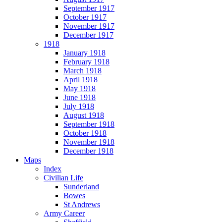
September 1917
October 1917
November 1917
December 1917
1918
January 1918
February 1918
March 1918
April 1918
May 1918
June 1918
July 1918
August 1918
September 1918
October 1918
November 1918
December 1918
Maps
Index
Civilian Life
Sunderland
Bowes
St Andrews
Army Career