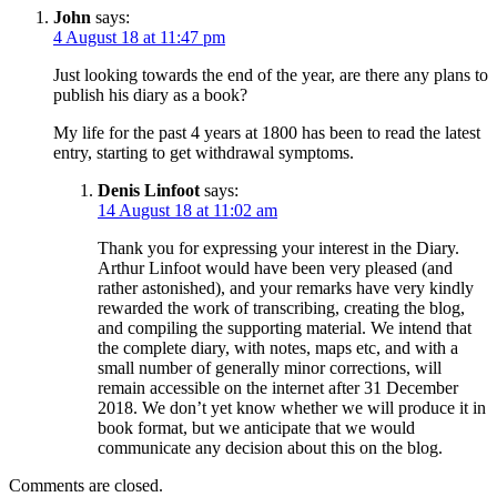
John
says:
4 August 18 at 11:47 pm
Just looking towards the end of the year, are there any plans to
publish his diary as a book?
My life for the past 4 years at 1800 has been to read the latest
entry, starting to get withdrawal symptoms.
Denis Linfoot
says:
14 August 18 at 11:02 am
Thank you for expressing your interest in the Diary.
Arthur Linfoot would have been very pleased (and
rather astonished), and your remarks have very kindly
rewarded the work of transcribing, creating the blog,
and compiling the supporting material. We intend that
the complete diary, with notes, maps etc, and with a
small number of generally minor corrections, will
remain accessible on the internet after 31 December
2018. We don’t yet know whether we will produce it in
book format, but we anticipate that we would
communicate any decision about this on the blog.
Comments are closed.