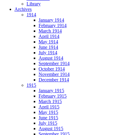
Library
Archives
1914
January 1914
February 1914
March 1914
April 1914
May 1914
June 1914
July 1914
August 1914
September 1914
October 1914
November 1914
December 1914
1915
January 1915
February 1915
March 1915
April 1915
May 1915
June 1915
July 1915
August 1915
September 1915