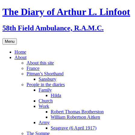
Skip
The Diary of Arthur L. Linfoot
to
content
58th Field Ambulance, R.A.M.C.
Menu
Home
About
About this site
France
Pitman’s Shorthand
Sansbury
People in the diaries
Family
Hilda
Church
Work
Robert Thomas Brotherston
William Robertson Aitken
Army
Seagrave (6 April 1917)
The Somme