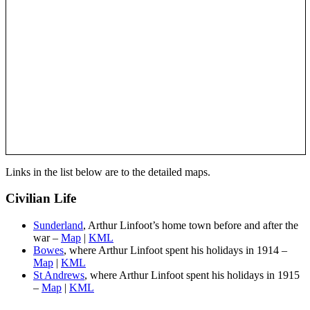
Links in the list below are to the detailed maps.
Civilian Life
Sunderland
, Arthur Linfoot’s home town before and after the
war –
Map
|
KML
Bowes
, where Arthur Linfoot spent his holidays in 1914 –
Map
|
KML
St Andrews
, where Arthur Linfoot spent his holidays in 1915
–
Map
|
KML