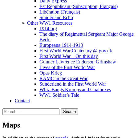
Daily Express
Est Republicain (Subscription; Français)
Libération (Français)
Sunderland Echo
Other WW1 Resources
1914.org
The diary of Regimental Sergeant Major George
Beck
Europeana 1914-1918
First World War Centenary @ gov.uk
First World War – On this day
Gunner Lawrence Enderson Grimshaw
Lives of the First World War
Opas Krieg
RAMC in the Great War
Sunderland in the First World War
Whiz-Bangs Krumps and Coalboxes
WW1 Soldier’s Tale
Contact
Search
for:
Maps