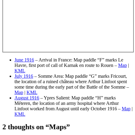
June 1916
– Arrival in France: Map paddle “F” marks Le
Havre, first port of call of Karnak en route to Rouen –
Map
|
KML
July 1916
– Somme Area: Map paddle “G” marks Fricourt,
the location of a ruined château where Arthur Linfoot spent
some time during the early part of the Battle of the Somme –
Map
|
KML
August 1916
– Ypres Salient: Map paddle “H” marks
Méteren, the location of an army hospital where Arthur
Linfoot worked from August until early October 1916 –
Map
|
KML
2 thoughts on “
Maps
”