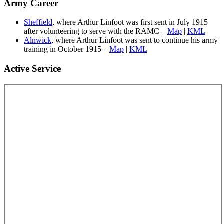
Army Career
Sheffield
, where Arthur Linfoot was first sent in July 1915
after volunteering to serve with the RAMC –
Map
|
KML
Alnwick
, where Arthur Linfoot was sent to continue his army
training in October 1915 –
Map
|
KML
Active Service