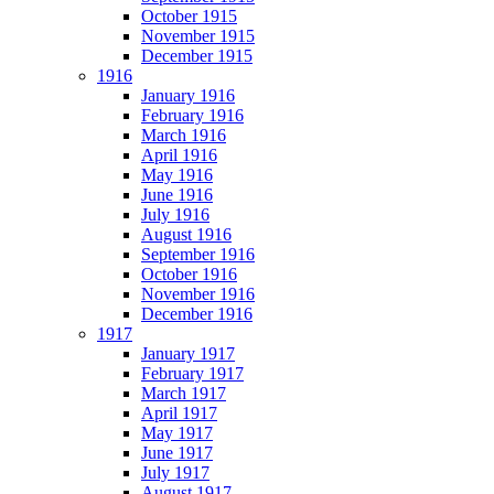
October 1915
November 1915
December 1915
1916
January 1916
February 1916
March 1916
April 1916
May 1916
June 1916
July 1916
August 1916
September 1916
October 1916
November 1916
December 1916
1917
January 1917
February 1917
March 1917
April 1917
May 1917
June 1917
July 1917
August 1917