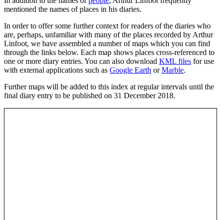
In addition to the names of
people
, Arthur Linfoot frequently
mentioned the names of places in his diaries.
In order to offer some further context for readers of the diaries who
are, perhaps, unfamiliar with many of the places recorded by Arthur
Linfoot, we have assembled a number of maps which you can find
through the links below. Each map shows places cross-referenced to
one or more diary entries. You can also download
KML files
for use
with external applications such as
Google Earth
or
Marble
.
Further maps will be added to this index at regular intervals until the
final diary entry to be published on 31 December 2018.