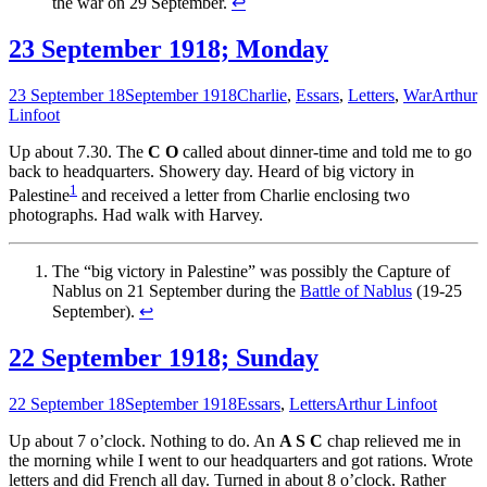
the war on 29 September.
↩
23 September 1918; Monday
23 September 18
September 1918
Charlie
,
Essars
,
Letters
,
War
Arthur
Linfoot
Up about 7.30. The
C O
called about dinner-time and told me to go
back to headquarters. Showery day. Heard of big victory in
1
Palestine
and received a letter from Charlie enclosing two
photographs. Had walk with Harvey.
The “big victory in Palestine” was possibly the Capture of
Nablus on 21 September during the
Battle of Nablus
(19-25
September).
↩
22 September 1918; Sunday
22 September 18
September 1918
Essars
,
Letters
Arthur Linfoot
Up about 7 o’clock. Nothing to do. An
A S C
chap relieved me in
the morning while I went to our headquarters and got rations. Wrote
letters and did French all day. Turned in about 8 o’clock. Rather