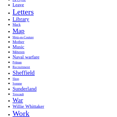
La Clytte
Leave
Letters
Library
Mack
Map
Metz-en-Couture
Mother
Music
Méteren
Naval warfare
Pelman
Recruitment
Sheffield
Shop
Somme
Sunderland
Trescault
War
Willie Whittaker
Work