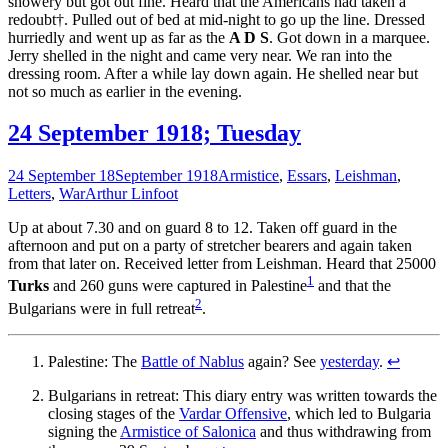
showery but got out fine. Heard that the Americans had taken a
redoubt†. Pulled out of bed at mid-night to go up the line. Dressed
hurriedly and went up as far as the
A D S
. Got down in a marquee.
Jerry shelled in the night and came very near. We ran into the
dressing room. After a while lay down again. He shelled near but
not so much as earlier in the evening.
24 September 1918; Tuesday
24 September 18
September 1918
Armistice
,
Essars
,
Leishman
,
Letters
,
War
Arthur Linfoot
Up at about 7.30 and on guard 8 to 12. Taken off guard in the
afternoon and put on a party of stretcher bearers and again taken
from that later on. Received letter from Leishman. Heard that 25000
1
Turks
and 260 guns were captured in Palestine
and that the
2
Bulgarians were in full retreat
.
Palestine: The
Battle of Nablus
again? See
yesterday
.
↩
Bulgarians in retreat: This diary entry was written towards the
closing stages of the
Vardar Offensive
, which led to Bulgaria
signing the
Armistice of Salonica
and thus withdrawing from