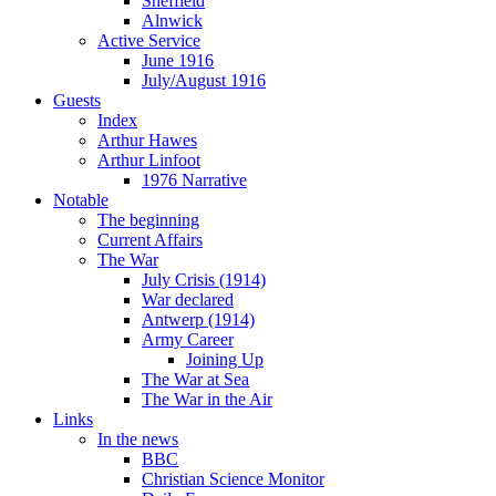
Sheffield
Alnwick
Active Service
June 1916
July/August 1916
Guests
Index
Arthur Hawes
Arthur Linfoot
1976 Narrative
Notable
The beginning
Current Affairs
The War
July Crisis (1914)
War declared
Antwerp (1914)
Army Career
Joining Up
The War at Sea
The War in the Air
Links
In the news
BBC
Christian Science Monitor