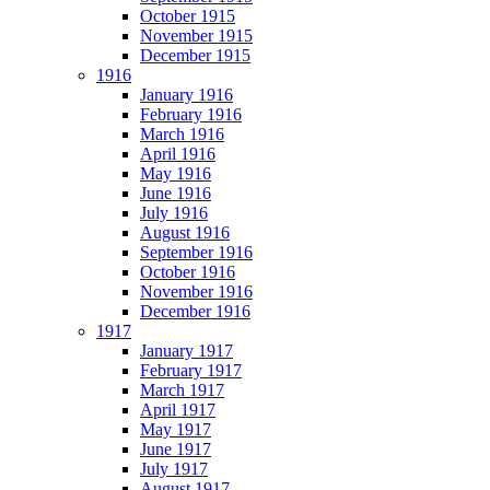
October 1915
November 1915
December 1915
1916
January 1916
February 1916
March 1916
April 1916
May 1916
June 1916
July 1916
August 1916
September 1916
October 1916
November 1916
December 1916
1917
January 1917
February 1917
March 1917
April 1917
May 1917
June 1917
July 1917
August 1917