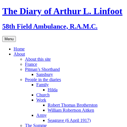
Skip
The Diary of Arthur L. Linfoot
to
content
58th Field Ambulance, R.A.M.C.
Menu
Home
About
About this site
France
Pitman’s Shorthand
Sansbury
People in the diaries
Family
Hilda
Church
Work
Robert Thomas Brotherston
William Robertson Aitken
Army
Seagrave (6 April 1917)
The Somme