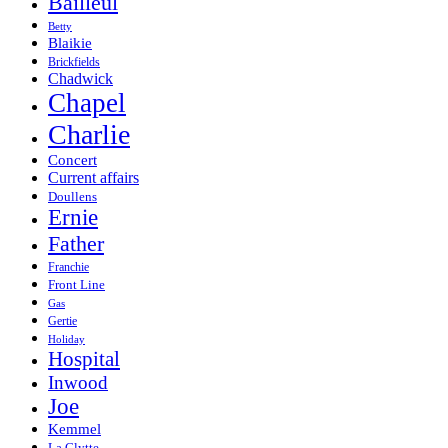
Bailleul
Betty
Blaikie
Brickfields
Chadwick
Chapel
Charlie
Concert
Current affairs
Doullens
Ernie
Father
Franchie
Front Line
Gas
Gertie
Holiday
Hospital
Inwood
Joe
Kemmel