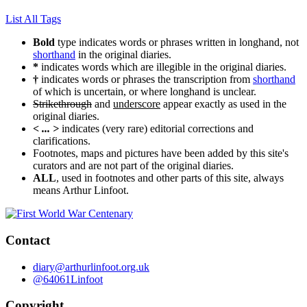
List All Tags
Bold
type indicates words or phrases written in longhand, not
shorthand
in the original diaries.
*
indicates words which are illegible in the original diaries.
†
indicates words or phrases the transcription from
shorthand
of which is uncertain, or where longhand is unclear.
Strikethrough
and
underscore
appear exactly as used in the
original diaries.
< ... >
indicates (very rare) editorial corrections and
clarifications.
Footnotes, maps and pictures have been added by this site's
curators and are not part of the original diaries.
ALL
, used in footnotes and other parts of this site, always
means Arthur Linfoot.
Contact
diary@arthurlinfoot.org.uk
@64061Linfoot
Copyright