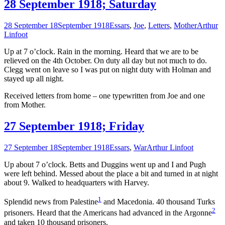
28 September 1918; Saturday
28 September 18
September 1918
Essars
,
Joe
,
Letters
,
Mother
Arthur
Linfoot
Up at 7 o’clock. Rain in the morning. Heard that we are to be
relieved on the 4th October. On duty all day but not much to do.
Clegg went on leave so I was put on night duty with Holman and
stayed up all night.
Received letters from home – one typewritten from Joe and one
from Mother.
27 September 1918; Friday
27 September 18
September 1918
Essars
,
War
Arthur Linfoot
Up about 7 o’clock. Betts and Duggins went up and I and Pugh
were left behind. Messed about the place a bit and turned in at night
about 9. Walked to headquarters with Harvey.
1
Splendid news from Palestine
and Macedonia. 40 thousand Turks
2
prisoners. Heard that the Americans had advanced in the Argonne
and taken 10 thousand prisoners.