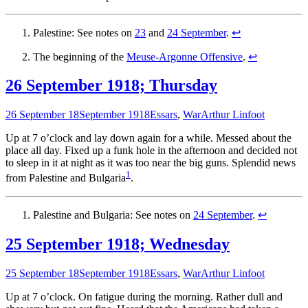
Palestine: See notes on
23
and
24 September
.
↩
The beginning of the
Meuse-Argonne Offensive
.
↩
26 September 1918; Thursday
26 September 18
September 1918
Essars
,
War
Arthur Linfoot
Up at 7 o’clock and lay down again for a while. Messed about the
place all day. Fixed up a funk hole in the afternoon and decided not
to sleep in it at night as it was too near the big guns. Splendid news
1
from Palestine and Bulgaria
.
Palestine and Bulgaria: See notes on
24 September
.
↩
25 September 1918; Wednesday
25 September 18
September 1918
Essars
,
War
Arthur Linfoot
Up at 7 o’clock. On fatigue during the morning. Rather dull and