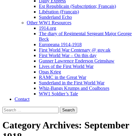
Daily Express
Est Republicain (Subscription; Français)
Libération (Français)
Sunderland Echo
Other WW1 Resources
1914.org
The diary of Regimental Sergeant Major George
Beck
Europeana 1914-1918
First World War Centenary @ gov.uk
First World War – On this day
Gunner Lawrence Enderson Grimshaw
Lives of the First World War
Opas Krieg
RAMC in the Great War
Sunderland in the First World War
Whiz-Bangs Krumps and Coalboxes
WW1 Soldier’s Tale
Contact
Search
for:
Category Archives: September