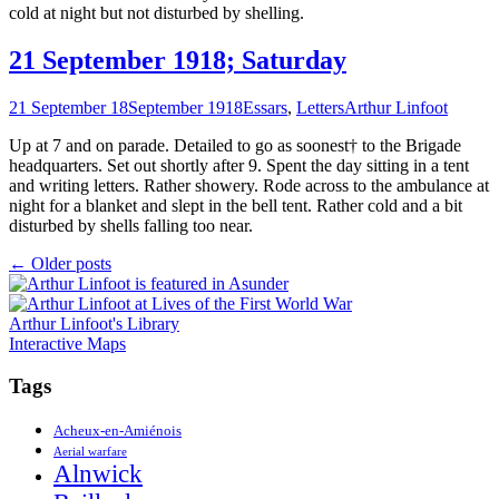
cold at night but not disturbed by shelling.
21 September 1918; Saturday
21 September 18
September 1918
Essars
,
Letters
Arthur Linfoot
Up at 7 and on parade. Detailed to go as soonest† to the Brigade
headquarters. Set out shortly after 9. Spent the day sitting in a tent
and writing letters. Rather showery. Rode across to the ambulance at
night for a blanket and slept in the bell tent. Rather cold and a bit
disturbed by shells falling too near.
Posts
←
Older posts
navigation
Arthur Linfoot's Library
Interactive Maps
Tags
Acheux-en-Amiénois
Aerial warfare
Alnwick