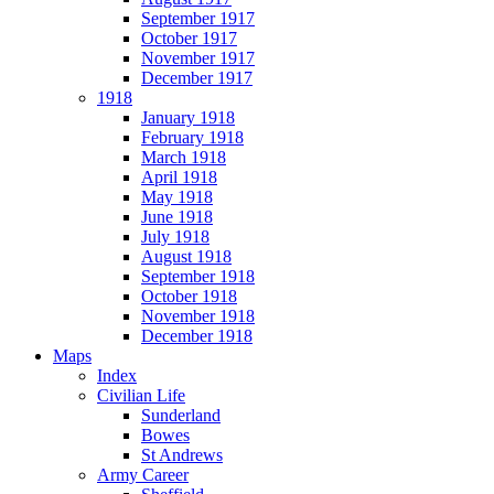
September 1917
October 1917
November 1917
December 1917
1918
January 1918
February 1918
March 1918
April 1918
May 1918
June 1918
July 1918
August 1918
September 1918
October 1918
November 1918
December 1918
Maps
Index
Civilian Life
Sunderland
Bowes
St Andrews
Army Career