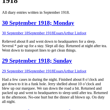
1918
All diary entries written in September 1918.
30 September 1918; Monday
30 September 18
September 1918
Essars
Arthur Linfoot
Relieved about 8 and went down to headquarters for a sleep.
Several * pair up for a stay. Slept all day. Returned at night after tea.
Went down to transport lines to get clean things.
29 September 1918; Sunday
29 September 18
September 1918
Essars
Arthur Linfoot
Had a few cases in during the night. Finished about 8 o’clock and
got down to it in a funk hole. Jerry shelled about 10 o’clock and
blew up our marquee. We ran down the road a bit. Returned and
packed up and went to headquarters to sleep until after tea. Returned
in the afternoon. No-one hurt but the dinner all blown up. On duty
all night.