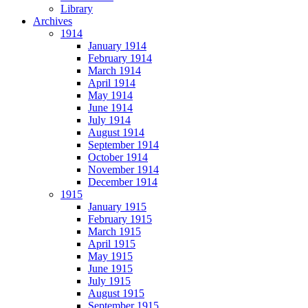
Library
Archives
1914
January 1914
February 1914
March 1914
April 1914
May 1914
June 1914
July 1914
August 1914
September 1914
October 1914
November 1914
December 1914
1915
January 1915
February 1915
March 1915
April 1915
May 1915
June 1915
July 1915
August 1915
September 1915