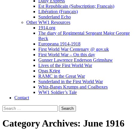
Daily Express
Est Republicain (Subscription; Français)
Libération (Français)
Sunderland Echo
Other WW1 Resources
1914.org
The diary of Regimental Sergeant Major George
Beck
Europeana 1914-1918
First World War Centenary @ gov.uk
First World War – On this day
Gunner Lawrence Enderson Grimshaw
Lives of the First World War
Opas Krieg
RAMC in the Great War
Sunderland in the First World War
Whiz-Bangs Krumps and Coalboxes
WW1 Soldier’s Tale
Contact
Search
for:
Category Archives: June 1916