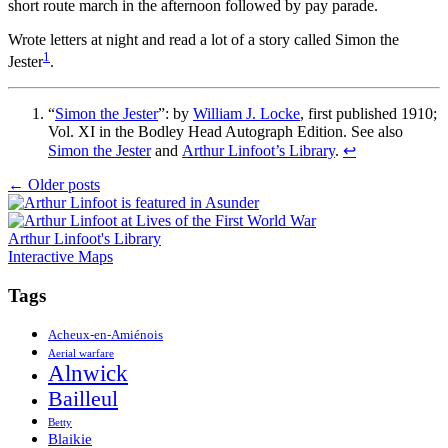
short route march in the afternoon followed by pay parade.
Wrote letters at night and read a lot of a story called Simon the
1
Jester
.
“
Simon the Jester
”: by
William J. Locke
, first published 1910;
Vol. XI in the Bodley Head Autograph Edition. See also
Simon the Jester
and
Arthur Linfoot’s Library
.
↩
Posts
←
Older posts
navigation
Arthur Linfoot's Library
Interactive Maps
Tags
Acheux-en-Amiénois
Aerial warfare
Alnwick
Bailleul
Betty
Blaikie