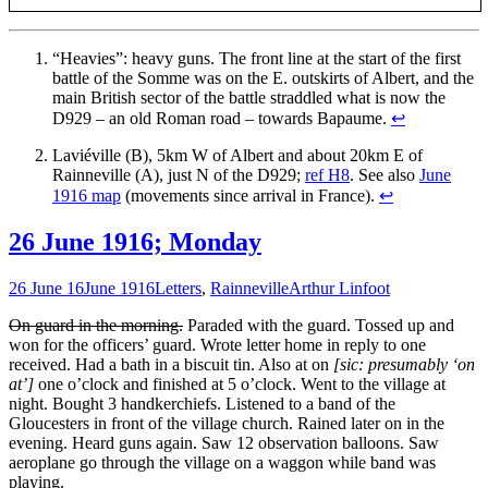
“Heavies”: heavy guns. The front line at the start of the first
battle of the Somme was on the E. outskirts of Albert, and the
main British sector of the battle straddled what is now the
D929 – an old Roman road – towards Bapaume.
↩
Laviéville (B), 5km W of Albert and about 20km E of
Rainneville (A), just N of the D929;
ref H8
. See also
June
1916 map
(movements since arrival in France).
↩
26 June 1916; Monday
26 June 16
June 1916
Letters
,
Rainneville
Arthur Linfoot
On guard in the morning.
Paraded with the guard. Tossed up and
won for the officers’ guard. Wrote letter home in reply to one
received. Had a bath in a biscuit tin. Also at on
[sic: presumably ‘on
at’]
one o’clock and finished at 5 o’clock. Went to the village at
night. Bought 3 handkerchiefs. Listened to a band of the
Gloucesters in front of the village church. Rained later on in the
evening. Heard guns again. Saw 12 observation balloons. Saw
aeroplane go through the village on a waggon while band was
playing.