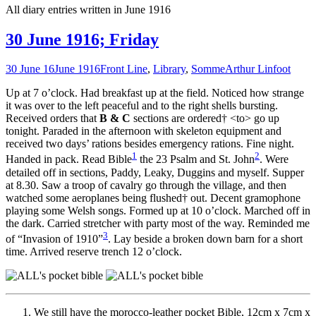
All diary entries written in June 1916
30 June 1916; Friday
30 June 16
June 1916
Front Line
,
Library
,
Somme
Arthur Linfoot
Up at 7 o’clock. Had breakfast up at the field. Noticed how strange
it was over to the left peaceful and to the right shells bursting.
Received orders that
B & C
sections are ordered† <to> go up
tonight. Paraded in the afternoon with skeleton equipment and
received two days’ rations besides emergency rations. Fine night.
1
2
Handed in pack. Read Bible
the 23 Psalm and St. John
. Were
detailed off in sections, Paddy, Leaky, Duggins and myself. Supper
at 8.30. Saw a troop of cavalry go through the village, and then
watched some aeroplanes being flushed† out. Decent gramophone
playing some Welsh songs. Formed up at 10 o’clock. Marched off in
the dark. Carried stretcher with party most of the way. Reminded me
3
of “Invasion of 1910”
. Lay beside a broken down barn for a short
time. Arrived reserve trench 12 o’clock.
We still have the morocco-leather pocket Bible, 12cm x 7cm x