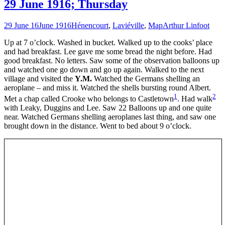
29 June 1916; Thursday
29 June 16
June 1916
Hénencourt
,
Laviéville
,
Map
Arthur Linfoot
Up at 7 o’clock. Washed in bucket. Walked up to the cooks’ place
and had breakfast. Lee gave me some bread the night before. Had
good breakfast. No letters. Saw some of the observation balloons up
and watched one go down and go up again. Walked to the next
village and visited the
Y.M.
Watched the Germans shelling an
aeroplane – and miss it. Watched the shells bursting round Albert.
1
2
Met a chap called Crooke who belongs to Castletown
. Had walk
with Leaky, Duggins and Lee. Saw 22 Balloons up and one quite
near. Watched Germans shelling aeroplanes last thing, and saw one
brought down in the distance. Went to bed about 9 o’clock.