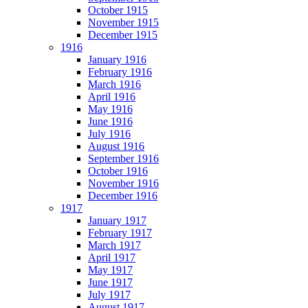
October 1915
November 1915
December 1915
1916
January 1916
February 1916
March 1916
April 1916
May 1916
June 1916
July 1916
August 1916
September 1916
October 1916
November 1916
December 1916
1917
January 1917
February 1917
March 1917
April 1917
May 1917
June 1917
July 1917
August 1917