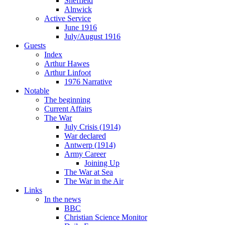
Sheffield
Alnwick
Active Service
June 1916
July/August 1916
Guests
Index
Arthur Hawes
Arthur Linfoot
1976 Narrative
Notable
The beginning
Current Affairs
The War
July Crisis (1914)
War declared
Antwerp (1914)
Army Career
Joining Up
The War at Sea
The War in the Air
Links
In the news
BBC
Christian Science Monitor