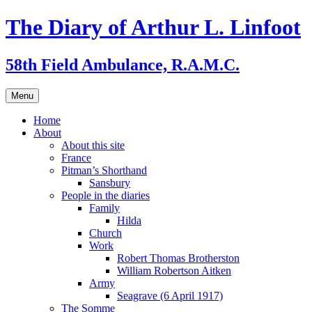
Skip
The Diary of Arthur L. Linfoot
to
content
58th Field Ambulance, R.A.M.C.
Menu
Home
About
About this site
France
Pitman’s Shorthand
Sansbury
People in the diaries
Family
Hilda
Church
Work
Robert Thomas Brotherston
William Robertson Aitken
Army
Seagrave (6 April 1917)
The Somme