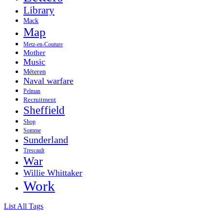
Library
Mack
Map
Metz-en-Couture
Mother
Music
Méteren
Naval warfare
Pelman
Recruitment
Sheffield
Shop
Somme
Sunderland
Trescault
War
Willie Whittaker
Work
List All Tags