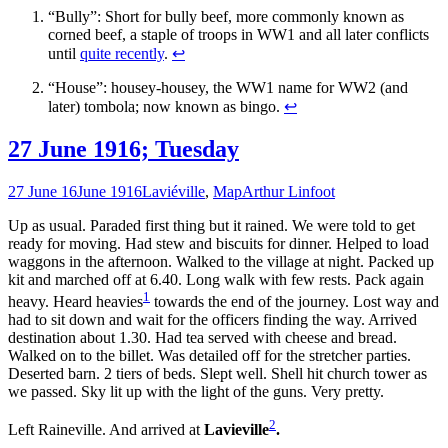
“Bully”: Short for bully beef, more commonly known as
corned beef, a staple of troops in WW1 and all later conflicts
until
quite recently
.
↩
“House”: housey-housey, the WW1 name for WW2 (and
later) tombola; now known as bingo.
↩
27 June 1916; Tuesday
27 June 16
June 1916
Laviéville
,
Map
Arthur Linfoot
Up as usual. Paraded first thing but it rained. We were told to get
ready for moving. Had stew and biscuits for dinner. Helped to load
waggons in the afternoon. Walked to the village at night. Packed up
kit and marched off at 6.40. Long walk with few rests. Pack again
1
heavy. Heard heavies
towards the end of the journey. Lost way and
had to sit down and wait for the officers finding the way. Arrived
destination about 1.30. Had tea served with cheese and bread.
Walked on to the billet. Was detailed off for the stretcher parties.
Deserted barn. 2 tiers of beds. Slept well. Shell hit church tower as
we passed. Sky lit up with the light of the guns. Very pretty.
2
Left Raineville. And arrived at
Lavieville
.