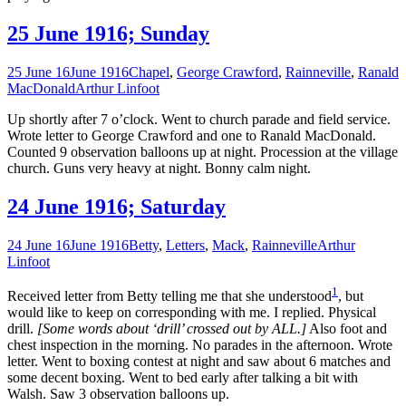
25 June 1916; Sunday
25 June 16
June 1916
Chapel
,
George Crawford
,
Rainneville
,
Ranald
MacDonald
Arthur Linfoot
Up shortly after 7 o’clock. Went to church parade and field service.
Wrote letter to George Crawford and one to Ranald MacDonald.
Counted 9 observation balloons up at night. Procession at the village
church. Guns very heavy at night. Bonny calm night.
24 June 1916; Saturday
24 June 16
June 1916
Betty
,
Letters
,
Mack
,
Rainneville
Arthur
Linfoot
1
Received letter from Betty telling me that she understood
, but
would like to keep on corresponding with me. I replied. Physical
drill.
[Some words about ‘drill’ crossed out by ALL.]
Also foot and
chest inspection in the morning. No parades in the afternoon. Wrote
letter. Went to boxing contest at night and saw about 6 matches and
some decent boxing. Went to bed early after talking a bit with
Walsh. Saw 3 observation balloons up.