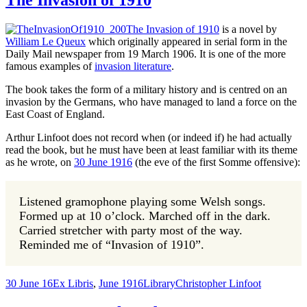
The Invasion of 1910
The Invasion of 1910
is a novel by
William Le Queux
which originally appeared in serial form in the
Daily Mail newspaper from 19 March 1906. It is one of the more
famous examples of
invasion literature
.
The book takes the form of a military history and is centred on an
invasion by the Germans, who have managed to land a force on the
East Coast of England.
Arthur Linfoot does not record when (or indeed if) he had actually
read the book, but he must have been at least familiar with its theme
as he wrote, on
30 June 1916
(the eve of the first Somme offensive):
Listened gramophone playing some Welsh songs.
Formed up at 10 o’clock. Marched off in the dark.
Carried stretcher with party most of the way.
Reminded me of “Invasion of 1910”.
30 June 16
Ex Libris
,
June 1916
Library
Christopher Linfoot