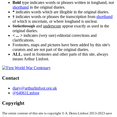
Bold
type indicates words or phrases written in longhand, not
shorthand
in the original diaries.
*
indicates words which are illegible in the original diaries.
†
indicates words or phrases the transcription from
shorthand
of which is uncertain, or where longhand is unclear.
Strikethrough
and
underscore
appear exactly as used in the
original diaries.
< ... >
indicates (very rare) editorial corrections and
clarifications.
Footnotes, maps and pictures have been added by this site's
curators and are not part of the original diaries.
ALL
, used in footnotes and other parts of this site, always
means Arthur Linfoot.
Contact
diary@arthurlinfoot.org.uk
@64061Linfoot
Copyright
The entire content of this site is copyright © A. Denis Linfoot 2013-2023 save