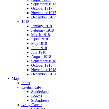
September 1917
October 1917
November 1917
December 1917
1918
January 1918
February 1918
March 1918
April 1918
May 1918
June 1918
July 1918
August 1918
September 1918
October 1918
November 1918
December 1918
Maps
Index
Civilian Life
Sunderland
Bowes
St Andrews
Army Career