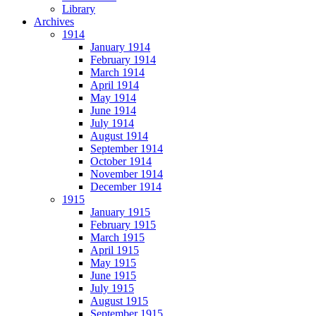
Library
Archives
1914
January 1914
February 1914
March 1914
April 1914
May 1914
June 1914
July 1914
August 1914
September 1914
October 1914
November 1914
December 1914
1915
January 1915
February 1915
March 1915
April 1915
May 1915
June 1915
July 1915
August 1915
September 1915