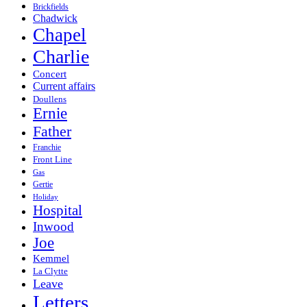
Brickfields
Chadwick
Chapel
Charlie
Concert
Current affairs
Doullens
Ernie
Father
Franchie
Front Line
Gas
Gertie
Holiday
Hospital
Inwood
Joe
Kemmel
La Clytte
Leave
Letters