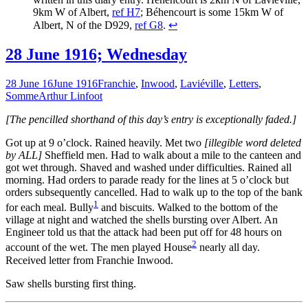
9km W of Albert,
ref H7
; Béhencourt is some 15km W of
Albert, N of the D929,
ref G8
.
↩
28 June 1916; Wednesday
28 June 16
June 1916
Franchie
,
Inwood
,
Laviéville
,
Letters
,
Somme
Arthur Linfoot
[The pencilled shorthand of this day’s entry is exceptionally faded.]
Got up at 9 o’clock. Rained heavily. Met two
[illegible word deleted
by ALL]
Sheffield men. Had to walk about a mile to the canteen and
got wet through. Shaved and washed under difficulties. Rained all
morning. Had orders to parade ready for the lines at 5 o’clock but
orders subsequently cancelled. Had to walk up to the top of the bank
1
for each meal. Bully
and biscuits. Walked to the bottom of the
village at night and watched the shells bursting over Albert. An
Engineer told us that the attack had been put off for 48 hours on
2
account of the wet. The men played House
nearly all day.
Received letter from Franchie Inwood.
Saw shells bursting first thing.