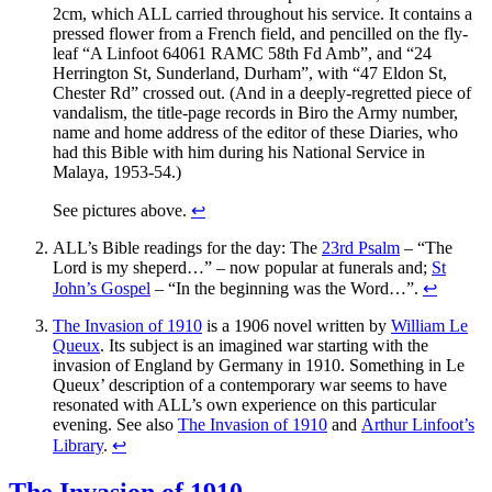
2cm, which ALL carried throughout his service. It contains a
pressed flower from a French field, and pencilled on the fly-
leaf “A Linfoot 64061 RAMC 58th Fd Amb”, and “24
Herrington St, Sunderland, Durham”, with “47 Eldon St,
Chester Rd” crossed out. (And in a deeply-regretted piece of
vandalism, the title-page records in Biro the Army number,
name and home address of the editor of these Diaries, who
had this Bible with him during his National Service in
Malaya, 1953-54.)
See pictures above.
↩
ALL’s Bible readings for the day: The
23rd Psalm
– “The
Lord is my sheperd…” – now popular at funerals and;
St
John’s Gospel
– “In the beginning was the Word…”.
↩
The Invasion of 1910
is a 1906 novel written by
William Le
Queux
. Its subject is an imagined war starting with the
invasion of England by Germany in 1910. Something in Le
Queux’ description of a contemporary war seems to have
resonated with ALL’s own experience on this particular
evening. See also
The Invasion of 1910
and
Arthur Linfoot’s
Library
.
↩