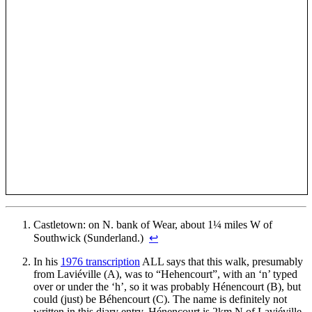
Castletown: on N. bank of Wear, about 1¼ miles W of
Southwick (Sunderland.)
↩
In his
1976 transcription
ALL says that this walk, presumably
from Laviéville (A), was to “Hehencourt”, with an ‘n’ typed
over or under the ‘h’, so it was probably Hénencourt (B), but
could (just) be Béhencourt (C). The name is definitely not
written in this diary entry. Hénencourt is 2km N of Laviéville,