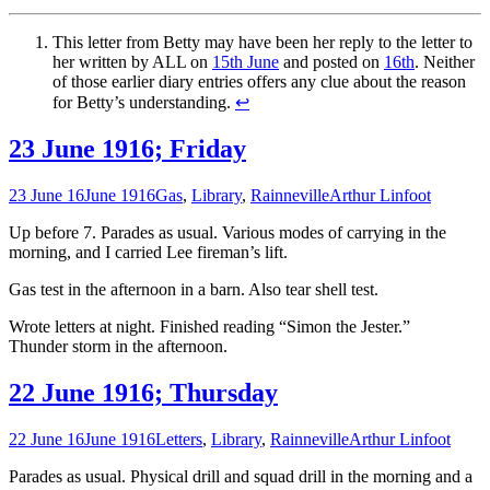
This letter from Betty may have been her reply to the letter to
her written by ALL on
15th June
and posted on
16th
. Neither
of those earlier diary entries offers any clue about the reason
for Betty’s understanding.
↩
23 June 1916; Friday
23 June 16
June 1916
Gas
,
Library
,
Rainneville
Arthur Linfoot
Up before 7. Parades as usual. Various modes of carrying in the
morning, and I carried Lee fireman’s lift.
Gas test in the afternoon in a barn. Also tear shell test.
Wrote letters at night. Finished reading “Simon the Jester.”
Thunder storm in the afternoon.
22 June 1916; Thursday
22 June 16
June 1916
Letters
,
Library
,
Rainneville
Arthur Linfoot
Parades as usual. Physical drill and squad drill in the morning and a