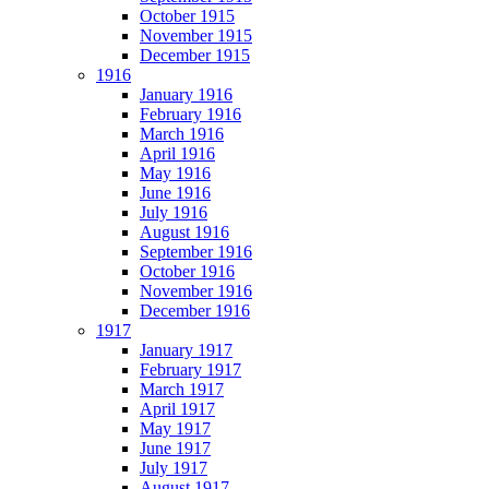
October 1915
November 1915
December 1915
1916
January 1916
February 1916
March 1916
April 1916
May 1916
June 1916
July 1916
August 1916
September 1916
October 1916
November 1916
December 1916
1917
January 1917
February 1917
March 1917
April 1917
May 1917
June 1917
July 1917
August 1917