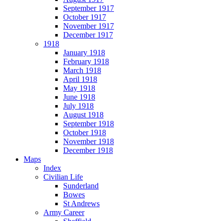
September 1917
October 1917
November 1917
December 1917
1918
January 1918
February 1918
March 1918
April 1918
May 1918
June 1918
July 1918
August 1918
September 1918
October 1918
November 1918
December 1918
Maps
Index
Civilian Life
Sunderland
Bowes
St Andrews
Army Career