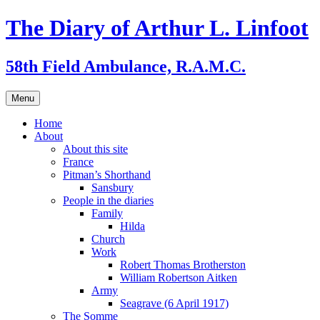
Skip
The Diary of Arthur L. Linfoot
to
content
58th Field Ambulance, R.A.M.C.
Menu
Home
About
About this site
France
Pitman’s Shorthand
Sansbury
People in the diaries
Family
Hilda
Church
Work
Robert Thomas Brotherston
William Robertson Aitken
Army
Seagrave (6 April 1917)
The Somme