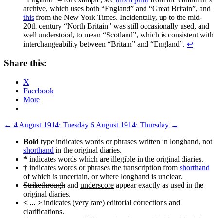
archive, which uses both “England” and “Great Britain”, and
this
from the New York Times. Incidentally, up to the mid-
20th century “North Britain” was still occasionally used, and
well understood, to mean “Scotland”, which is consistent with
interchangeability between “Britain” and “England”.
↩
Share this:
X
Facebook
More
Post
←
4 August 1914; Tuesday
6 August 1914; Thursday
→
navigation
Bold
type indicates words or phrases written in longhand, not
shorthand
in the original diaries.
*
indicates words which are illegible in the original diaries.
†
indicates words or phrases the transcription from
shorthand
of which is uncertain, or where longhand is unclear.
Strikethrough
and
underscore
appear exactly as used in the
original diaries.
< ... >
indicates (very rare) editorial corrections and
clarifications.