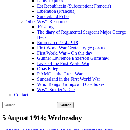
Daily Express
Est Republicain (Subscription; Français)
Libération (Français)
Sunderland Echo
Other WW1 Resources
1914.org
The diary of Regimental Sergeant Major George
Beck
Europeana 1914-1918
First World War Centenary @ gov.uk
First World War – On this day
Gunner Lawrence Enderson Grimshaw
Lives of the First World War
Opas Krieg
RAMC in the Great War
Sunderland in the First World War
Whiz-Bangs Krumps and Coalboxes
WW1 Soldier’s Tale
Contact
Search
for:
5 August 1914; Wednesday