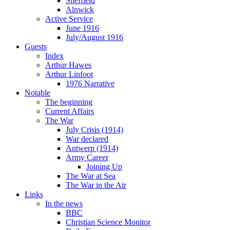
Sheffield
Alnwick
Active Service
June 1916
July/August 1916
Guests
Index
Arthur Hawes
Arthur Linfoot
1976 Narrative
Notable
The beginning
Current Affairs
The War
July Crisis (1914)
War declared
Antwerp (1914)
Army Career
Joining Up
The War at Sea
The War in the Air
Links
In the news
BBC
Christian Science Monitor