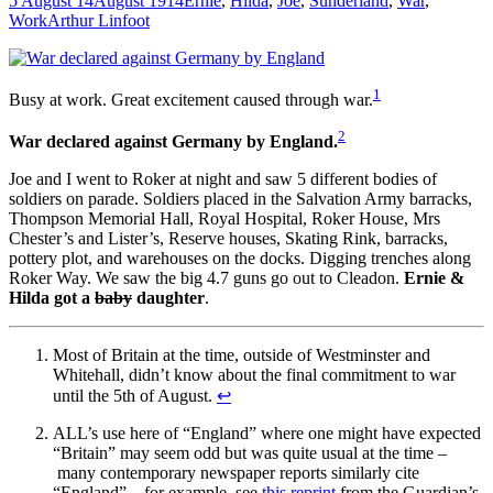
5 August 14
August 1914
Ernie
,
Hilda
,
Joe
,
Sunderland
,
War
,
Work
Arthur Linfoot
1
Busy at work. Great excitement caused through war.
2
War declared against Germany by England.
Joe and I went to Roker at night and saw 5 different bodies of
soldiers on parade. Soldiers placed in the Salvation Army barracks,
Thompson Memorial Hall, Royal Hospital, Roker House, Mrs
Chester’s and Lister’s, Reserve houses, Skating Rink, barracks,
pottery plot, and warehouses on the docks. Digging trenches along
Roker Way. We saw the big 4.7 guns go out to Cleadon.
Ernie &
Hilda got a
baby
daughter
.
Most of Britain at the time, outside of Westminster and
Whitehall, didn’t know about the final commitment to war
until the 5th of August.
↩
ALL’s use here of “England” where one might have expected
“Britain” may seem odd but was quite usual at the time –
many contemporary newspaper reports similarly cite
“England” – for example, see
this reprint
from the Guardian’s