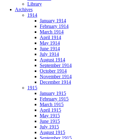
Library
Archives
1914
January 1914
February 1914
March 1914
April 1914
May 1914
June 1914
July 1914
August 1914
September 1914
October 1914
November 1914
December 1914
1915
January 1915
February 1915
March 1915
April 1915
May 1915
June 1915
July 1915
August 1915
September 1915