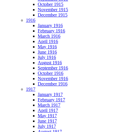
October 1915
November 1915
December 1915
1916
January 1916
February 1916
March 1916
April 1916
May 1916
June 1916
July 1916
August 1916
September 1916
October 1916
November 1916
December 1916
1917
January 1917
February 1917
March 1917
April 1917
May 1917
June 1917
July 1917
August 1917