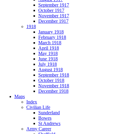
September 1917
October 1917
November 1917
December 1917
1918
January 1918
February 1918
March 1918
April 1918
May 1918
June 1918
July 1918
August 1918
September 1918
October 1918
November 1918
December 1918
Maps
Index
Civilian Life
Sunderland
Bowes
St Andrews
Army Career