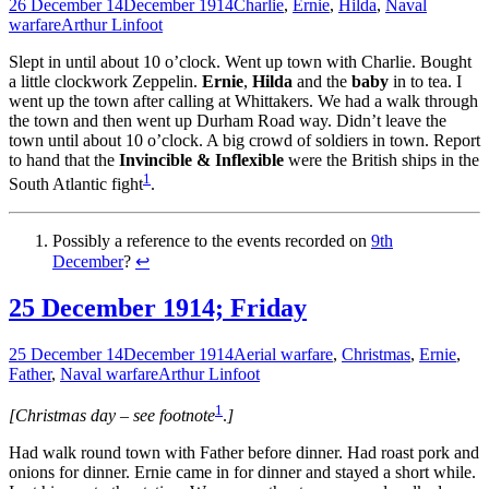
26 December 14
December 1914
Charlie
,
Ernie
,
Hilda
,
Naval
warfare
Arthur Linfoot
Slept in until about 10 o’clock. Went up town with Charlie. Bought
a little clockwork Zeppelin.
Ernie
,
Hilda
and the
baby
in to tea. I
went up the town after calling at Whittakers. We had a walk through
the town and then went up Durham Road way. Didn’t leave the
town until about 10 o’clock. A big crowd of soldiers in town. Report
to hand that the
Invincible & Inflexible
were the British ships in the
1
South Atlantic fight
.
Possibly a reference to the events recorded on
9th
December
?
↩
25 December 1914; Friday
25 December 14
December 1914
Aerial warfare
,
Christmas
,
Ernie
,
Father
,
Naval warfare
Arthur Linfoot
1
[Christmas day – see footnote
.
]
Had walk round town with Father before dinner. Had roast pork and
onions for dinner. Ernie came in for dinner and stayed a short while.