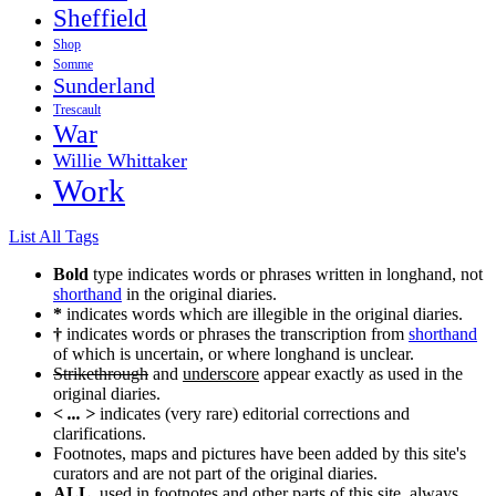
Sheffield
Shop
Somme
Sunderland
Trescault
War
Willie Whittaker
Work
List All Tags
Bold
type indicates words or phrases written in longhand, not
shorthand
in the original diaries.
*
indicates words which are illegible in the original diaries.
†
indicates words or phrases the transcription from
shorthand
of which is uncertain, or where longhand is unclear.
Strikethrough
and
underscore
appear exactly as used in the
original diaries.
< ... >
indicates (very rare) editorial corrections and
clarifications.
Footnotes, maps and pictures have been added by this site's
curators and are not part of the original diaries.
ALL
, used in footnotes and other parts of this site, always