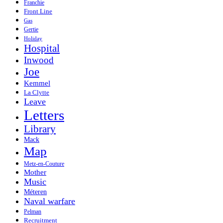
Franchie
Front Line
Gas
Gertie
Holiday
Hospital
Inwood
Joe
Kemmel
La Clytte
Leave
Letters
Library
Mack
Map
Metz-en-Couture
Mother
Music
Méteren
Naval warfare
Pelman
Recruitment