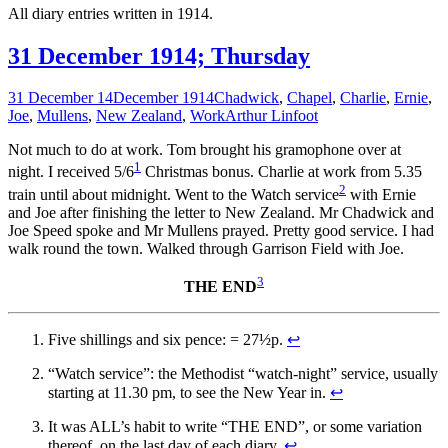
All diary entries written in 1914.
31 December 1914; Thursday
31 December 14
December 1914
Chadwick
,
Chapel
,
Charlie
,
Ernie
,
Joe
,
Mullens
,
New Zealand
,
Work
Arthur Linfoot
Not much to do at work. Tom brought his gramophone over at
1
night. I received 5/6
Christmas bonus. Charlie at work from 5.35
2
train until about midnight. Went to the Watch service
with Ernie
and Joe after finishing the letter to New Zealand. Mr Chadwick and
Joe Speed spoke and Mr Mullens prayed. Pretty good service. I had
walk round the town. Walked through Garrison Field with Joe.
3
THE END
Five shillings and six pence: = 27½p.
↩
“Watch service”: the Methodist “watch-night” service, usually
starting at 11.30 pm, to see the New Year in.
↩
It was ALL’s habit to write “THE END”, or some variation
thereof, on the last day of each diary.
↩