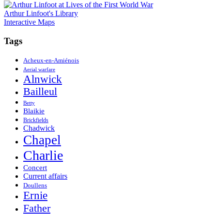
navigation
Arthur Linfoot's Library
Interactive Maps
Tags
Acheux-en-Amiénois
Aerial warfare
Alnwick
Bailleul
Betty
Blaikie
Brickfields
Chadwick
Chapel
Charlie
Concert
Current affairs
Doullens
Ernie
Father