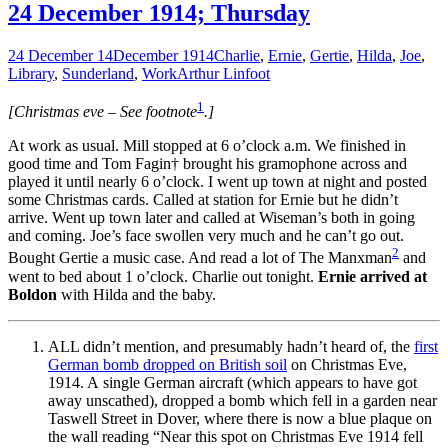
24 December 1914; Thursday
24 December 14
December 1914
Charlie
,
Ernie
,
Gertie
,
Hilda
,
Joe
,
Library
,
Sunderland
,
Work
Arthur Linfoot
1
[Christmas eve – See footnote
.]
At work as usual. Mill stopped at 6 o’clock a.m. We finished in
good time and Tom Fagin† brought his gramophone across and
played it until nearly 6 o’clock. I went up town at night and posted
some Christmas cards. Called at station for Ernie but he didn’t
arrive. Went up town later and called at Wiseman’s both in going
and coming. Joe’s face swollen very much and he can’t go out.
2
Bought Gertie a music case. And read a lot of The Manxman
and
went to bed about 1 o’clock. Charlie out tonight.
Ernie arrived at
Boldon
with Hilda and the baby.
ALL didn’t mention, and presumably hadn’t heard of, the
first
German bomb dropped on British soil
on Christmas Eve,
1914. A single German aircraft (which appears to have got
away unscathed), dropped a bomb which fell in a garden near
Taswell Street in Dover, where there is now a blue plaque on
the wall reading “Near this spot on Christmas Eve 1914 fell