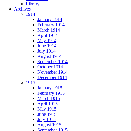
Library
Archives
1914
January 1914
February 1914
March 1914
April 1914
May 1914
June 1914
July 1914
August 1914
September 1914
October 1914
November 1914
December 1914
1915
January 1915
February 1915
March 1915
April 1915
May 1915
June 1915
July 1915
August 1915
September 1915