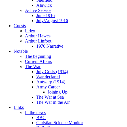
Sheffield
Alnwick
Active Service
June 1916
July/August 1916
Guests
Index
Arthur Hawes
Arthur Linfoot
1976 Narrative
Notable
The beginning
Current Affairs
The War
July Crisis (1914)
War declared
Antwerp (1914)
Army Career
Joining Up
The War at Sea
The War in the Air
Links
In the news
BBC
Christian Science Monitor