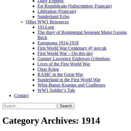
Daily Express
Est Republicain (Subscription; Français)
Libération (Français)
Sunderland Echo
Other WW1 Resources
1914.org
The diary of Regimental Sergeant Major George
Beck
Europeana 1914-1918
First World War Centenary @ gov.uk
First World War – On this day
Gunner Lawrence Enderson Grimshaw
Lives of the First World War
Opas Krieg
RAMC in the Great War
Sunderland in the First World War
Whiz-Bangs Krumps and Coalboxes
WW1 Soldier’s Tale
Contact
Search
for:
Category Archives: 1914