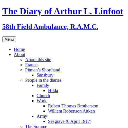
Skip
The Diary of Arthur L. Linfoot
to
content
58th Field Ambulance, R.A.M.C.
Menu
Home
About
About this site
France
Pitman’s Shorthand
Sansbury
People in the diaries
Family
Hilda
Church
Work
Robert Thomas Brotherston
William Robertson Aitken
Army
Seagrave (6 April 1917)
The Somme