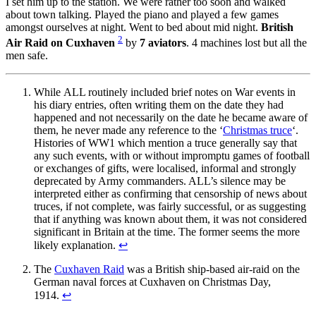
I set him up to the station. We were rather too soon and walked
about town talking. Played the piano and played a few games
amongst ourselves at night. Went to bed about mid night.
British
2
Air Raid on Cuxhaven
by
7 aviators
. 4 machines lost but all the
men safe.
While ALL routinely included brief notes on War events in
his diary entries, often writing them on the date they had
happened and not necessarily on the date he became aware of
them, he never made any reference to the ‘
Christmas truce
‘.
Histories of WW1 which mention a truce generally say that
any such events, with or without impromptu games of football
or exchanges of gifts, were localised, informal and strongly
deprecated by Army commanders. ALL’s silence may be
interpreted either as confirming that censorship of news about
truces, if not complete, was fairly successful, or as suggesting
that if anything was known about them, it was not considered
significant in Britain at the time. The former seems the more
likely explanation.
↩
The
Cuxhaven Raid
was a British ship-based air-raid on the
German naval forces at Cuxhaven on Christmas Day,
1914.
↩