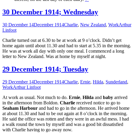
30 December 1914; Wednesday
30 December 14
December 1914
Charlie
,
New Zealand
,
Work
Arthur
Linfoot
Charlie turned out at 6.30 to be at work at 9 o’clock. Didn’t get
home again until about 11.30 and had to start at 5.35 in the morning.
He was at work all day with only one meal. I commenced a long
letter to New Zealand. Was at home by myself at night.
29 December 1914; Tuesday
29 December 14
December 1914
Charlie
,
Ernie
,
Hilda
,
Sunderland
,
Work
Arthur Linfoot
At work as usual. Not much to do.
Ernie
,
Hilda
and
baby
arrived
in the afternoon from Boldon.
Charlie
received notice to go to
Seaham Harbour
and had to go in the afternoon. He arrived home
at about 11.30 and had to be out again at 8 o’clock in the morning.
He said the office was rotten and they were in an awful mess. I had
a walk round the town by myself and was a good bit dissatisfied
with Charlie having to go away now.