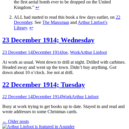
the first aerial bomb ever to be dropped on the United
Kingdom.”
↩
ALL had started to read this book a few days earlier, on
22
December
. See
The Manxman
and
Arthur Linfoot’s
Library
.
↩
23 December 1914; Wednesday
23 December 14
December 1914
Joe
,
Work
Arthur Linfoot
At work as usual. Went down to drill at night. Drilled with carbines.
Headed away and went up the town. Didn’t buy anything. Got
down about 10 o’clock. Joe not at drill.
22 December 1914; Tuesday
22 December 14
December 1914
Work
Arthur Linfoot
Busy at work trying to get books up to date. Stayed in and read and
wrote addresses to some Christmas cards.
Posts
←
Older posts