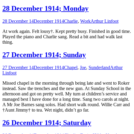
28 December 1914; Monday
28 December 14
December 1914
Charlie
,
Work
Arthur Linfoot
At work again. Felt lousy†. Kept pretty busy. Finished in good time.
Played the piano and Charlie sang. Read a bit and had walk last
thing.
27 December 1914; Sunday
27 December 14
December 1914
Chapel
,
Joe
,
Sunderland
Arthur
Linfoot
Missed chapel in the morning through being late and went to Roker
instead. Saw the trenches and the new gun. At Sunday School in the
afternoon and got on pretty well. My turn at children’s service and
managed best I have done for a long time. Sang two carols at night.
A Mr Joe Barnes sang solos. Had short walk round. Willie Carr and
†Aunt Jimmy† to tea. Wet night, didn’t go far.
26 December 1914; Saturday