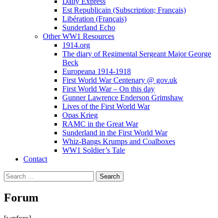
Daily Express
Est Republicain (Subscription; Français)
Libération (Français)
Sunderland Echo
Other WW1 Resources
1914.org
The diary of Regimental Sergeant Major George
Beck
Europeana 1914-1918
First World War Centenary @ gov.uk
First World War – On this day
Gunner Lawrence Enderson Grimshaw
Lives of the First World War
Opas Krieg
RAMC in the Great War
Sunderland in the First World War
Whiz-Bangs Krumps and Coalboxes
WW1 Soldier’s Tale
Contact
Search
for:
Forum