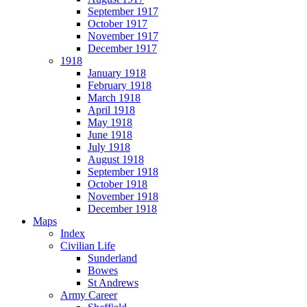
September 1917
October 1917
November 1917
December 1917
1918
January 1918
February 1918
March 1918
April 1918
May 1918
June 1918
July 1918
August 1918
September 1918
October 1918
November 1918
December 1918
Maps
Index
Civilian Life
Sunderland
Bowes
St Andrews
Army Career