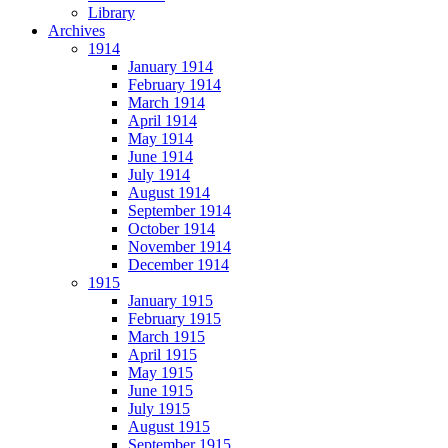
Library
Archives
1914
January 1914
February 1914
March 1914
April 1914
May 1914
June 1914
July 1914
August 1914
September 1914
October 1914
November 1914
December 1914
1915
January 1915
February 1915
March 1915
April 1915
May 1915
June 1915
July 1915
August 1915
September 1915