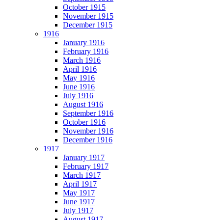
October 1915
November 1915
December 1915
1916
January 1916
February 1916
March 1916
April 1916
May 1916
June 1916
July 1916
August 1916
September 1916
October 1916
November 1916
December 1916
1917
January 1917
February 1917
March 1917
April 1917
May 1917
June 1917
July 1917
August 1917