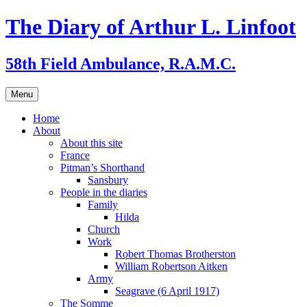
Skip
The Diary of Arthur L. Linfoot
to
content
58th Field Ambulance, R.A.M.C.
Menu
Home
About
About this site
France
Pitman’s Shorthand
Sansbury
People in the diaries
Family
Hilda
Church
Work
Robert Thomas Brotherston
William Robertson Aitken
Army
Seagrave (6 April 1917)
The Somme