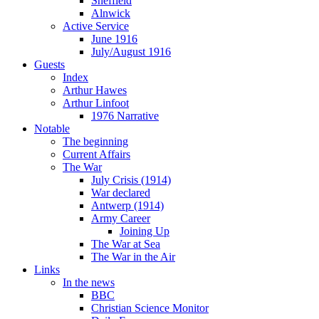
Sheffield
Alnwick
Active Service
June 1916
July/August 1916
Guests
Index
Arthur Hawes
Arthur Linfoot
1976 Narrative
Notable
The beginning
Current Affairs
The War
July Crisis (1914)
War declared
Antwerp (1914)
Army Career
Joining Up
The War at Sea
The War in the Air
Links
In the news
BBC
Christian Science Monitor