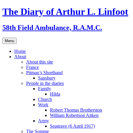
Skip
The Diary of Arthur L. Linfoot
to
content
58th Field Ambulance, R.A.M.C.
Menu
Home
About
About this site
France
Pitman’s Shorthand
Sansbury
People in the diaries
Family
Hilda
Church
Work
Robert Thomas Brotherston
William Robertson Aitken
Army
Seagrave (6 April 1917)
The Somme