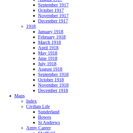
September 1917
October 1917
November 1917
December 1917
1918
January 1918
February 1918
March 1918
April 1918
May 1918
June 1918
July 1918
August 1918
September 1918
October 1918
November 1918
December 1918
Maps
Index
Civilian Life
Sunderland
Bowes
St Andrews
Army Career