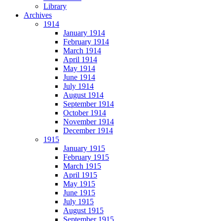
Library
Archives
1914
January 1914
February 1914
March 1914
April 1914
May 1914
June 1914
July 1914
August 1914
September 1914
October 1914
November 1914
December 1914
1915
January 1915
February 1915
March 1915
April 1915
May 1915
June 1915
July 1915
August 1915
September 1915