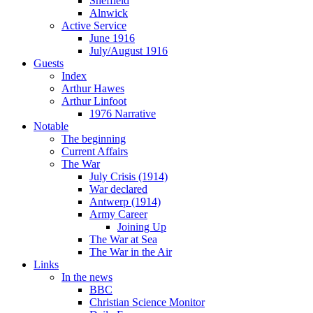
Sheffield
Alnwick
Active Service
June 1916
July/August 1916
Guests
Index
Arthur Hawes
Arthur Linfoot
1976 Narrative
Notable
The beginning
Current Affairs
The War
July Crisis (1914)
War declared
Antwerp (1914)
Army Career
Joining Up
The War at Sea
The War in the Air
Links
In the news
BBC
Christian Science Monitor