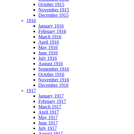
October 1915
November 1915
December 1915
1916
January 1916
February 1916
March 1916
April 1916
May 1916
June 1916
July 1916
August 1916
September 1916
October 1916
November 1916
December 1916
1917
January 1917
February 1917
March 1917
April 1917
May 1917
June 1917
July 1917
August 1917