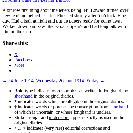
25 June 14
June 1914
Arthur Linfoot
A bit row first thing about the letters being left. Edward turned over
new leaf and helped us a bit. Finished shortly after 5 o’clock. Fine
day. Had a bath at night and put up papers ready for going away.
Walked down and saw Sherwood <Spain> and had long talk with
him on the step.
Share this:
X
Facebook
More
Post
←
24 June 1914; Wednesday
26 June 1914; Friday
→
navigation
Bold
type indicates words or phrases written in longhand, not
shorthand
in the original diaries.
*
indicates words which are illegible in the original diaries.
†
indicates words or phrases the transcription from
shorthand
of which is uncertain, or where longhand is unclear.
Strikethrough
and
underscore
appear exactly as used in the
original diaries.
< ... >
indicates (very rare) editorial corrections and