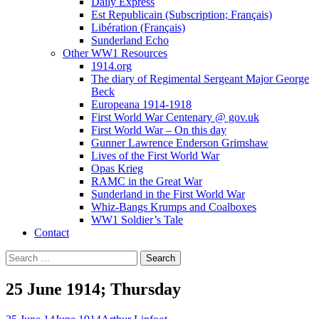
Daily Express
Est Republicain (Subscription; Français)
Libération (Français)
Sunderland Echo
Other WW1 Resources
1914.org
The diary of Regimental Sergeant Major George
Beck
Europeana 1914-1918
First World War Centenary @ gov.uk
First World War – On this day
Gunner Lawrence Enderson Grimshaw
Lives of the First World War
Opas Krieg
RAMC in the Great War
Sunderland in the First World War
Whiz-Bangs Krumps and Coalboxes
WW1 Soldier’s Tale
Contact
Search
for:
25 June 1914; Thursday