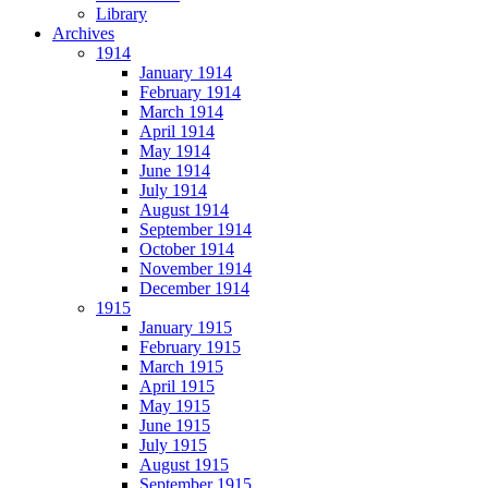
Library
Archives
1914
January 1914
February 1914
March 1914
April 1914
May 1914
June 1914
July 1914
August 1914
September 1914
October 1914
November 1914
December 1914
1915
January 1915
February 1915
March 1915
April 1915
May 1915
June 1915
July 1915
August 1915
September 1915