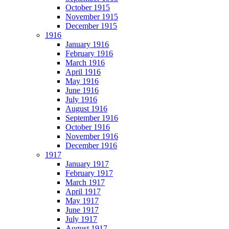
October 1915
November 1915
December 1915
1916
January 1916
February 1916
March 1916
April 1916
May 1916
June 1916
July 1916
August 1916
September 1916
October 1916
November 1916
December 1916
1917
January 1917
February 1917
March 1917
April 1917
May 1917
June 1917
July 1917
August 1917