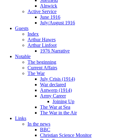
Sheffield
Alnwick
Active Service
June 1916
July/August 1916
Guests
Index
Arthur Hawes
Arthur Linfoot
1976 Narrative
Notable
The beginning
Current Affairs
The War
July Crisis (1914)
War declared
Antwerp (1914)
Army Career
Joining Up
The War at Sea
The War in the Air
Links
In the news
BBC
Christian Science Monitor