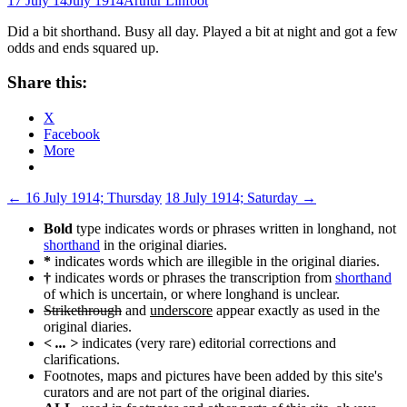
17 July 14
July 1914
Arthur Linfoot
Did a bit shorthand. Busy all day. Played a bit at night and got a few
odds and ends squared up.
Share this:
X
Facebook
More
Post
←
16 July 1914; Thursday
18 July 1914; Saturday
→
navigation
Bold
type indicates words or phrases written in longhand, not
shorthand
in the original diaries.
*
indicates words which are illegible in the original diaries.
†
indicates words or phrases the transcription from
shorthand
of which is uncertain, or where longhand is unclear.
Strikethrough
and
underscore
appear exactly as used in the
original diaries.
< ... >
indicates (very rare) editorial corrections and
clarifications.
Footnotes, maps and pictures have been added by this site's
curators and are not part of the original diaries.