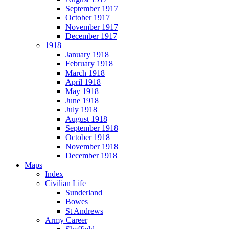
September 1917
October 1917
November 1917
December 1917
1918
January 1918
February 1918
March 1918
April 1918
May 1918
June 1918
July 1918
August 1918
September 1918
October 1918
November 1918
December 1918
Maps
Index
Civilian Life
Sunderland
Bowes
St Andrews
Army Career