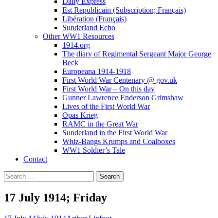
Daily Express
Est Republicain (Subscription; Français)
Libération (Français)
Sunderland Echo
Other WW1 Resources
1914.org
The diary of Regimental Sergeant Major George
Beck
Europeana 1914-1918
First World War Centenary @ gov.uk
First World War – On this day
Gunner Lawrence Enderson Grimshaw
Lives of the First World War
Opas Krieg
RAMC in the Great War
Sunderland in the First World War
Whiz-Bangs Krumps and Coalboxes
WW1 Soldier’s Tale
Contact
Search
for:
17 July 1914; Friday