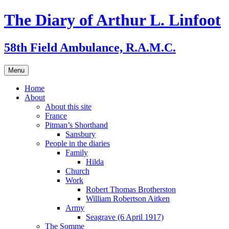
Skip
The Diary of Arthur L. Linfoot
to
content
58th Field Ambulance, R.A.M.C.
Menu
Home
About
About this site
France
Pitman’s Shorthand
Sansbury
People in the diaries
Family
Hilda
Church
Work
Robert Thomas Brotherston
William Robertson Aitken
Army
Seagrave (6 April 1917)
The Somme