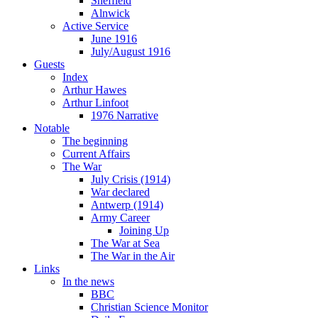
Sheffield
Alnwick
Active Service
June 1916
July/August 1916
Guests
Index
Arthur Hawes
Arthur Linfoot
1976 Narrative
Notable
The beginning
Current Affairs
The War
July Crisis (1914)
War declared
Antwerp (1914)
Army Career
Joining Up
The War at Sea
The War in the Air
Links
In the news
BBC
Christian Science Monitor