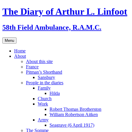
Skip
The Diary of Arthur L. Linfoot
to
content
58th Field Ambulance, R.A.M.C.
Menu
Home
About
About this site
France
Pitman’s Shorthand
Sansbury
People in the diaries
Family
Hilda
Church
Work
Robert Thomas Brotherston
William Robertson Aitken
Army
Seagrave (6 April 1917)
The Somme