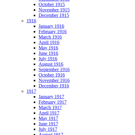
October 1915
November 1915
December 1915
1916
January 1916
February 1916
March 1916
April 1916
May 1916
June 1916
July 1916
August 1916
September 1916
October 1916
November 1916
December 1916
1917
January 1917
February 1917
March 1917
April 1917
May 1917
June 1917
July 1917
August 1917