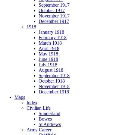
September 1917
October 1917
November 1917
December 1917
1918
January 1918
February 1918
March 1918
April 1918
May 1918
June 1918
July 1918
August 1918
September 1918
October 1918
November 1918
December 1918
Maps
Index
Civilian Life
Sunderland
Bowes
St Andrews
Army Career