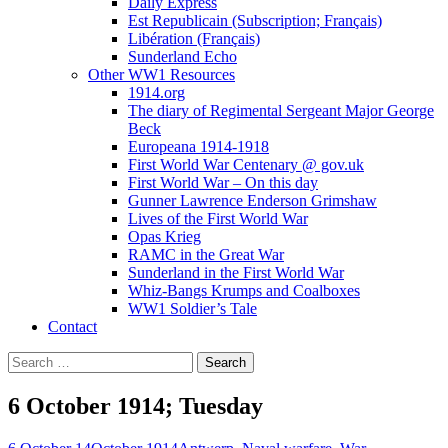
Daily Express
Est Republicain (Subscription; Français)
Libération (Français)
Sunderland Echo
Other WW1 Resources
1914.org
The diary of Regimental Sergeant Major George
Beck
Europeana 1914-1918
First World War Centenary @ gov.uk
First World War – On this day
Gunner Lawrence Enderson Grimshaw
Lives of the First World War
Opas Krieg
RAMC in the Great War
Sunderland in the First World War
Whiz-Bangs Krumps and Coalboxes
WW1 Soldier’s Tale
Contact
Search
for:
6 October 1914; Tuesday