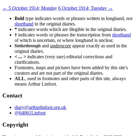
Post
←
5 October 1914; Monday
6 October 1914; Tuesday
→
navigation
Bold
type indicates words or phrases written in longhand, not
shorthand
in the original diaries.
*
indicates words which are illegible in the original diaries.
†
indicates words or phrases the transcription from
shorthand
of which is uncertain, or where longhand is unclear.
Strikethrough
and
underscore
appear exactly as used in the
original diaries.
< ... >
indicates (very rare) editorial corrections and
clarifications.
Footnotes, maps and pictures have been added by this site's
curators and are not part of the original diaries.
ALL
, used in footnotes and other parts of this site, always
means Arthur Linfoot.
Contact
diary@arthurlinfoot.org.uk
@64061Linfoot
Copyright