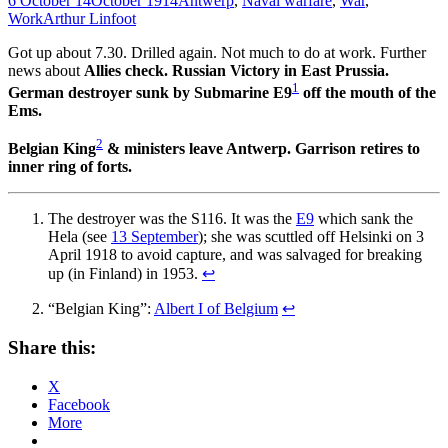
6 October 14
October 1914
Antwerp
,
Naval warfare
,
War
,
Work
Arthur Linfoot
Got up about 7.30. Drilled again. Not much to do at work. Further
news about
Allies check. Russian Victory in East Prussia.
1
German destroyer sunk by Submarine E9
off the mouth of the
Ems.
2
Belgian King
& ministers leave Antwerp. Garrison retires to
inner ring of forts.
The destroyer was the S116. It was the
E9
which sank the
Hela (see
13 September
); she was scuttled off Helsinki on 3
April 1918 to avoid capture, and was salvaged for breaking
up (in Finland) in 1953.
↩
“Belgian King”:
Albert I of Belgium
↩
Share this:
X
Facebook
More