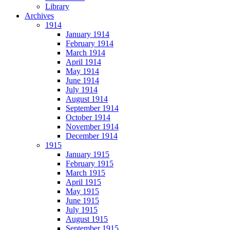
Library
Archives
1914
January 1914
February 1914
March 1914
April 1914
May 1914
June 1914
July 1914
August 1914
September 1914
October 1914
November 1914
December 1914
1915
January 1915
February 1915
March 1915
April 1915
May 1915
June 1915
July 1915
August 1915
September 1915