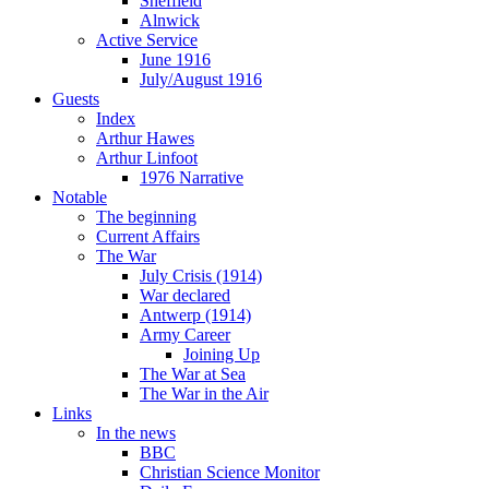
Sheffield
Alnwick
Active Service
June 1916
July/August 1916
Guests
Index
Arthur Hawes
Arthur Linfoot
1976 Narrative
Notable
The beginning
Current Affairs
The War
July Crisis (1914)
War declared
Antwerp (1914)
Army Career
Joining Up
The War at Sea
The War in the Air
Links
In the news
BBC
Christian Science Monitor