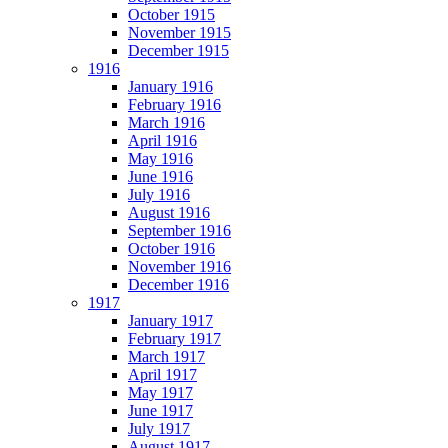
October 1915
November 1915
December 1915
1916
January 1916
February 1916
March 1916
April 1916
May 1916
June 1916
July 1916
August 1916
September 1916
October 1916
November 1916
December 1916
1917
January 1917
February 1917
March 1917
April 1917
May 1917
June 1917
July 1917
August 1917