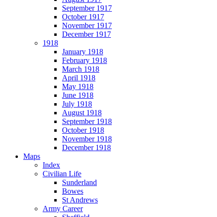
September 1917
October 1917
November 1917
December 1917
1918
January 1918
February 1918
March 1918
April 1918
May 1918
June 1918
July 1918
August 1918
September 1918
October 1918
November 1918
December 1918
Maps
Index
Civilian Life
Sunderland
Bowes
St Andrews
Army Career