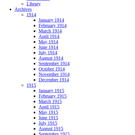
Library
Archives
1914
January 1914
February 1914
March 1914
April 1914
May 1914
June 1914
July 1914
August 1914
September 1914
October 1914
November 1914
December 1914
1915
January 1915
February 1915
March 1915
April 1915
May 1915
June 1915
July 1915
August 1915
September 1915