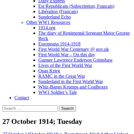
Daily Express
Est Republicain (Subscription; Français)
Libération (Français)
Sunderland Echo
Other WW1 Resources
1914.org
The diary of Regimental Sergeant Major George
Beck
Europeana 1914-1918
First World War Centenary @ gov.uk
First World War – On this day
Gunner Lawrence Enderson Grimshaw
Lives of the First World War
Opas Krieg
RAMC in the Great War
Sunderland in the First World War
Whiz-Bangs Krumps and Coalboxes
WW1 Soldier’s Tale
Contact
Search
for:
27 October 1914; Tuesday