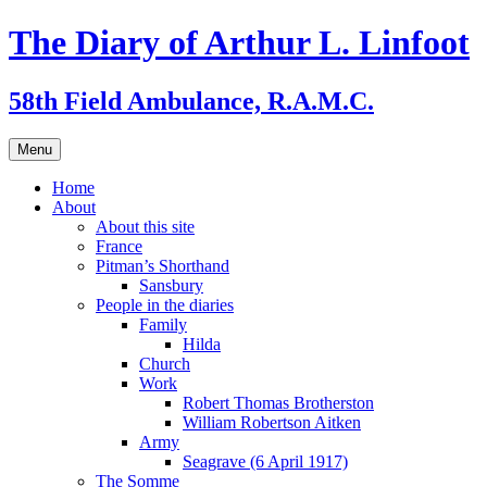
Skip
The Diary of Arthur L. Linfoot
to
content
58th Field Ambulance, R.A.M.C.
Menu
Home
About
About this site
France
Pitman’s Shorthand
Sansbury
People in the diaries
Family
Hilda
Church
Work
Robert Thomas Brotherston
William Robertson Aitken
Army
Seagrave (6 April 1917)
The Somme