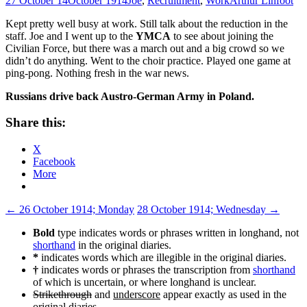
27 October 14
October 1914
Joe
,
Recruitment
,
Work
Arthur Linfoot
Kept pretty well busy at work. Still talk about the reduction in the
staff. Joe and I went up to the
YMCA
to see about joining the
Civilian Force, but there was a march out and a big crowd so we
didn’t do anything. Went to the choir practice. Played one game at
ping-­pong. Nothing fresh in the war news.
Russians drive back Austro-­German Army in Poland.
Share this:
X
Facebook
More
Post
←
26 October 1914; Monday
28 October 1914; Wednesday
→
navigation
Bold
type indicates words or phrases written in longhand, not
shorthand
in the original diaries.
*
indicates words which are illegible in the original diaries.
†
indicates words or phrases the transcription from
shorthand
of which is uncertain, or where longhand is unclear.
Strikethrough
and
underscore
appear exactly as used in the
original diaries.