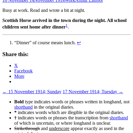
16 November 14
November 1914
Work
Arthur Linfoot
Busy at work. Read and wrote a bit at night.
Scottish Horse arrived in the town during the night. All school
1
children sent home after dinner
.
“Dinner” of course means lunch.
↩
Share this:
X
Facebook
More
Post
←
15 November 1914; Sunday
17 November 1914; Tuesday
→
navigation
Bold
type indicates words or phrases written in longhand, not
shorthand
in the original diaries.
*
indicates words which are illegible in the original diaries.
†
indicates words or phrases the transcription from
shorthand
of which is uncertain, or where longhand is unclear.
Strikethrough
and
underscore
appear exactly as used in the