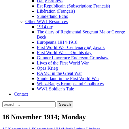
Daily Express
Est Republicain (Subscription; Français)
Libération (Français)
Sunderland Echo
Other WW1 Resources
1914.org
The diary of Regimental Sergeant Major George
Beck
Europeana 1914-1918
First World War Centenary @ gov.uk
First World War – On this day
Gunner Lawrence Enderson Grimshaw
Lives of the First World War
Opas Krieg
RAMC in the Great War
Sunderland in the First World War
Whiz-Bangs Krumps and Coalboxes
WW1 Soldier’s Tale
Contact
Search
for:
16 November 1914; Monday