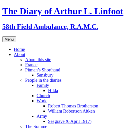
Skip
The Diary of Arthur L. Linfoot
to
content
58th Field Ambulance, R.A.M.C.
Menu
Home
About
About this site
France
Pitman’s Shorthand
Sansbury
People in the diaries
Family
Hilda
Church
Work
Robert Thomas Brotherston
William Robertson Aitken
Army
Seagrave (6 April 1917)
The Somme