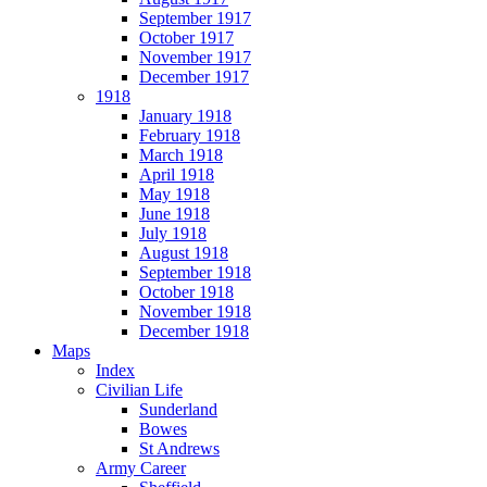
September 1917
October 1917
November 1917
December 1917
1918
January 1918
February 1918
March 1918
April 1918
May 1918
June 1918
July 1918
August 1918
September 1918
October 1918
November 1918
December 1918
Maps
Index
Civilian Life
Sunderland
Bowes
St Andrews
Army Career