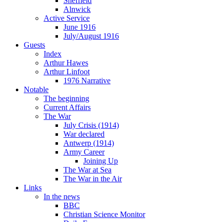
Sheffield
Alnwick
Active Service
June 1916
July/August 1916
Guests
Index
Arthur Hawes
Arthur Linfoot
1976 Narrative
Notable
The beginning
Current Affairs
The War
July Crisis (1914)
War declared
Antwerp (1914)
Army Career
Joining Up
The War at Sea
The War in the Air
Links
In the news
BBC
Christian Science Monitor