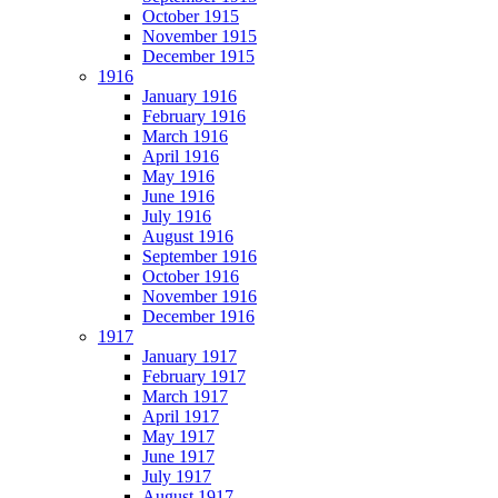
October 1915
November 1915
December 1915
1916
January 1916
February 1916
March 1916
April 1916
May 1916
June 1916
July 1916
August 1916
September 1916
October 1916
November 1916
December 1916
1917
January 1917
February 1917
March 1917
April 1917
May 1917
June 1917
July 1917
August 1917