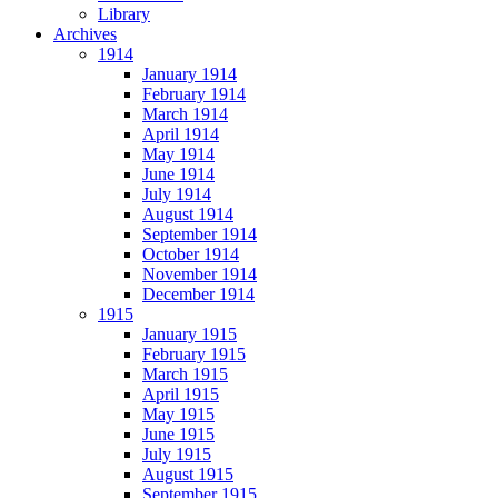
Library
Archives
1914
January 1914
February 1914
March 1914
April 1914
May 1914
June 1914
July 1914
August 1914
September 1914
October 1914
November 1914
December 1914
1915
January 1915
February 1915
March 1915
April 1915
May 1915
June 1915
July 1915
August 1915
September 1915