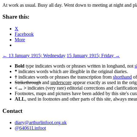
At work as usual. Busy all day. Went down to meeting at night and 
Share this:
X
Facebook
More
Post
←
13 January 1915; Wednesday
15 January 1915; Friday
→
navigation
Bold
type indicates words or phrases written in longhand, not
s
*
indicates words which are illegible in the original diaries.
†
indicates words or phrases the transcription from
shorthand
of
Strikethrough
and
underscore
appear exactly as used in the origi
< ... >
indicates (very rare) editorial corrections and clarification
Footnotes, maps and pictures have been added by this site's curat
ALL
, used in footnotes and other parts of this site, always me
Contact
diary@arthurlinfoot.org.uk
@64061Linfoot