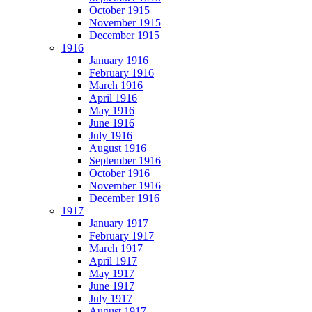
October 1915
November 1915
December 1915
1916
January 1916
February 1916
March 1916
April 1916
May 1916
June 1916
July 1916
August 1916
September 1916
October 1916
November 1916
December 1916
1917
January 1917
February 1917
March 1917
April 1917
May 1917
June 1917
July 1917
August 1917