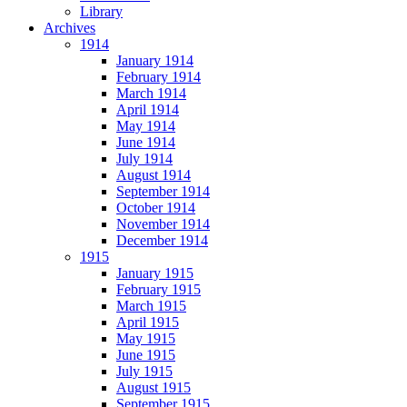
Library
Archives
1914
January 1914
February 1914
March 1914
April 1914
May 1914
June 1914
July 1914
August 1914
September 1914
October 1914
November 1914
December 1914
1915
January 1915
February 1915
March 1915
April 1915
May 1915
June 1915
July 1915
August 1915
September 1915