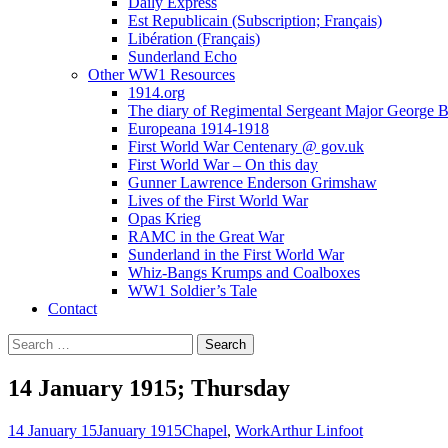
Daily Express
Est Republicain (Subscription; Français)
Libération (Français)
Sunderland Echo
Other WW1 Resources
1914.org
The diary of Regimental Sergeant Major George 
Europeana 1914-1918
First World War Centenary @ gov.uk
First World War – On this day
Gunner Lawrence Enderson Grimshaw
Lives of the First World War
Opas Krieg
RAMC in the Great War
Sunderland in the First World War
Whiz-Bangs Krumps and Coalboxes
WW1 Soldier’s Tale
Contact
Search
for:
14 January 1915; Thursday
14 January 15
January 1915
Chapel
,
Work
Arthur Linfoot