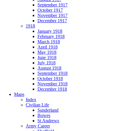
September 1917
October 1917
November 1917
December 1917
1918
January 1918
February 1918
March 1918
April 1918
May 1918
June 1918
July 1918
August 1918
September 1918
October 1918
November 1918
December 1918
Maps
Index
Civilian Life
Sunderland
Bowes
St Andrews
Army Career