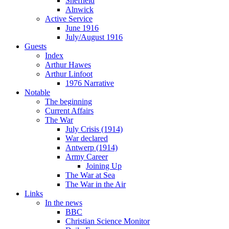
Sheffield
Alnwick
Active Service
June 1916
July/August 1916
Guests
Index
Arthur Hawes
Arthur Linfoot
1976 Narrative
Notable
The beginning
Current Affairs
The War
July Crisis (1914)
War declared
Antwerp (1914)
Army Career
Joining Up
The War at Sea
The War in the Air
Links
In the news
BBC
Christian Science Monitor