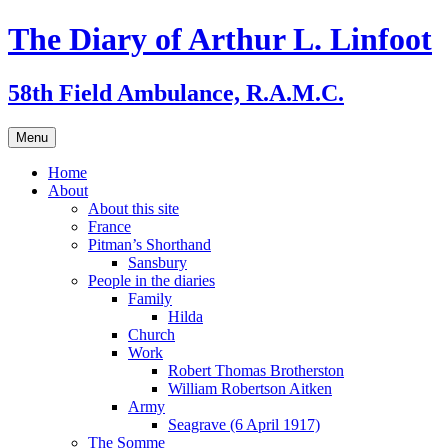
Skip
The Diary of Arthur L. Linfoot
to
content
58th Field Ambulance, R.A.M.C.
Menu
Home
About
About this site
France
Pitman’s Shorthand
Sansbury
People in the diaries
Family
Hilda
Church
Work
Robert Thomas Brotherston
William Robertson Aitken
Army
Seagrave (6 April 1917)
The Somme