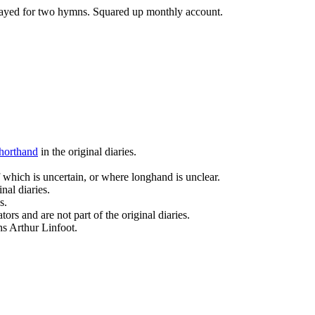
played for two hymns. Squared up monthly account.
horthand
in the original diaries.
 which is uncertain, or where longhand is unclear.
nal diaries.
s.
ors and are not part of the original diaries.
ans Arthur Linfoot.