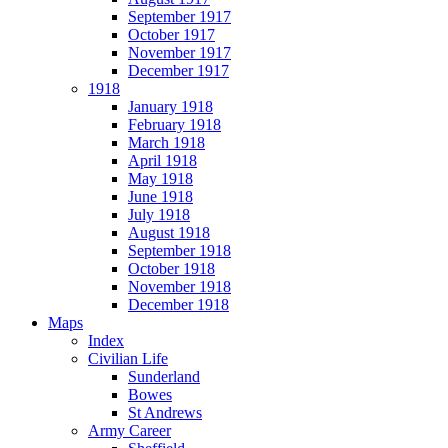
September 1917
October 1917
November 1917
December 1917
1918
January 1918
February 1918
March 1918
April 1918
May 1918
June 1918
July 1918
August 1918
September 1918
October 1918
November 1918
December 1918
Maps
Index
Civilian Life
Sunderland
Bowes
St Andrews
Army Career