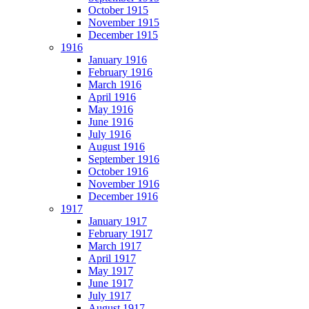
October 1915
November 1915
December 1915
1916
January 1916
February 1916
March 1916
April 1916
May 1916
June 1916
July 1916
August 1916
September 1916
October 1916
November 1916
December 1916
1917
January 1917
February 1917
March 1917
April 1917
May 1917
June 1917
July 1917
August 1917