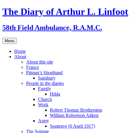
Skip
The Diary of Arthur L. Linfoot
to
content
58th Field Ambulance, R.A.M.C.
Menu
Home
About
About this site
France
Pitman’s Shorthand
Sansbury
People in the diaries
Family
Hilda
Church
Work
Robert Thomas Brotherston
William Robertson Aitken
Army
Seagrave (6 April 1917)
The Somme