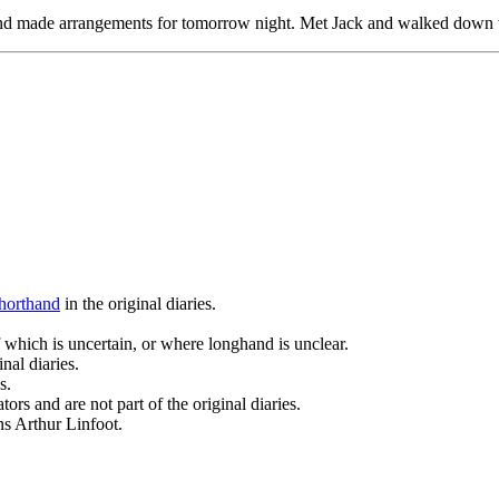
 and made arrangements for tomorrow night. Met Jack and walked down w
horthand
in the original diaries.
 which is uncertain, or where longhand is unclear.
nal diaries.
s.
ors and are not part of the original diaries.
ans Arthur Linfoot.