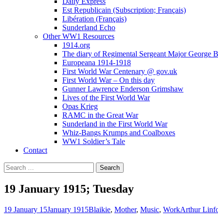
Daily Express
Est Republicain (Subscription; Français)
Libération (Français)
Sunderland Echo
Other WW1 Resources
1914.org
The diary of Regimental Sergeant Major George 
Europeana 1914-1918
First World War Centenary @ gov.uk
First World War – On this day
Gunner Lawrence Enderson Grimshaw
Lives of the First World War
Opas Krieg
RAMC in the Great War
Sunderland in the First World War
Whiz-Bangs Krumps and Coalboxes
WW1 Soldier’s Tale
Contact
Search
for:
19 January 1915; Tuesday
19 January 15
January 1915
Blaikie
,
Mother
,
Music
,
Work
Arthur Linf