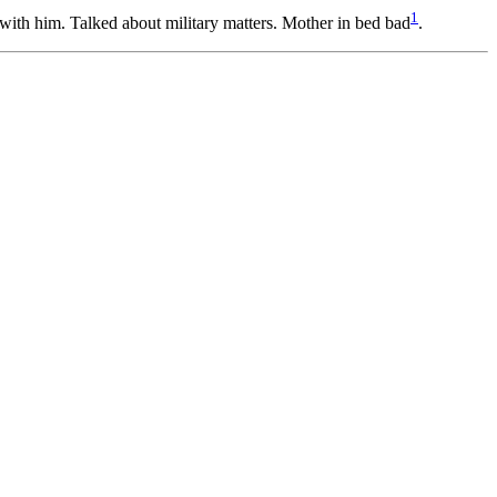
1
ith him. Talked about military matters. Mother in bed bad
.