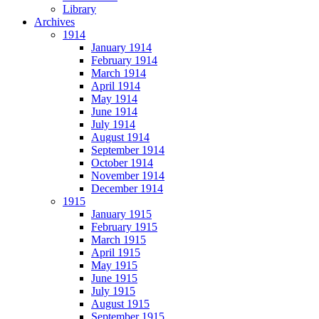
Library
Archives
1914
January 1914
February 1914
March 1914
April 1914
May 1914
June 1914
July 1914
August 1914
September 1914
October 1914
November 1914
December 1914
1915
January 1915
February 1915
March 1915
April 1915
May 1915
June 1915
July 1915
August 1915
September 1915