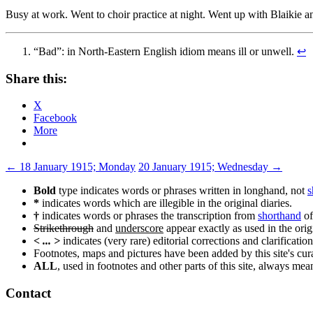
Busy at work. Went to choir practice at night. Went up with Blaikie
“Bad”: in North-Eastern English idiom means ill or unwell.
↩
Share this:
X
Facebook
More
Post
←
18 January 1915; Monday
20 January 1915; Wednesday
→
navigation
Bold
type indicates words or phrases written in longhand, not
s
*
indicates words which are illegible in the original diaries.
†
indicates words or phrases the transcription from
shorthand
of
Strikethrough
and
underscore
appear exactly as used in the origi
< ... >
indicates (very rare) editorial corrections and clarification
Footnotes, maps and pictures have been added by this site's curat
ALL
, used in footnotes and other parts of this site, always me
Contact