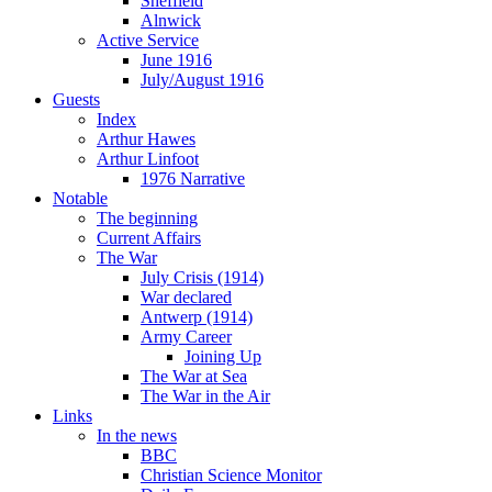
Sheffield
Alnwick
Active Service
June 1916
July/August 1916
Guests
Index
Arthur Hawes
Arthur Linfoot
1976 Narrative
Notable
The beginning
Current Affairs
The War
July Crisis (1914)
War declared
Antwerp (1914)
Army Career
Joining Up
The War at Sea
The War in the Air
Links
In the news
BBC
Christian Science Monitor