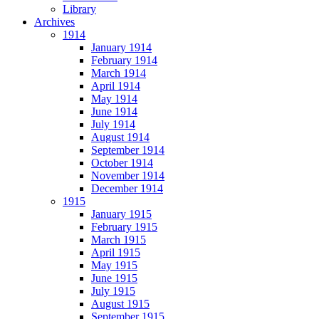
Library
Archives
1914
January 1914
February 1914
March 1914
April 1914
May 1914
June 1914
July 1914
August 1914
September 1914
October 1914
November 1914
December 1914
1915
January 1915
February 1915
March 1915
April 1915
May 1915
June 1915
July 1915
August 1915
September 1915