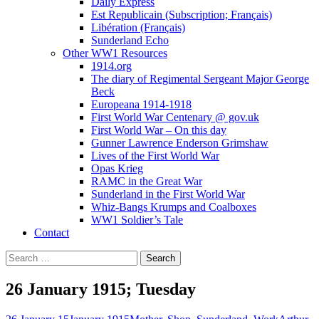
Daily Express
Est Republicain (Subscription; Français)
Libération (Français)
Sunderland Echo
Other WW1 Resources
1914.org
The diary of Regimental Sergeant Major George
Beck
Europeana 1914-1918
First World War Centenary @ gov.uk
First World War – On this day
Gunner Lawrence Enderson Grimshaw
Lives of the First World War
Opas Krieg
RAMC in the Great War
Sunderland in the First World War
Whiz-Bangs Krumps and Coalboxes
WW1 Soldier’s Tale
Contact
Search
for:
26 January 1915; Tuesday