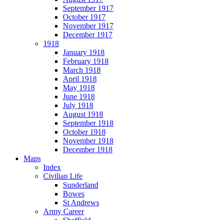
September 1917
October 1917
November 1917
December 1917
1918
January 1918
February 1918
March 1918
April 1918
May 1918
June 1918
July 1918
August 1918
September 1918
October 1918
November 1918
December 1918
Maps
Index
Civilian Life
Sunderland
Bowes
St Andrews
Army Career