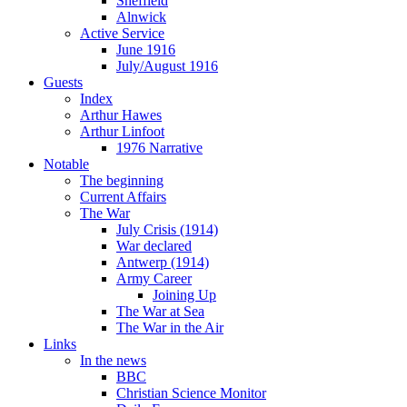
Sheffield
Alnwick
Active Service
June 1916
July/August 1916
Guests
Index
Arthur Hawes
Arthur Linfoot
1976 Narrative
Notable
The beginning
Current Affairs
The War
July Crisis (1914)
War declared
Antwerp (1914)
Army Career
Joining Up
The War at Sea
The War in the Air
Links
In the news
BBC
Christian Science Monitor