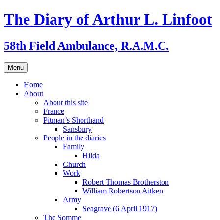
Skip
The Diary of Arthur L. Linfoot
to
content
58th Field Ambulance, R.A.M.C.
Menu
Home
About
About this site
France
Pitman’s Shorthand
Sansbury
People in the diaries
Family
Hilda
Church
Work
Robert Thomas Brotherston
William Robertson Aitken
Army
Seagrave (6 April 1917)
The Somme