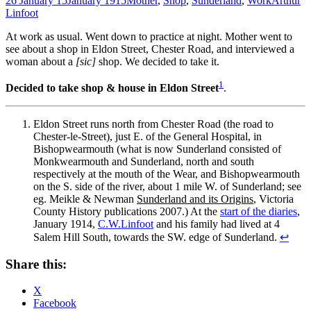
26 January 15
January 1915
Mother
,
Shop
,
Sunderland
,
Work
Arthur
Linfoot
At work as usual. Went down to practice at night. Mother went to
see about a shop in Eldon Street, Chester Road, and interviewed a
woman about a
[sic]
shop. We decided to take it.
1
Decided to take shop & house in Eldon Street
.
Eldon Street runs north from Chester Road (the road to
Chester‐le­‐Street), just E. of the General Hospital, in
Bishopwearmouth (what is now Sunderland consisted of
Monkwearmouth and Sunderland, north and south
respectively at the mouth of the Wear, and Bishopwearmouth
on the S. side of the river, about 1 mile W. of Sunderland; see
eg. Meikle & Newman
Sunderland and its Origins
, Victoria
County History publications 2007.) At the
start of the diaries
,
January 1914,
C.W.Linfoot
and his family had lived at 4
Salem Hill South, towards the SW. edge of Sunderland.
↩
Share this:
X
Facebook