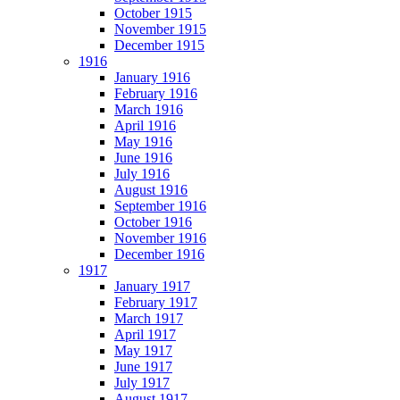
October 1915
November 1915
December 1915
1916
January 1916
February 1916
March 1916
April 1916
May 1916
June 1916
July 1916
August 1916
September 1916
October 1916
November 1916
December 1916
1917
January 1917
February 1917
March 1917
April 1917
May 1917
June 1917
July 1917
August 1917