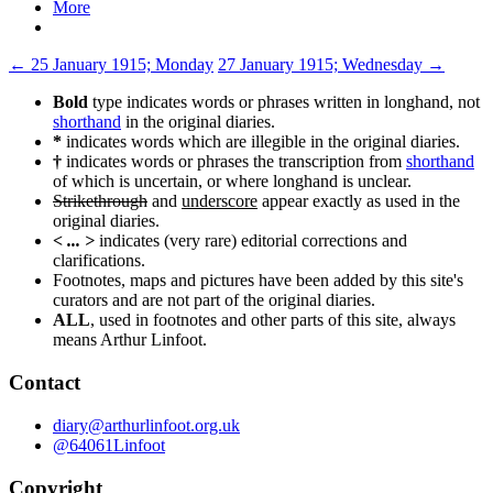
More
Post
←
25 January 1915; Monday
27 January 1915; Wednesday
→
navigation
Bold
type indicates words or phrases written in longhand, not
shorthand
in the original diaries.
*
indicates words which are illegible in the original diaries.
†
indicates words or phrases the transcription from
shorthand
of which is uncertain, or where longhand is unclear.
Strikethrough
and
underscore
appear exactly as used in the
original diaries.
< ... >
indicates (very rare) editorial corrections and
clarifications.
Footnotes, maps and pictures have been added by this site's
curators and are not part of the original diaries.
ALL
, used in footnotes and other parts of this site, always
means Arthur Linfoot.
Contact
diary@arthurlinfoot.org.uk
@64061Linfoot
Copyright