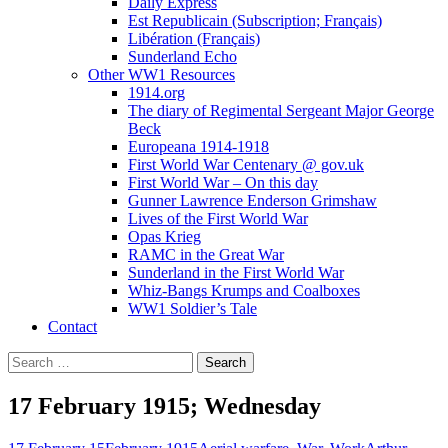
Daily Express
Est Republicain (Subscription; Français)
Libération (Français)
Sunderland Echo
Other WW1 Resources
1914.org
The diary of Regimental Sergeant Major George
Beck
Europeana 1914-1918
First World War Centenary @ gov.uk
First World War – On this day
Gunner Lawrence Enderson Grimshaw
Lives of the First World War
Opas Krieg
RAMC in the Great War
Sunderland in the First World War
Whiz-Bangs Krumps and Coalboxes
WW1 Soldier’s Tale
Contact
Search
for:
17 February 1915; Wednesday