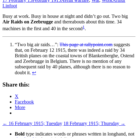
17 February 15
February 1915
Aerial warfare
,
War
,
Work
Arthur
Linfoot
Busy at work. Busy in house at night and didn’t go out. Two big
Air Raids on Zeebrugge
and thereabouts about this time. 34
1
machines in the first and 40 in the second
.
“Two big air raids…”:
This page at rallypoint.com
suggests
that, on February 12 1915, there was indeed a raid by 34
British planes on the coastal towns of Blankenberghe, Ostend
and Zeebrugge in Belgium. There is no mention of any
subsequent raid by 40 planes, although there is no reason to
doubt it.
↩
Share this:
X
Facebook
More
Post
←
16 February 1915; Tuesday
18 February 1915; Thursday
→
navigation
Bold
type indicates words or phrases written in longhand, not