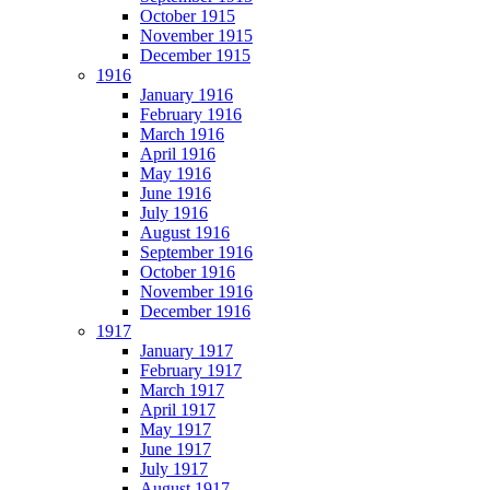
October 1915
November 1915
December 1915
1916
January 1916
February 1916
March 1916
April 1916
May 1916
June 1916
July 1916
August 1916
September 1916
October 1916
November 1916
December 1916
1917
January 1917
February 1917
March 1917
April 1917
May 1917
June 1917
July 1917
August 1917