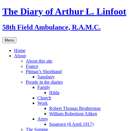
Skip
The Diary of Arthur L. Linfoot
to
content
58th Field Ambulance, R.A.M.C.
Menu
Home
About
About this site
France
Pitman’s Shorthand
Sansbury
People in the diaries
Family
Hilda
Church
Work
Robert Thomas Brotherston
William Robertson Aitken
Army
Seagrave (6 April 1917)
The Somme