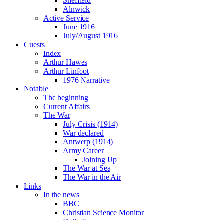
Sheffield
Alnwick
Active Service
June 1916
July/August 1916
Guests
Index
Arthur Hawes
Arthur Linfoot
1976 Narrative
Notable
The beginning
Current Affairs
The War
July Crisis (1914)
War declared
Antwerp (1914)
Army Career
Joining Up
The War at Sea
The War in the Air
Links
In the news
BBC
Christian Science Monitor