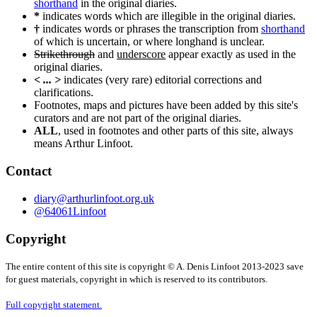
shorthand
in the original diaries.
*
indicates words which are illegible in the original diaries.
†
indicates words or phrases the transcription from
shorthand
of which is uncertain, or where longhand is unclear.
Strikethrough
and
underscore
appear exactly as used in the
original diaries.
< ... >
indicates (very rare) editorial corrections and
clarifications.
Footnotes, maps and pictures have been added by this site's
curators and are not part of the original diaries.
ALL
, used in footnotes and other parts of this site, always
means Arthur Linfoot.
Contact
diary@arthurlinfoot.org.uk
@64061Linfoot
Copyright
The entire content of this site is copyright © A. Denis Linfoot 2013-2023 save
for guest materials, copyright in which is reserved to its contributors.
Full copyright statement.