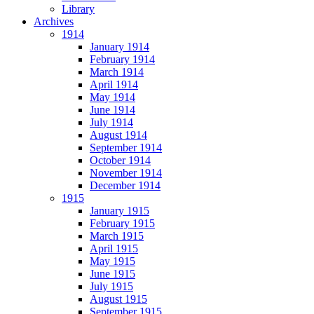
Library
Archives
1914
January 1914
February 1914
March 1914
April 1914
May 1914
June 1914
July 1914
August 1914
September 1914
October 1914
November 1914
December 1914
1915
January 1915
February 1915
March 1915
April 1915
May 1915
June 1915
July 1915
August 1915
September 1915