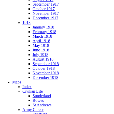
September 1917
October 1917
November 1917
December 1917
1918
January 1918
February 1918
March 1918
April 1918
May 1918
June 1918
July 1918
August 1918
September 1918
October 1918
November 1918
December 1918
Maps
Index
Civilian Life
Sunderland
Bowes
St Andrews
Army Career