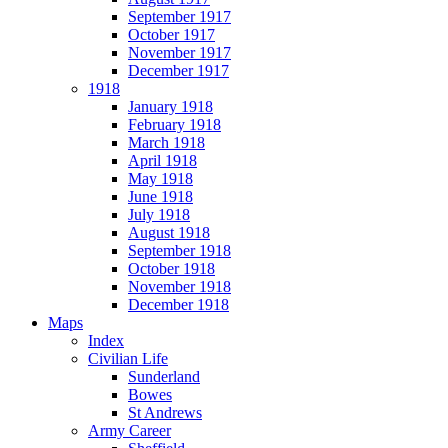
September 1917
October 1917
November 1917
December 1917
1918
January 1918
February 1918
March 1918
April 1918
May 1918
June 1918
July 1918
August 1918
September 1918
October 1918
November 1918
December 1918
Maps
Index
Civilian Life
Sunderland
Bowes
St Andrews
Army Career