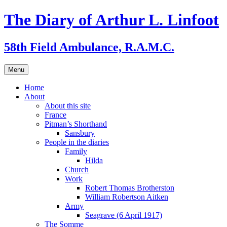
Skip
The Diary of Arthur L. Linfoot
to
content
58th Field Ambulance, R.A.M.C.
Menu
Home
About
About this site
France
Pitman’s Shorthand
Sansbury
People in the diaries
Family
Hilda
Church
Work
Robert Thomas Brotherston
William Robertson Aitken
Army
Seagrave (6 April 1917)
The Somme