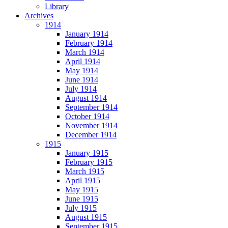
Library
Archives
1914
January 1914
February 1914
March 1914
April 1914
May 1914
June 1914
July 1914
August 1914
September 1914
October 1914
November 1914
December 1914
1915
January 1915
February 1915
March 1915
April 1915
May 1915
June 1915
July 1915
August 1915
September 1915