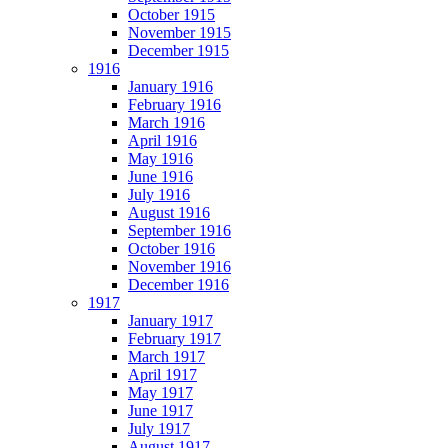
October 1915
November 1915
December 1915
1916
January 1916
February 1916
March 1916
April 1916
May 1916
June 1916
July 1916
August 1916
September 1916
October 1916
November 1916
December 1916
1917
January 1917
February 1917
March 1917
April 1917
May 1917
June 1917
July 1917
August 1917