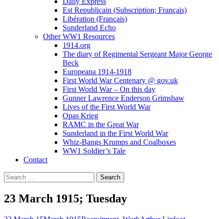
Daily Express
Est Republicain (Subscription; Français)
Libération (Français)
Sunderland Echo
Other WW1 Resources
1914.org
The diary of Regimental Sergeant Major George
Beck
Europeana 1914-1918
First World War Centenary @ gov.uk
First World War – On this day
Gunner Lawrence Enderson Grimshaw
Lives of the First World War
Opas Krieg
RAMC in the Great War
Sunderland in the First World War
Whiz-Bangs Krumps and Coalboxes
WW1 Soldier’s Tale
Contact
Search
for:
23 March 1915; Tuesday