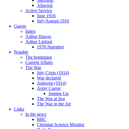
Sheffield
Alnwick
Active Service
June 1916
July/August 1916
Guests
Index
Arthur Hawes
Arthur Linfoot
1976 Narrative
Notable
The beginning
Current Affairs
The War
July Crisis (1914)
War declared
Antwerp (1914)
Army Career
Joining Up
The War at Sea
The War in the Air
Links
In the news
BBC
Christian Science Monitor