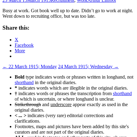
23 March 15
March 1915
Recruitment
,
Work
Arthur Linfoot
Busy at work. Got book well up to date. Didn’t go to work at night.
Went down to recruiting office, but was too late.
Share this:
X
Facebook
More
Post
←
22 March 1915; Monday
24 March 1915; Wednesday
→
navigation
Bold
type indicates words or phrases written in longhand, not
shorthand
in the original diaries.
*
indicates words which are illegible in the original diaries.
†
indicates words or phrases the transcription from
shorthand
of which is uncertain, or where longhand is unclear.
Strikethrough
and
underscore
appear exactly as used in the
original diaries.
< ... >
indicates (very rare) editorial corrections and
clarifications.
Footnotes, maps and pictures have been added by this site's
curators and are not part of the original diaries.