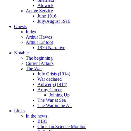
Sheffield
Alnwick
Active Service
June 1916
July/August 1916
Guests
Index
Arthur Hawes
Arthur Linfoot
1976 Narrative
Notable
The beginning
Current Affairs
The War
July Crisis (1914)
War declared
Antwerp (1914)
Army Career
Joining Up
The War at Sea
The War in the Air
Links
In the news
BBC
Christian Science Monitor