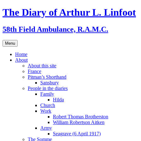
Skip
The Diary of Arthur L. Linfoot
to
content
58th Field Ambulance, R.A.M.C.
Menu
Home
About
About this site
France
Pitman’s Shorthand
Sansbury
People in the diaries
Family
Hilda
Church
Work
Robert Thomas Brotherston
William Robertson Aitken
Army
Seagrave (6 April 1917)
The Somme