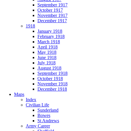
September 1917
October 1917
November 1917
December 1917
1918
January 1918
February 1918
March 1918
April 1918
May 1918
June 1918
July 1918
August 1918
September 1918
October 1918
November 1918
December 1918
Maps
Index
Civilian Life
Sunderland
Bowes
St Andrews
Army Career