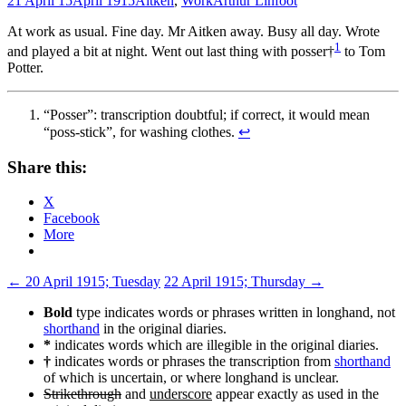
21 April 15
April 1915
Aitken
,
Work
Arthur Linfoot
At work as usual. Fine day. Mr Aitken away. Busy all day. Wrote
1
and played a bit at night. Went out last thing with posser†
to Tom
Potter.
“Posser”: transcription doubtful; if correct, it would mean
“poss-stick”, for washing clothes.
↩
Share this:
X
Facebook
More
Post
←
20 April 1915; Tuesday
22 April 1915; Thursday
→
navigation
Bold
type indicates words or phrases written in longhand, not
shorthand
in the original diaries.
*
indicates words which are illegible in the original diaries.
†
indicates words or phrases the transcription from
shorthand
of which is uncertain, or where longhand is unclear.
Strikethrough
and
underscore
appear exactly as used in the