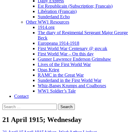
Daily Express
Est Republicain (Subscription; Français)
Libération (Français)
Sunderland Echo
Other WW1 Resources
1914.org
The diary of Regimental Sergeant Major George
Beck
Europeana 1914-1918
First World War Centenary @ gov.uk
First World War – On this day
Gunner Lawrence Enderson Grimshaw
Lives of the First World War
Opas Krieg
RAMC in the Great War
Sunderland in the First World War
Whiz-Bangs Krumps and Coalboxes
WW1 Soldier’s Tale
Contact
Search
for:
21 April 1915; Wednesday