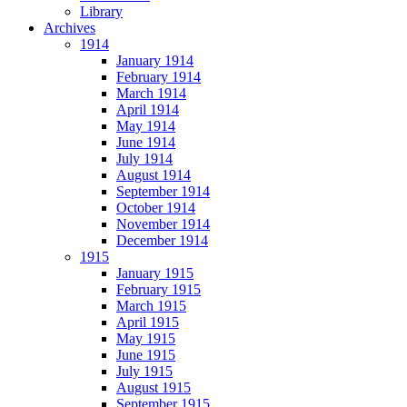
Library
Archives
1914
January 1914
February 1914
March 1914
April 1914
May 1914
June 1914
July 1914
August 1914
September 1914
October 1914
November 1914
December 1914
1915
January 1915
February 1915
March 1915
April 1915
May 1915
June 1915
July 1915
August 1915
September 1915