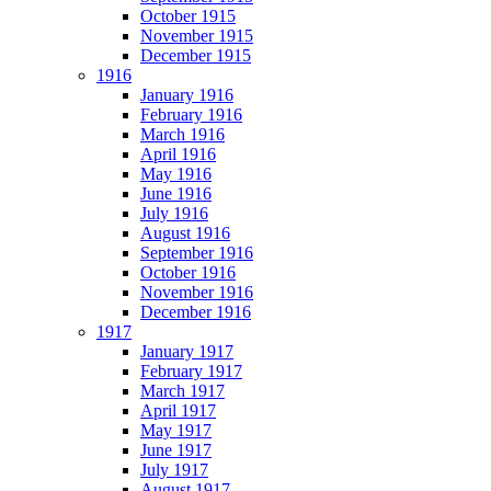
October 1915
November 1915
December 1915
1916
January 1916
February 1916
March 1916
April 1916
May 1916
June 1916
July 1916
August 1916
September 1916
October 1916
November 1916
December 1916
1917
January 1917
February 1917
March 1917
April 1917
May 1917
June 1917
July 1917
August 1917