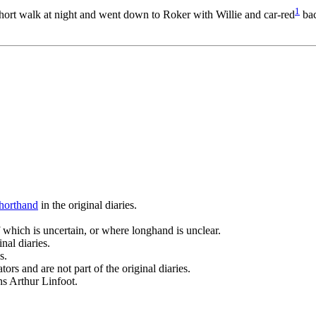
1
short walk at night and went down to Roker with Willie and car-­red
bac
horthand
in the original diaries.
 which is uncertain, or where longhand is unclear.
nal diaries.
s.
ors and are not part of the original diaries.
ans Arthur Linfoot.