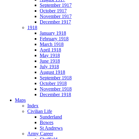
September 1917
October 1917
November 1917
December 1917
1918
January 1918
February 1918
March 1918
April 1918
May 1918
June 1918
July 1918
August 1918
September 1918
October 1918
November 1918
December 1918
Maps
Index
Civilian Life
Sunderland
Bowes
St Andrews
Army Career