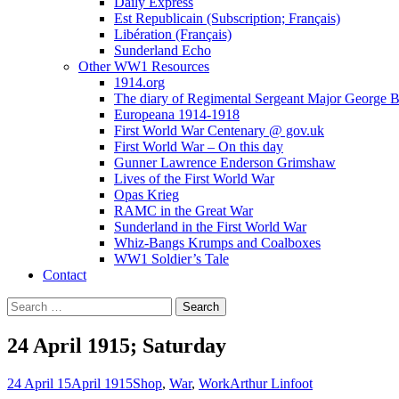
Daily Express
Est Republicain (Subscription; Français)
Libération (Français)
Sunderland Echo
Other WW1 Resources
1914.org
The diary of Regimental Sergeant Major George 
Europeana 1914-1918
First World War Centenary @ gov.uk
First World War – On this day
Gunner Lawrence Enderson Grimshaw
Lives of the First World War
Opas Krieg
RAMC in the Great War
Sunderland in the First World War
Whiz-Bangs Krumps and Coalboxes
WW1 Soldier’s Tale
Contact
Search
for:
24 April 1915; Saturday
24 April 15
April 1915
Shop
,
War
,
Work
Arthur Linfoot