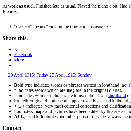
At work as usual. Finished late as usual. Played the piano a bit. Had 
France.
“Car-red” means “rode on the tram-car”, as usual.
↩
Share this:
X
Facebook
More
Post
←
23 April 1915; Friday
25 April 1915; Sunday
→
navigation
Bold
type indicates words or phrases written in longhand, not
s
*
indicates words which are illegible in the original diaries.
†
indicates words or phrases the transcription from
shorthand
of
Strikethrough
and
underscore
appear exactly as used in the origi
< ... >
indicates (very rare) editorial corrections and clarification
Footnotes, maps and pictures have been added by this site's curat
ALL
, used in footnotes and other parts of this site, always me
Contact