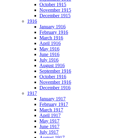
October 1915
November 1915
December 1915
1916
January 1916
February 1916
March 1916
April 1916
May 1916
June 1916
July 1916
August 1916
September 1916
October 1916
November 1916
December 1916
1917
January 1917
February 1917
March 1917
April 1917
May 1917
June 1917
July 1917
August 1917