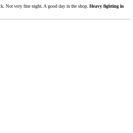
k. Not very fine night. A good day in the shop.
Heavy fighting in