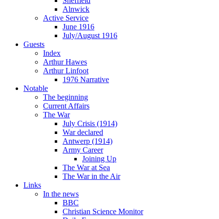
Sheffield
Alnwick
Active Service
June 1916
July/August 1916
Guests
Index
Arthur Hawes
Arthur Linfoot
1976 Narrative
Notable
The beginning
Current Affairs
The War
July Crisis (1914)
War declared
Antwerp (1914)
Army Career
Joining Up
The War at Sea
The War in the Air
Links
In the news
BBC
Christian Science Monitor