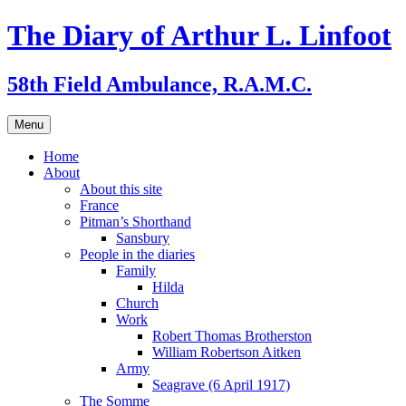
Skip
The Diary of Arthur L. Linfoot
to
content
58th Field Ambulance, R.A.M.C.
Menu
Home
About
About this site
France
Pitman’s Shorthand
Sansbury
People in the diaries
Family
Hilda
Church
Work
Robert Thomas Brotherston
William Robertson Aitken
Army
Seagrave (6 April 1917)
The Somme