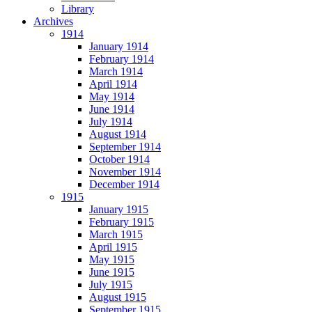
Library
Archives
1914
January 1914
February 1914
March 1914
April 1914
May 1914
June 1914
July 1914
August 1914
September 1914
October 1914
November 1914
December 1914
1915
January 1915
February 1915
March 1915
April 1915
May 1915
June 1915
July 1915
August 1915
September 1915