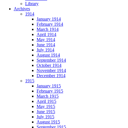
Library
Archives
1914
January 1914
February 1914
March 1914
April 1914
May 1914
June 1914
July 1914
August 1914
September 1914
October 1914
November 1914
December 1914
1915
January 1915
February 1915
March 1915
April 1915
May 1915
June 1915
July 1915
August 1915
September 1915