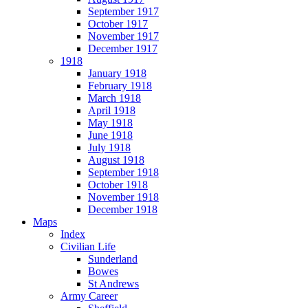
September 1917
October 1917
November 1917
December 1917
1918
January 1918
February 1918
March 1918
April 1918
May 1918
June 1918
July 1918
August 1918
September 1918
October 1918
November 1918
December 1918
Maps
Index
Civilian Life
Sunderland
Bowes
St Andrews
Army Career