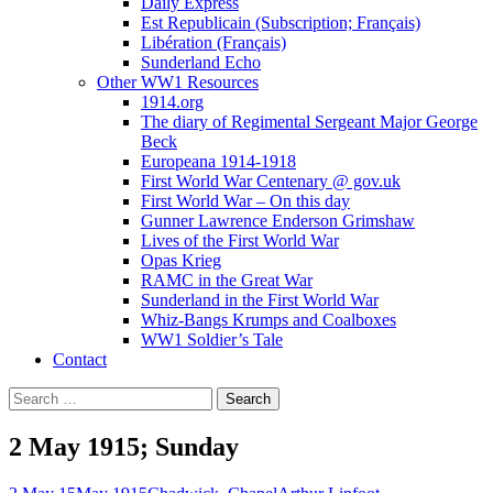
Daily Express
Est Republicain (Subscription; Français)
Libération (Français)
Sunderland Echo
Other WW1 Resources
1914.org
The diary of Regimental Sergeant Major George
Beck
Europeana 1914-1918
First World War Centenary @ gov.uk
First World War – On this day
Gunner Lawrence Enderson Grimshaw
Lives of the First World War
Opas Krieg
RAMC in the Great War
Sunderland in the First World War
Whiz-Bangs Krumps and Coalboxes
WW1 Soldier’s Tale
Contact
Search
for:
2 May 1915; Sunday