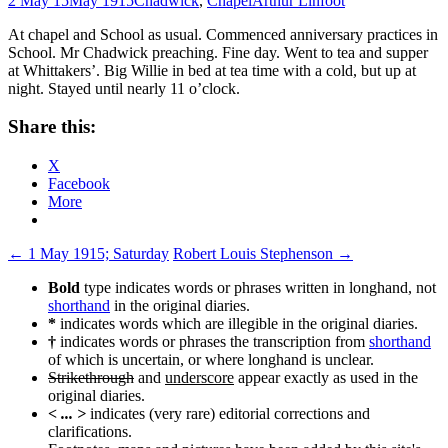
2 May 15
May 1915
Chadwick
,
Chapel
Arthur Linfoot
At chapel and School as usual. Commenced anniversary practices in
School. Mr Chadwick preaching. Fine day. Went to tea and supper
at Whittakers’. Big Willie in bed at tea time with a cold, but up at
night. Stayed until nearly 11 o’clock.
Share this:
X
Facebook
More
Post
←
1 May 1915; Saturday
Robert Louis Stephenson
→
navigation
Bold
type indicates words or phrases written in longhand, not
shorthand
in the original diaries.
*
indicates words which are illegible in the original diaries.
†
indicates words or phrases the transcription from
shorthand
of which is uncertain, or where longhand is unclear.
Strikethrough
and
underscore
appear exactly as used in the
original diaries.
< ... >
indicates (very rare) editorial corrections and
clarifications.