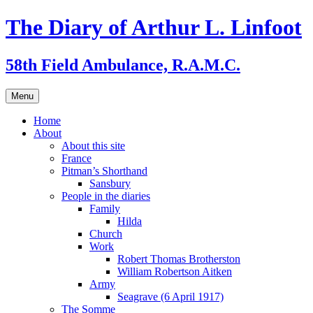
Skip
The Diary of Arthur L. Linfoot
to
content
58th Field Ambulance, R.A.M.C.
Menu
Home
About
About this site
France
Pitman’s Shorthand
Sansbury
People in the diaries
Family
Hilda
Church
Work
Robert Thomas Brotherston
William Robertson Aitken
Army
Seagrave (6 April 1917)
The Somme