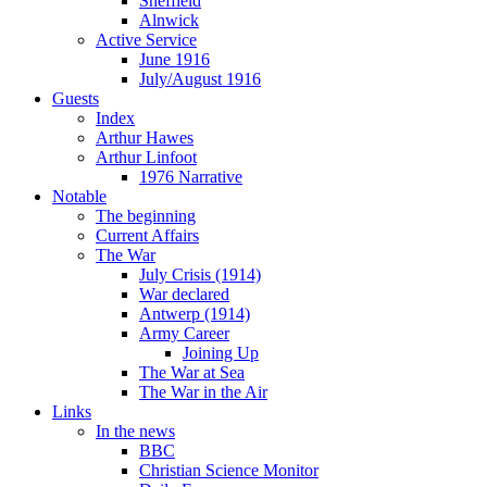
Sheffield
Alnwick
Active Service
June 1916
July/August 1916
Guests
Index
Arthur Hawes
Arthur Linfoot
1976 Narrative
Notable
The beginning
Current Affairs
The War
July Crisis (1914)
War declared
Antwerp (1914)
Army Career
Joining Up
The War at Sea
The War in the Air
Links
In the news
BBC
Christian Science Monitor