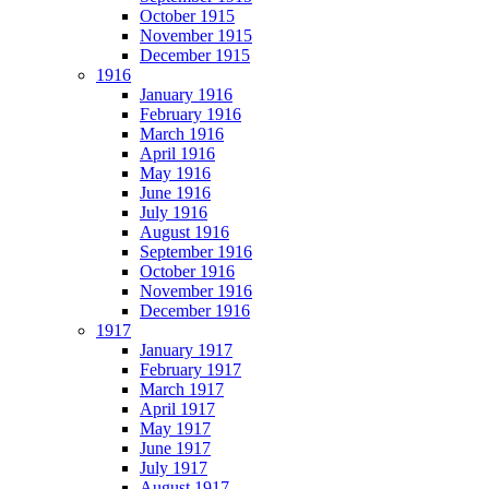
October 1915
November 1915
December 1915
1916
January 1916
February 1916
March 1916
April 1916
May 1916
June 1916
July 1916
August 1916
September 1916
October 1916
November 1916
December 1916
1917
January 1917
February 1917
March 1917
April 1917
May 1917
June 1917
July 1917
August 1917