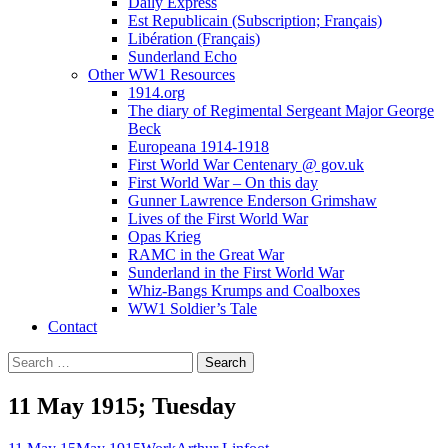
Daily Express
Est Republicain (Subscription; Français)
Libération (Français)
Sunderland Echo
Other WW1 Resources
1914.org
The diary of Regimental Sergeant Major George
Beck
Europeana 1914-1918
First World War Centenary @ gov.uk
First World War – On this day
Gunner Lawrence Enderson Grimshaw
Lives of the First World War
Opas Krieg
RAMC in the Great War
Sunderland in the First World War
Whiz-Bangs Krumps and Coalboxes
WW1 Soldier’s Tale
Contact
Search
for:
11 May 1915; Tuesday