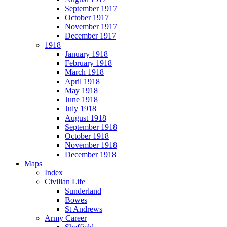
September 1917
October 1917
November 1917
December 1917
1918
January 1918
February 1918
March 1918
April 1918
May 1918
June 1918
July 1918
August 1918
September 1918
October 1918
November 1918
December 1918
Maps
Index
Civilian Life
Sunderland
Bowes
St Andrews
Army Career