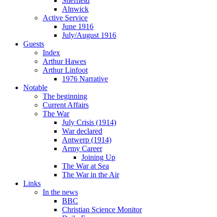
Sheffield
Alnwick
Active Service
June 1916
July/August 1916
Guests
Index
Arthur Hawes
Arthur Linfoot
1976 Narrative
Notable
The beginning
Current Affairs
The War
July Crisis (1914)
War declared
Antwerp (1914)
Army Career
Joining Up
The War at Sea
The War in the Air
Links
In the news
BBC
Christian Science Monitor