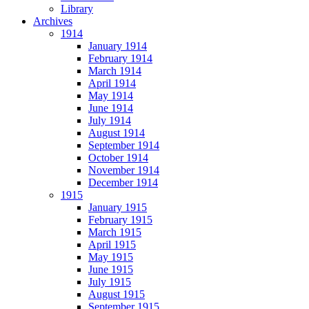
Library
Archives
1914
January 1914
February 1914
March 1914
April 1914
May 1914
June 1914
July 1914
August 1914
September 1914
October 1914
November 1914
December 1914
1915
January 1915
February 1915
March 1915
April 1915
May 1915
June 1915
July 1915
August 1915
September 1915