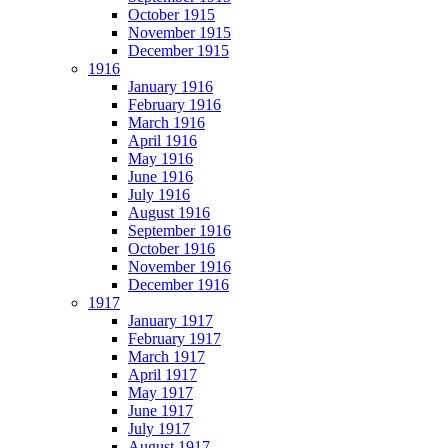
October 1915
November 1915
December 1915
1916
January 1916
February 1916
March 1916
April 1916
May 1916
June 1916
July 1916
August 1916
September 1916
October 1916
November 1916
December 1916
1917
January 1917
February 1917
March 1917
April 1917
May 1917
June 1917
July 1917
August 1917