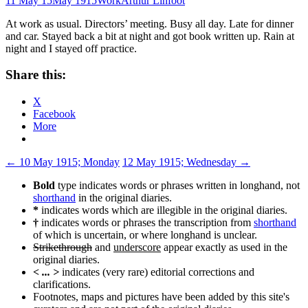
11 May 15
May 1915
Work
Arthur Linfoot
At work as usual. Directors’ meeting. Busy all day. Late for dinner
and car. Stayed back a bit at night and got book written up. Rain at
night and I stayed off practice.
Share this:
X
Facebook
More
Post
←
10 May 1915; Monday
12 May 1915; Wednesday
→
navigation
Bold
type indicates words or phrases written in longhand, not
shorthand
in the original diaries.
*
indicates words which are illegible in the original diaries.
†
indicates words or phrases the transcription from
shorthand
of which is uncertain, or where longhand is unclear.
Strikethrough
and
underscore
appear exactly as used in the
original diaries.
< ... >
indicates (very rare) editorial corrections and
clarifications.
Footnotes, maps and pictures have been added by this site's