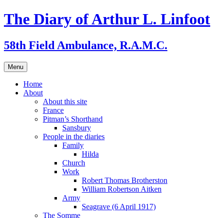
Skip
The Diary of Arthur L. Linfoot
to
content
58th Field Ambulance, R.A.M.C.
Menu
Home
About
About this site
France
Pitman’s Shorthand
Sansbury
People in the diaries
Family
Hilda
Church
Work
Robert Thomas Brotherston
William Robertson Aitken
Army
Seagrave (6 April 1917)
The Somme