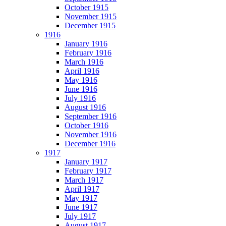
October 1915
November 1915
December 1915
1916
January 1916
February 1916
March 1916
April 1916
May 1916
June 1916
July 1916
August 1916
September 1916
October 1916
November 1916
December 1916
1917
January 1917
February 1917
March 1917
April 1917
May 1917
June 1917
July 1917
August 1917