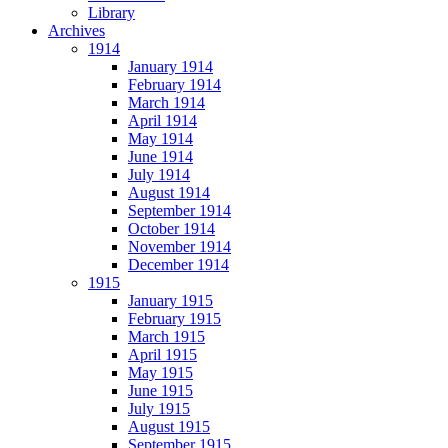
Library
Archives
1914
January 1914
February 1914
March 1914
April 1914
May 1914
June 1914
July 1914
August 1914
September 1914
October 1914
November 1914
December 1914
1915
January 1915
February 1915
March 1915
April 1915
May 1915
June 1915
July 1915
August 1915
September 1915