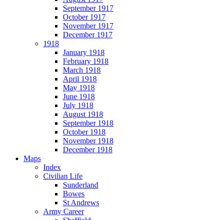
September 1917
October 1917
November 1917
December 1917
1918
January 1918
February 1918
March 1918
April 1918
May 1918
June 1918
July 1918
August 1918
September 1918
October 1918
November 1918
December 1918
Maps
Index
Civilian Life
Sunderland
Bowes
St Andrews
Army Career