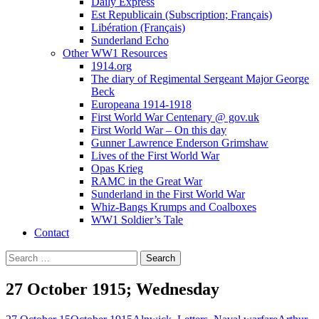
Daily Express
Est Republicain (Subscription; Français)
Libération (Français)
Sunderland Echo
Other WW1 Resources
1914.org
The diary of Regimental Sergeant Major George
Beck
Europeana 1914-1918
First World War Centenary @ gov.uk
First World War – On this day
Gunner Lawrence Enderson Grimshaw
Lives of the First World War
Opas Krieg
RAMC in the Great War
Sunderland in the First World War
Whiz-Bangs Krumps and Coalboxes
WW1 Soldier’s Tale
Contact
Search
for:
27 October 1915; Wednesday