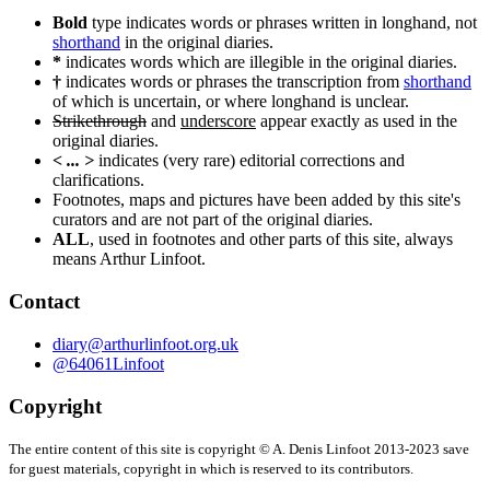
navigation
Bold
type indicates words or phrases written in longhand, not
shorthand
in the original diaries.
*
indicates words which are illegible in the original diaries.
†
indicates words or phrases the transcription from
shorthand
of which is uncertain, or where longhand is unclear.
Strikethrough
and
underscore
appear exactly as used in the
original diaries.
< ... >
indicates (very rare) editorial corrections and
clarifications.
Footnotes, maps and pictures have been added by this site's
curators and are not part of the original diaries.
ALL
, used in footnotes and other parts of this site, always
means Arthur Linfoot.
Contact
diary@arthurlinfoot.org.uk
@64061Linfoot
Copyright
The entire content of this site is copyright © A. Denis Linfoot 2013-2023 save
for guest materials, copyright in which is reserved to its contributors.