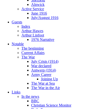
Sheffield
Alnwick
Active Service
June 1916
July/August 1916
Guests
Index
Arthur Hawes
Arthur Linfoot
1976 Narrative
Notable
The beginning
Current Affairs
The War
July Crisis (1914)
War declared
Antwerp (1914)
Army Career
Joining Up
The War at Sea
The War in the Air
Links
In the news
BBC
Christian Science Monitor