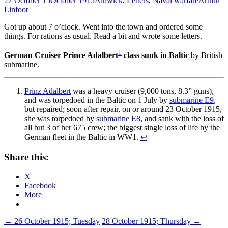
27 October 15
October 1915
Alnwick
,
Letters
,
Naval warfare
Arthur
Linfoot
Got up about 7 o’clock. Went into the town and ordered some
things. For rations as usual. Read a bit and wrote some letters.
1
German Cruiser Prince Adalbert
class sunk in Baltic
by British
submarine.
Prinz Adalbert
was a heavy cruiser (9,000 tons, 8.3” guns),
and was torpedoed in the Baltic on 1 July by
submarine E9
,
but repaired; soon after repair, on or around 23 October 1915,
she was torpedoed by
submarine E8
, and sank with the loss of
all but 3 of her 675 crew; the biggest single loss of life by the
German fleet in the Baltic in WW1.
↩
Share this:
X
Facebook
More
Post
←
26 October 1915; Tuesday
28 October 1915; Thursday
→