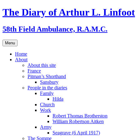
Skip
The Diary of Arthur L. Linfoot
to
content
58th Field Ambulance, R.A.M.C.
Menu
Home
About
About this site
France
Pitman’s Shorthand
Sansbury
People in the diaries
Family
Hilda
Church
Work
Robert Thomas Brotherston
William Robertson Aitken
Army
Seagrave (6 April 1917)
The Somme