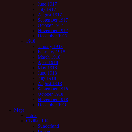
June 1917
July 1917
August 1917
September 1917
October 1917
November 1917
December 1917
1918
January 1918
February 1918
March 1918
April 1918
May 1918
June 1918
July 1918
August 1918
September 1918
October 1918
November 1918
December 1918
Maps
Index
Civilian Life
Sunderland
Bowes