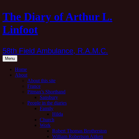
Skip
The Diary of Arthur L.
to
content
Linfoot
58th Field Ambulance, R.A.M.C.
Menu
Home
About
About this site
France
Pitman’s Shorthand
Sansbury
People in the diaries
Family
Hilda
Church
Work
Robert Thomas Brotherston
William Robertson Aitken