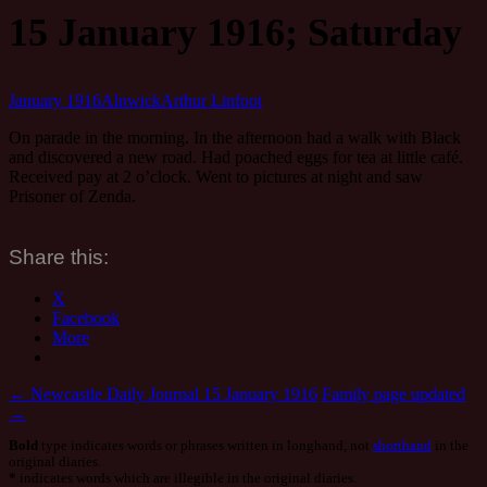
15 January 1916; Saturday
January 1916
Alnwick
Arthur Linfoot
On parade in the morning. In the afternoon had a walk with Black
and discovered a new road. Had poached eggs for tea at little café.
Received pay at 2 o’clock. Went to pictures at night and saw
Prisoner of Zenda.
Share this:
X
Facebook
More
Post
←
Newcastle Daily Journal 15 January 1916
Family page updated
→
navigation
Bold
type indicates words or phrases written in longhand, not
shorthand
in the
original diaries.
*
indicates words which are illegible in the original diaries.