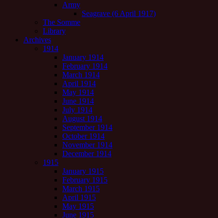
Army
Seagrave (6 April 1917)
The Somme
Library
Archives
1914
January 1914
February 1914
March 1914
April 1914
May 1914
June 1914
July 1914
August 1914
September 1914
October 1914
November 1914
December 1914
1915
January 1915
February 1915
March 1915
April 1915
May 1915
June 1915