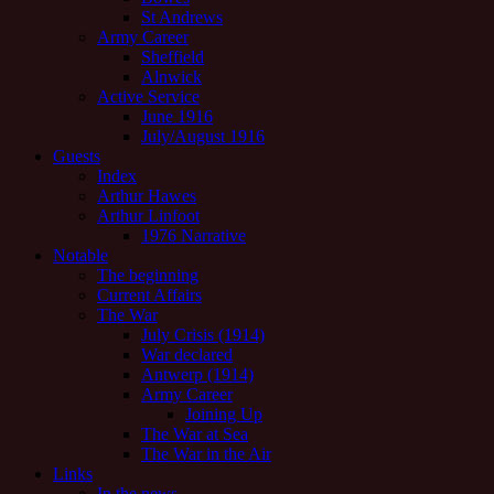
St Andrews
Army Career
Sheffield
Alnwick
Active Service
June 1916
July/August 1916
Guests
Index
Arthur Hawes
Arthur Linfoot
1976 Narrative
Notable
The beginning
Current Affairs
The War
July Crisis (1914)
War declared
Antwerp (1914)
Army Career
Joining Up
The War at Sea
The War in the Air
Links
In the news