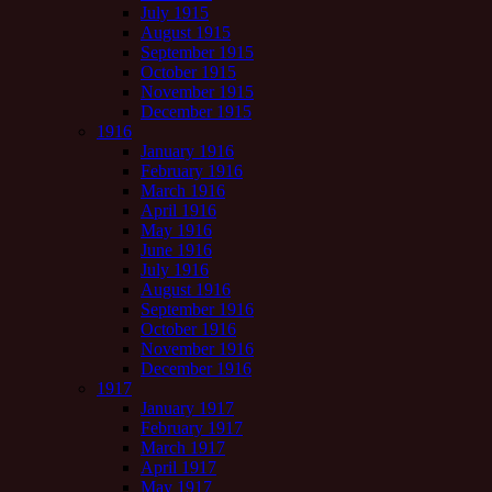
July 1915
August 1915
September 1915
October 1915
November 1915
December 1915
1916
January 1916
February 1916
March 1916
April 1916
May 1916
June 1916
July 1916
August 1916
September 1916
October 1916
November 1916
December 1916
1917
January 1917
February 1917
March 1917
April 1917
May 1917