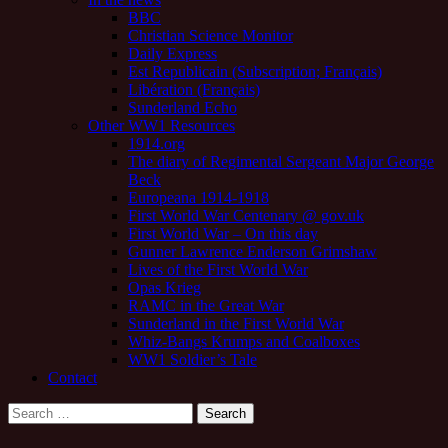
BBC
Christian Science Monitor
Daily Express
Est Republicain (Subscription; Français)
Libération (Français)
Sunderland Echo
Other WW1 Resources
1914.org
The diary of Regimental Sergeant Major George
Beck
Europeana 1914-1918
First World War Centenary @ gov.uk
First World War – On this day
Gunner Lawrence Enderson Grimshaw
Lives of the First World War
Opas Krieg
RAMC in the Great War
Sunderland in the First World War
Whiz-Bangs Krumps and Coalboxes
WW1 Soldier’s Tale
Contact
Search
for: