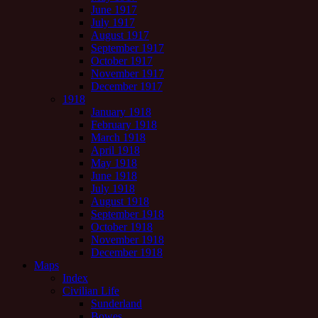
June 1917
July 1917
August 1917
September 1917
October 1917
November 1917
December 1917
1918
January 1918
February 1918
March 1918
April 1918
May 1918
June 1918
July 1918
August 1918
September 1918
October 1918
November 1918
December 1918
Maps
Index
Civilian Life
Sunderland
Bowes