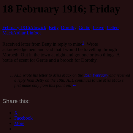
18 February 1916; Friday
February 1916
Alnwick
,
Betty
,
Dorothy
,
Gertie
,
Leave
,
Letters
,
Mack
Arthur Linfoot
1
Received letter from Betty in reply to mine
. Wrote
acknowledgement and said that I would be travelling through
Morpeth. Out in the town at night and got one or two things. A
bottle of scent for Gertie and a brooch for Dorothy.
ALL wrote his letter to Miss Mack on the
15th February
and received
a reply from Betty on the 18th. ALL continues to use Miss Mack’s
first name only from this point on.
↩
Share this:
X
Facebook
More