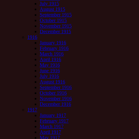
July 1915
August 1915
September 1915
October 1915
November 1915
December 1915
1916
January 1916
February 1916
March 1916
April 1916
May 1916
June 1916
July 1916
August 1916
September 1916
October 1916
November 1916
December 1916
1917
January 1917
February 1917
March 1917
April 1917
May 1917