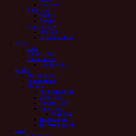
St Andrews
Army Career
Sheffield
Alnwick
Active Service
June 1916
July/August 1916
Guests
Index
Arthur Hawes
Arthur Linfoot
1976 Narrative
Notable
The beginning
Current Affairs
The War
July Crisis (1914)
War declared
Antwerp (1914)
Army Career
Joining Up
The War at Sea
The War in the Air
Links
In the news