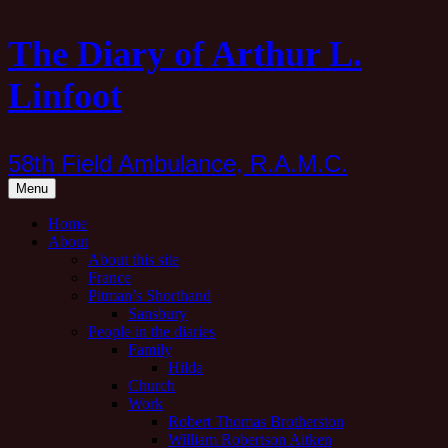
Skip
The Diary of Arthur L.
to
content
Linfoot
58th Field Ambulance, R.A.M.C.
Menu
Home
About
About this site
France
Pitman’s Shorthand
Sansbury
People in the diaries
Family
Hilda
Church
Work
Robert Thomas Brotherston
William Robertson Aitken