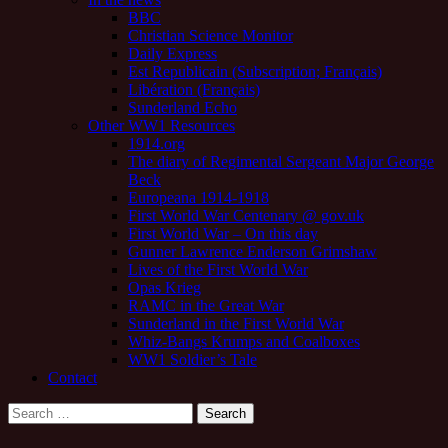
BBC
Christian Science Monitor
Daily Express
Est Republicain (Subscription; Français)
Libération (Français)
Sunderland Echo
Other WW1 Resources
1914.org
The diary of Regimental Sergeant Major George
Beck
Europeana 1914-1918
First World War Centenary @ gov.uk
First World War – On this day
Gunner Lawrence Enderson Grimshaw
Lives of the First World War
Opas Krieg
RAMC in the Great War
Sunderland in the First World War
Whiz-Bangs Krumps and Coalboxes
WW1 Soldier’s Tale
Contact
Search
for: