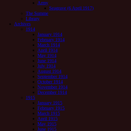
Army
Seagrave (6 April 1917)
The Somme
Library
Archives
1914
January 1914
February 1914
March 1914
April 1914
May 1914
June 1914
July 1914
August 1914
September 1914
October 1914
November 1914
December 1914
1915
January 1915
February 1915
March 1915
April 1915
May 1915
June 1915