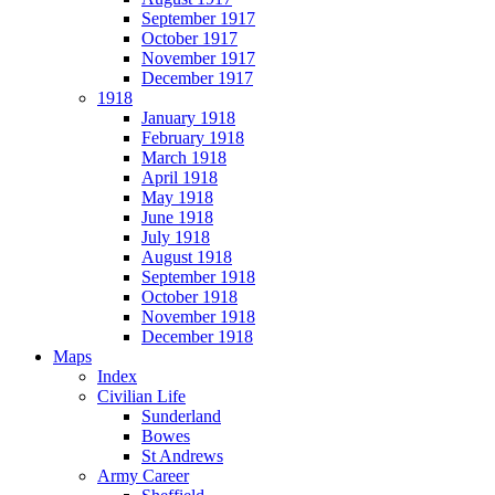
September 1917
October 1917
November 1917
December 1917
1918
January 1918
February 1918
March 1918
April 1918
May 1918
June 1918
July 1918
August 1918
September 1918
October 1918
November 1918
December 1918
Maps
Index
Civilian Life
Sunderland
Bowes
St Andrews
Army Career