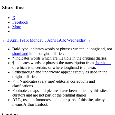
Share this:
X
Facebook
More
Post
←
3 April 1916; Monday
5 April 1916; Wednesday
→
navigation
Bold
type indicates words or phrases written in longhand, not
shorthand
in the original diaries.
*
indicates words which are illegible in the original diaries.
†
indicates words or phrases the transcription from
shorthand
of which is uncertain, or where longhand is unclear.
Strikethrough
and
underscore
appear exactly as used in the
original diaries.
< ... >
indicates (very rare) editorial corrections and
clarifications.
Footnotes, maps and pictures have been added by this site's
curators and are not part of the original diaries.
ALL
, used in footnotes and other parts of this site, always
means Arthur Linfoot.
Contact