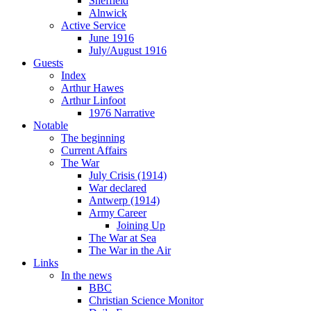
Sheffield
Alnwick
Active Service
June 1916
July/August 1916
Guests
Index
Arthur Hawes
Arthur Linfoot
1976 Narrative
Notable
The beginning
Current Affairs
The War
July Crisis (1914)
War declared
Antwerp (1914)
Army Career
Joining Up
The War at Sea
The War in the Air
Links
In the news
BBC
Christian Science Monitor