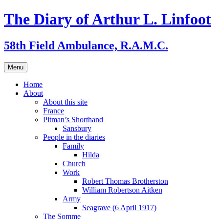
Skip
The Diary of Arthur L. Linfoot
to
content
58th Field Ambulance, R.A.M.C.
Menu
Home
About
About this site
France
Pitman’s Shorthand
Sansbury
People in the diaries
Family
Hilda
Church
Work
Robert Thomas Brotherston
William Robertson Aitken
Army
Seagrave (6 April 1917)
The Somme