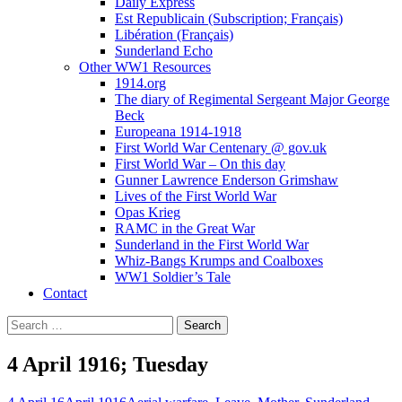
Daily Express
Est Republicain (Subscription; Français)
Libération (Français)
Sunderland Echo
Other WW1 Resources
1914.org
The diary of Regimental Sergeant Major George
Beck
Europeana 1914-1918
First World War Centenary @ gov.uk
First World War – On this day
Gunner Lawrence Enderson Grimshaw
Lives of the First World War
Opas Krieg
RAMC in the Great War
Sunderland in the First World War
Whiz-Bangs Krumps and Coalboxes
WW1 Soldier’s Tale
Contact
Search
for:
4 April 1916; Tuesday