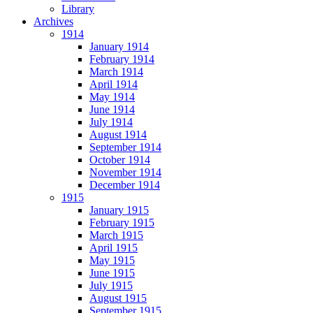
Library
Archives
1914
January 1914
February 1914
March 1914
April 1914
May 1914
June 1914
July 1914
August 1914
September 1914
October 1914
November 1914
December 1914
1915
January 1915
February 1915
March 1915
April 1915
May 1915
June 1915
July 1915
August 1915
September 1915