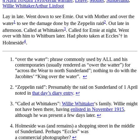
4 April 16
April 1916
Aerial warfare
,
Leave
,
Mother
,
Sunderland
,
Willie Whittaker
Arthur Linfoot
Lay in late. Went down to see Ernie. Out with Mother and over the
1
2
water
to see the damage done by the Zeppelin raid
. Out late in
3
afternoon. Called at Whittakers
. Called for Ernie at night. Went
over with him to Whitburn later. Had photo taken at Eccles’† in
4
Holmeside
.
“over the water”: phrase commonly used by ALL and his
contemporaries (usually rendered as “ower the watter”) for
“across the Wear to north Sunderland”; nothing to do with the
Jacobites’ “King over the water”.
↩
“Zeppelin raid”: Presumably the raid on Sunderland of 1 April
noted in
that day’s diary entry
.
↩
“Called at Whittakers”:
Willie Whittaker
‘s family. Willie might
not have been there, having
enlisted in November 1915
,
although he was present a few days later.
↩
Holmeside was (and remains) a shopping street in the middle
of Sunderland. Perhaps “Eccles” was
a commercial photographer?
↩