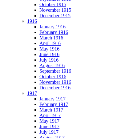
October 1915
November 1915
December 1915
1916
January 1916
February 1916
March 1916
April 1916
May 1916
June 1916
July 1916
August 1916
September 1916
October 1916
November 1916
December 1916
1917
January 1917
February 1917
March 1917
April 1917
May 1917
June 1917
July 1917
August 1917