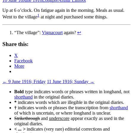
10 June 16
June 1916
Longpré
Arthur Linfoot
Up at 6 o’clock. On fatigue again in the morning. Meals as usual.
1
Went to the village
at night and purchased some things.
“The village”:
Vignacourt
again?
↩
Share this:
X
Facebook
More
Post
←
9 June 1916; Friday
11 June 1916; Sunday
→
navigation
Bold
type indicates words or phrases written in longhand, not
shorthand
in the original diaries.
*
indicates words which are illegible in the original diaries.
†
indicates words or phrases the transcription from
shorthand
of which is uncertain, or where longhand is unclear.
Strikethrough
and
underscore
appear exactly as used in the
original diaries.
< ... >
indicates (very rare) editorial corrections and