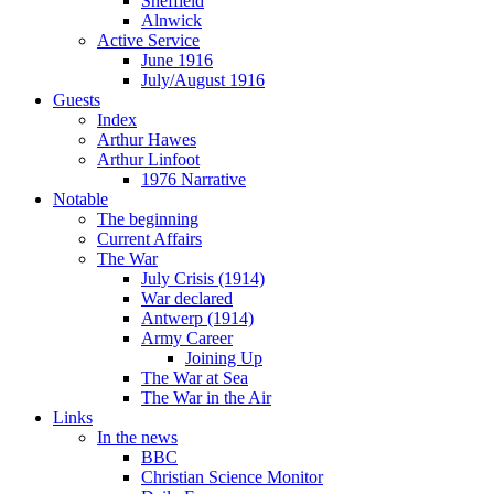
Sheffield
Alnwick
Active Service
June 1916
July/August 1916
Guests
Index
Arthur Hawes
Arthur Linfoot
1976 Narrative
Notable
The beginning
Current Affairs
The War
July Crisis (1914)
War declared
Antwerp (1914)
Army Career
Joining Up
The War at Sea
The War in the Air
Links
In the news
BBC
Christian Science Monitor