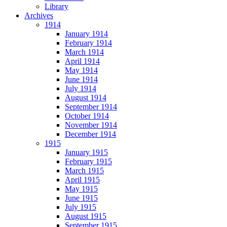
Library
Archives
1914
January 1914
February 1914
March 1914
April 1914
May 1914
June 1914
July 1914
August 1914
September 1914
October 1914
November 1914
December 1914
1915
January 1915
February 1915
March 1915
April 1915
May 1915
June 1915
July 1915
August 1915
September 1915