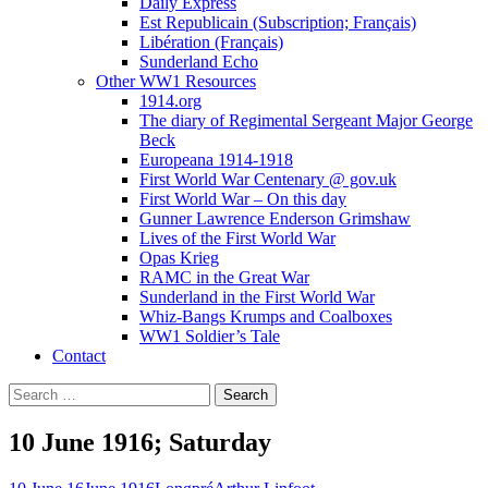
Daily Express
Est Republicain (Subscription; Français)
Libération (Français)
Sunderland Echo
Other WW1 Resources
1914.org
The diary of Regimental Sergeant Major George
Beck
Europeana 1914-1918
First World War Centenary @ gov.uk
First World War – On this day
Gunner Lawrence Enderson Grimshaw
Lives of the First World War
Opas Krieg
RAMC in the Great War
Sunderland in the First World War
Whiz-Bangs Krumps and Coalboxes
WW1 Soldier’s Tale
Contact
Search
for:
10 June 1916; Saturday