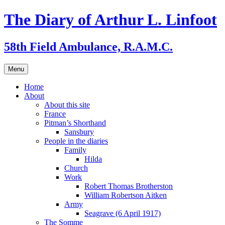
Skip
The Diary of Arthur L. Linfoot
to
content
58th Field Ambulance, R.A.M.C.
Menu
Home
About
About this site
France
Pitman’s Shorthand
Sansbury
People in the diaries
Family
Hilda
Church
Work
Robert Thomas Brotherston
William Robertson Aitken
Army
Seagrave (6 April 1917)
The Somme