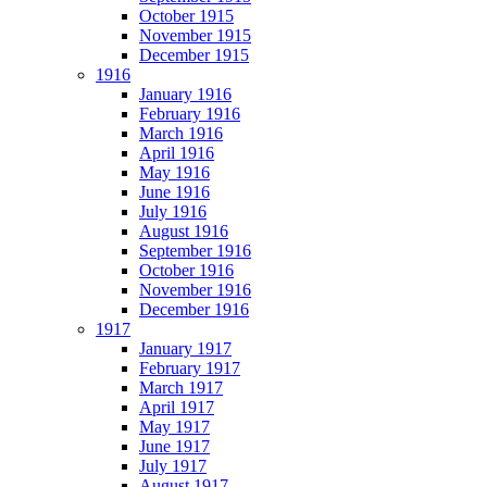
October 1915
November 1915
December 1915
1916
January 1916
February 1916
March 1916
April 1916
May 1916
June 1916
July 1916
August 1916
September 1916
October 1916
November 1916
December 1916
1917
January 1917
February 1917
March 1917
April 1917
May 1917
June 1917
July 1917
August 1917