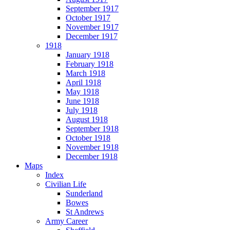
September 1917
October 1917
November 1917
December 1917
1918
January 1918
February 1918
March 1918
April 1918
May 1918
June 1918
July 1918
August 1918
September 1918
October 1918
November 1918
December 1918
Maps
Index
Civilian Life
Sunderland
Bowes
St Andrews
Army Career