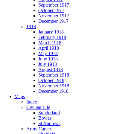
September 1917
October 1917
November 1917
December 1917
1918
January 1918
February 1918
March 1918
April 1918
May 1918
June 1918
July 1918
August 1918
September 1918
October 1918
November 1918
December 1918
Maps
Index
Civilian Life
Sunderland
Bowes
St Andrews
Army Career