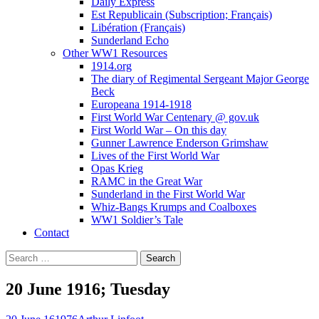
Daily Express
Est Republicain (Subscription; Français)
Libération (Français)
Sunderland Echo
Other WW1 Resources
1914.org
The diary of Regimental Sergeant Major George
Beck
Europeana 1914-1918
First World War Centenary @ gov.uk
First World War – On this day
Gunner Lawrence Enderson Grimshaw
Lives of the First World War
Opas Krieg
RAMC in the Great War
Sunderland in the First World War
Whiz-Bangs Krumps and Coalboxes
WW1 Soldier’s Tale
Contact
Search
for:
20 June 1916; Tuesday