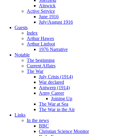
Sheffield
Alnwick
Active Service
June 1916
July/August 1916
Guests
Index
Arthur Hawes
Arthur Linfoot
1976 Narrative
Notable
The beginning
Current Affairs
The War
July Crisis (1914)
War declared
Antwerp (1914)
Army Career
Joining Up
The War at Sea
The War in the Air
Links
In the news
BBC
Christian Science Monitor