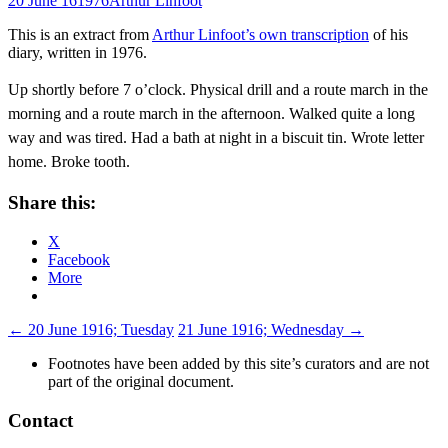
20 June 16
1976
Arthur Linfoot
This is an extract from
Arthur Linfoot’s own transcription
of his
diary, written in 1976.
Up shortly before 7 o’clock. Physical drill and a route march in the
morning and a route march in the afternoon. Walked quite a long
way and was tired. Had a bath at night in a biscuit tin. Wrote letter
home. Broke tooth.
Share this:
X
Facebook
More
Post
←
20 June 1916; Tuesday
21 June 1916; Wednesday
→
navigation
Footnotes have been added by this site’s curators and are not
part of the original document.
Contact