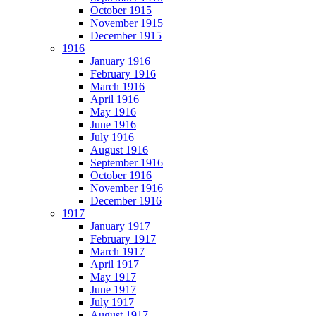
October 1915
November 1915
December 1915
1916
January 1916
February 1916
March 1916
April 1916
May 1916
June 1916
July 1916
August 1916
September 1916
October 1916
November 1916
December 1916
1917
January 1917
February 1917
March 1917
April 1917
May 1917
June 1917
July 1917
August 1917