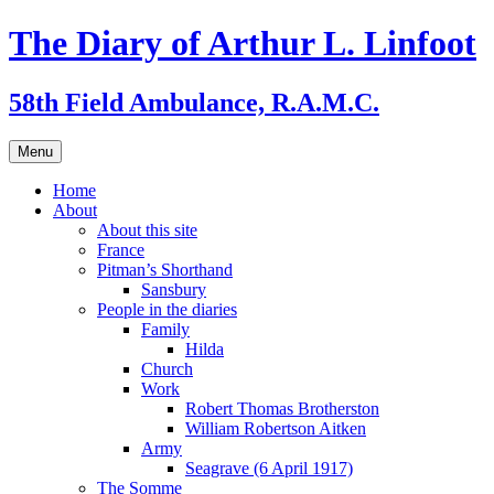
Skip
The Diary of Arthur L. Linfoot
to
content
58th Field Ambulance, R.A.M.C.
Menu
Home
About
About this site
France
Pitman’s Shorthand
Sansbury
People in the diaries
Family
Hilda
Church
Work
Robert Thomas Brotherston
William Robertson Aitken
Army
Seagrave (6 April 1917)
The Somme