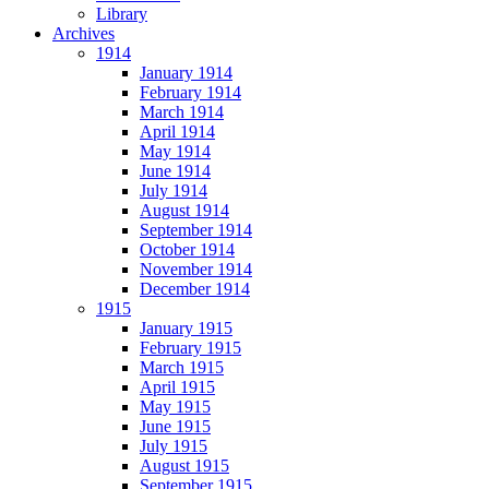
Library
Archives
1914
January 1914
February 1914
March 1914
April 1914
May 1914
June 1914
July 1914
August 1914
September 1914
October 1914
November 1914
December 1914
1915
January 1915
February 1915
March 1915
April 1915
May 1915
June 1915
July 1915
August 1915
September 1915