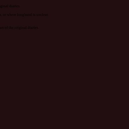
ginal diaries.
n, or where longhand is unclear.
t of the original diaries.