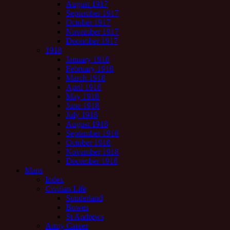
August 1917
September 1917
October 1917
November 1917
December 1917
1918
January 1918
February 1918
March 1918
April 1918
May 1918
June 1918
July 1918
August 1918
September 1918
October 1918
November 1918
December 1918
Maps
Index
Civilian Life
Sunderland
Bowes
St Andrews
Army Career