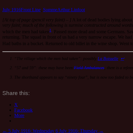
July 1916
Front Line
,
Somme
Arthur Linfoot
[At top of page (pencil very faint) – ]
A lot of dead bodies lying about 
very faint; much of the following is surmise constructed around words
1
which the men had taken
. Passed more dead and some Germans. Saw 
returning. The squad in front of us had a very narrow escape. We had t
Had baths in a bucket. Returned to old billet in the wine shop. Went t
“The village which the men had taken”: possibly
La Boisselle
.
↩
“57 and 59”: these may have been
Field Ambulances
; there is a refe
The shorthand appears to say “ninety four”, but is now too faded to be
Share this:
X
Facebook
More
←
5 July 1916; Wednesday
6 July 1916; Thursday
→