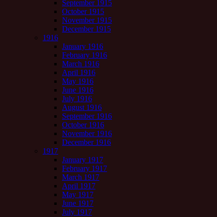
September 1915
October 1915
November 1915
December 1915
1916
January 1916
February 1916
March 1916
April 1916
May 1916
June 1916
July 1916
August 1916
September 1916
October 1916
November 1916
December 1916
1917
January 1917
February 1917
March 1917
April 1917
May 1917
June 1917
July 1917