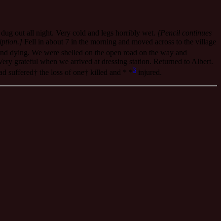
dug out all night. Very cold and legs horribly wet.
[Pencil continues
iption.]
Fell in about 7 in the morning and moved across to the village
and dying. We were shelled on the open road on the way and
ery grateful when we arrived at dressing station. Returned to Albert.
3
d suffered† the loss of one† killed and * *
injured.