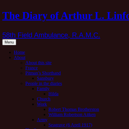
Skip
The Diary of Arthur L. Linf
to
content
58th Field Ambulance, R.A.M.C.
Menu
Home
About
About this site
France
Pitman’s Shorthand
Sansbury
People in the diaries
Family
Hilda
Church
Work
Robert Thomas Brotherston
William Robertson Aitken
Army
Seagrave (6 April 1917)