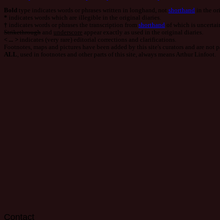
Post
Bold
type indicates words or phrases written in longhand, not
shorthand
in the ori
navigation
*
indicates words which are illegible in the original diaries.
†
indicates words or phrases the transcription from
shorthand
of which is uncertai
Strikethrough
and
underscore
appear exactly as used in the original diaries.
< ... >
indicates (very rare) editorial corrections and clarifications.
Footnotes, maps and pictures have been added by this site's curators and are not par
ALL
, used in footnotes and other parts of this site, always means Arthur Linfoot.
Contact