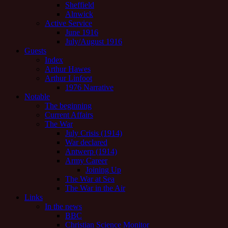
Sheffield
Alnwick
Active Service
June 1916
July/August 1916
Guests
Index
Arthur Hawes
Arthur Linfoot
1976 Narrative
Notable
The beginning
Current Affairs
The War
July Crisis (1914)
War declared
Antwerp (1914)
Army Career
Joining Up
The War at Sea
The War in the Air
Links
In the news
BBC
Christian Science Monitor