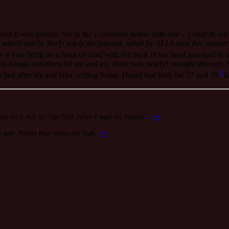
and it was ghastly. Sat in the
[continues below date-line – ]
mud in our 
 which can be fairly safely deciphered, aided by ALL’s own free transcr
a man lying on a heap of dead with the back of his head smashed in 
o forage ourselves for tea and my share was nearly† straight through. V
2
o bed after tea and after writing home. Heard that both the 57 and 59
ha
rence on 8 July to “the 59th [what I read as] bearers”.
↩
 sure. Ninety four seems too high.
↩