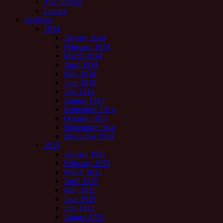
The Somme
Library
Archives
1914
January 1914
February 1914
March 1914
April 1914
May 1914
June 1914
July 1914
August 1914
September 1914
October 1914
November 1914
December 1914
1915
January 1915
February 1915
March 1915
April 1915
May 1915
June 1915
July 1915
August 1915