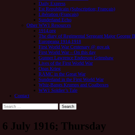
Daily Express
Est Republicain (Subscription; Français)
Libération (Français)
Sunderland Echo
Other WW1 Resources
1914.org
The diary of Regimental Sergeant Major George 
Europeana 1914-1918
First World War Centenary @ gov.uk
First World War – On this day
Gunner Lawrence Enderson Grimshaw
Lives of the First World War
Opas Krieg
RAMC in the Great War
Sunderland in the First World War
Whiz-Bangs Krumps and Coalboxes
WW1 Soldier’s Tale
Contact
Search
for:
6 July 1916; Thursday