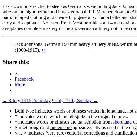
Lay down on stretcher to sleep as Germans were putting Jack Johnso
wire on the night before and it was very painful. Marched down to Al
barn. Scraped clothing and cleaned up generally. Had a bathe and shav
early and slept well. Notes on front. Most horrible sight – men dying
aeroplanes complete mastery of the air. German artillery not to be co
Jack Johnsons: German 150 mm heavy artillery shells, which bur
(1908-1915).
↩
Share this:
X
Facebook
More
Post
←
8 July 1916; Saturday
9 July 1916; Sunday
→
navigation
Bold
type indicates words or phrases written in longhand, not
s
*
indicates words which are illegible in the original diaries.
†
indicates words or phrases the transcription from
shorthand
of
Strikethrough
and
underscore
appear exactly as used in the origi
< ... >
indicates (very rare) editorial corrections and clarification