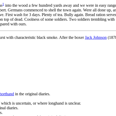
1
ns
into the wood a few hundred yards away and we were in easy range. 
bert. Germans commenced to shell the town again. Were all done up, and
e. First wash for 3 days. Plenty of tea. Bully again. Bread ration serv
 on top of dead. Coolness of some soldiers. Two soldiers trembling wit
mpared with ours.
st with characteristic black smoke. After the boxer
Jack Johnson
(1878
horthand
in the original diaries.
 which is uncertain, or where longhand is unclear.
nal diaries.
s.