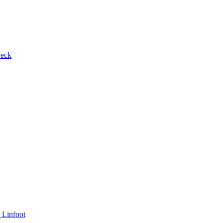
Beck
 Linfoot