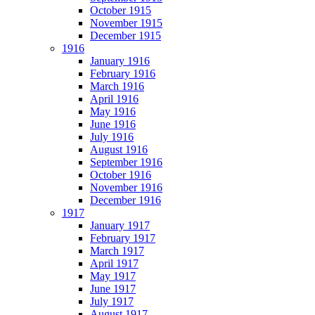
October 1915
November 1915
December 1915
1916
January 1916
February 1916
March 1916
April 1916
May 1916
June 1916
July 1916
August 1916
September 1916
October 1916
November 1916
December 1916
1917
January 1917
February 1917
March 1917
April 1917
May 1917
June 1917
July 1917
August 1917