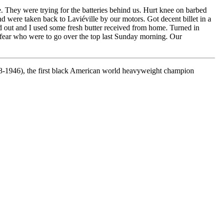
They were trying for the batteries behind us. Hurt knee on barbed
 were taken back to Laviéville by our motors. Got decent billet in a
ed out and I used some fresh butter received from home. Turned in
h fear who were to go over the top last Sunday morning. Our
-1946), the first black American world heavyweight champion