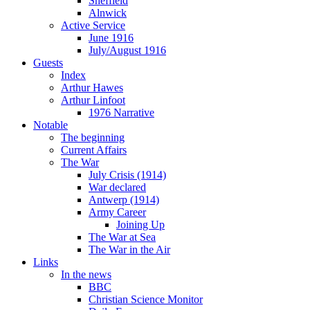
Sheffield
Alnwick
Active Service
June 1916
July/August 1916
Guests
Index
Arthur Hawes
Arthur Linfoot
1976 Narrative
Notable
The beginning
Current Affairs
The War
July Crisis (1914)
War declared
Antwerp (1914)
Army Career
Joining Up
The War at Sea
The War in the Air
Links
In the news
BBC
Christian Science Monitor