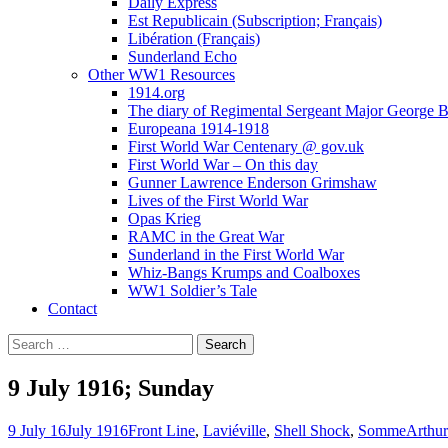
Daily Express
Est Republicain (Subscription; Français)
Libération (Français)
Sunderland Echo
Other WW1 Resources
1914.org
The diary of Regimental Sergeant Major George 
Europeana 1914-1918
First World War Centenary @ gov.uk
First World War – On this day
Gunner Lawrence Enderson Grimshaw
Lives of the First World War
Opas Krieg
RAMC in the Great War
Sunderland in the First World War
Whiz-Bangs Krumps and Coalboxes
WW1 Soldier’s Tale
Contact
Search
for:
9 July 1916; Sunday
9 July 16
July 1916
Front Line
,
Laviéville
,
Shell Shock
,
Somme
Arthur