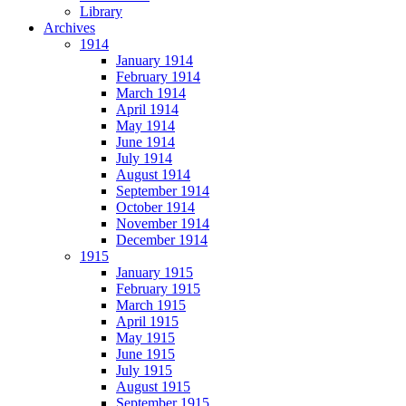
Library
Archives
1914
January 1914
February 1914
March 1914
April 1914
May 1914
June 1914
July 1914
August 1914
September 1914
October 1914
November 1914
December 1914
1915
January 1915
February 1915
March 1915
April 1915
May 1915
June 1915
July 1915
August 1915
September 1915