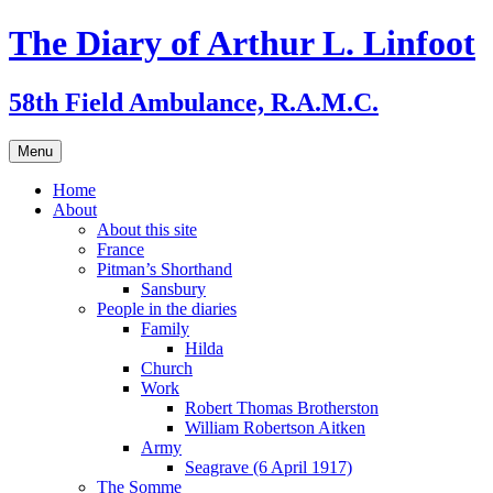
Skip
The Diary of Arthur L. Linfoot
to
content
58th Field Ambulance, R.A.M.C.
Menu
Home
About
About this site
France
Pitman’s Shorthand
Sansbury
People in the diaries
Family
Hilda
Church
Work
Robert Thomas Brotherston
William Robertson Aitken
Army
Seagrave (6 April 1917)
The Somme