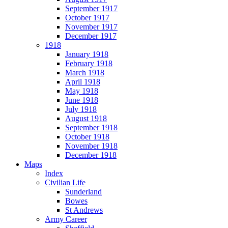
September 1917
October 1917
November 1917
December 1917
1918
January 1918
February 1918
March 1918
April 1918
May 1918
June 1918
July 1918
August 1918
September 1918
October 1918
November 1918
December 1918
Maps
Index
Civilian Life
Sunderland
Bowes
St Andrews
Army Career