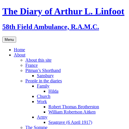
Skip
The Diary of Arthur L. Linfoot
to
content
58th Field Ambulance, R.A.M.C.
Menu
Home
About
About this site
France
Pitman’s Shorthand
Sansbury
People in the diaries
Family
Hilda
Church
Work
Robert Thomas Brotherston
William Robertson Aitken
Army
Seagrave (6 April 1917)
The Somme