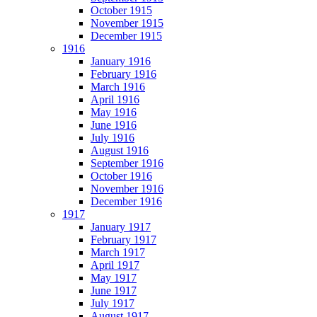
October 1915
November 1915
December 1915
1916
January 1916
February 1916
March 1916
April 1916
May 1916
June 1916
July 1916
August 1916
September 1916
October 1916
November 1916
December 1916
1917
January 1917
February 1917
March 1917
April 1917
May 1917
June 1917
July 1917
August 1917