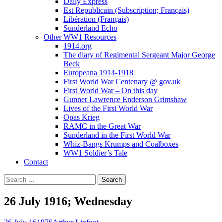
Daily Express
Est Republicain (Subscription; Français)
Libération (Français)
Sunderland Echo
Other WW1 Resources
1914.org
The diary of Regimental Sergeant Major George
Beck
Europeana 1914-1918
First World War Centenary @ gov.uk
First World War – On this day
Gunner Lawrence Enderson Grimshaw
Lives of the First World War
Opas Krieg
RAMC in the Great War
Sunderland in the First World War
Whiz-Bangs Krumps and Coalboxes
WW1 Soldier’s Tale
Contact
Search
for:
26 July 1916; Wednesday