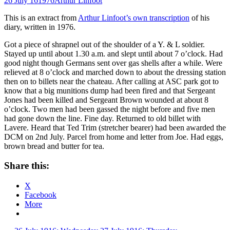
26 July 16
1976
Arthur Linfoot
This is an extract from
Arthur Linfoot’s own transcription
of his
diary, written in 1976.
Got a piece of shrapnel out of the shoulder of a Y. & L soldier.
Stayed up until about 1.30 a.m. and slept until about 7 o’clock. Had
good night though Germans sent over gas shells after a while. Were
relieved at 8 o’clock and marched down to about the dressing station
then on to billets near the chateau. After calling at ASC park got to
know that a big munitions dump had been fired and that Sergeant
Jones had been killed and Sergeant Brown wounded at about 8
o’clock. Two men had been gassed the night before and five men
had gone down the line. Fine day. Returned to old billet with
Lavere. Heard that Ted Trim (stretcher bearer) had been awarded the
DCM on 2nd July. Parcel from home and letter from Joe. Had eggs,
brown bread and butter for tea.
Share this:
X
Facebook
More