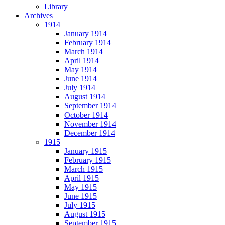
Library
Archives
1914
January 1914
February 1914
March 1914
April 1914
May 1914
June 1914
July 1914
August 1914
September 1914
October 1914
November 1914
December 1914
1915
January 1915
February 1915
March 1915
April 1915
May 1915
June 1915
July 1915
August 1915
September 1915