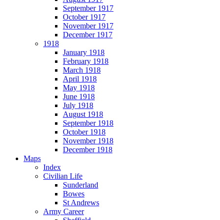
September 1917
October 1917
November 1917
December 1917
1918
January 1918
February 1918
March 1918
April 1918
May 1918
June 1918
July 1918
August 1918
September 1918
October 1918
November 1918
December 1918
Maps
Index
Civilian Life
Sunderland
Bowes
St Andrews
Army Career