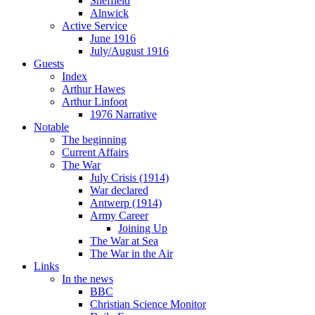
Sheffield
Alnwick
Active Service
June 1916
July/August 1916
Guests
Index
Arthur Hawes
Arthur Linfoot
1976 Narrative
Notable
The beginning
Current Affairs
The War
July Crisis (1914)
War declared
Antwerp (1914)
Army Career
Joining Up
The War at Sea
The War in the Air
Links
In the news
BBC
Christian Science Monitor