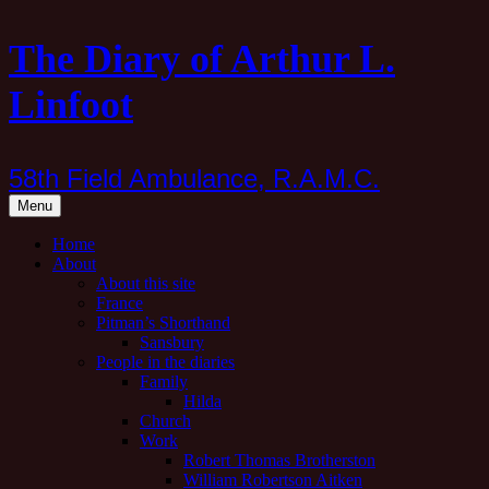
Skip
The Diary of Arthur L.
to
content
Linfoot
58th Field Ambulance, R.A.M.C.
Menu
Home
About
About this site
France
Pitman’s Shorthand
Sansbury
People in the diaries
Family
Hilda
Church
Work
Robert Thomas Brotherston
William Robertson Aitken