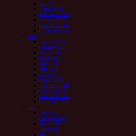
July 1915
August 1915
September 1915
October 1915
November 1915
December 1915
1916
January 1916
February 1916
March 1916
April 1916
May 1916
June 1916
July 1916
August 1916
September 1916
October 1916
November 1916
December 1916
1917
January 1917
February 1917
March 1917
April 1917
May 1917