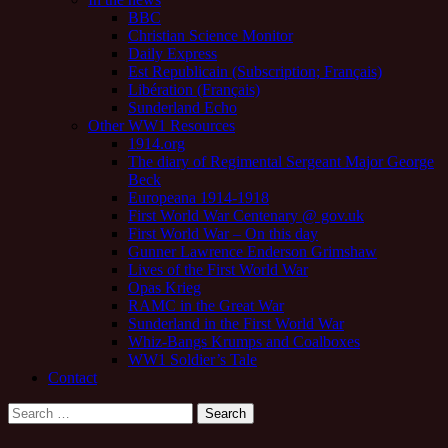
BBC
Christian Science Monitor
Daily Express
Est Republicain (Subscription; Français)
Libération (Français)
Sunderland Echo
Other WW1 Resources
1914.org
The diary of Regimental Sergeant Major George
Beck
Europeana 1914-1918
First World War Centenary @ gov.uk
First World War – On this day
Gunner Lawrence Enderson Grimshaw
Lives of the First World War
Opas Krieg
RAMC in the Great War
Sunderland in the First World War
Whiz-Bangs Krumps and Coalboxes
WW1 Soldier’s Tale
Contact
Search
for: