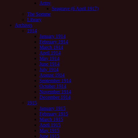
Army
Seagrave (6 April 1917)
The Somme
Library
Archives
1914
January 1914
February 1914
March 1914
April 1914
May 1914
June 1914
July 1914
August 1914
September 1914
October 1914
November 1914
December 1914
1915
January 1915
February 1915
March 1915
April 1915
May 1915
June 1915