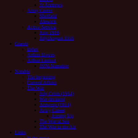
St Andrews
Army Career
Sheffield
Alnwick
Active Service
June 1916
July/August 1916
Guests
Index
Arthur Hawes
Arthur Linfoot
1976 Narrative
Notable
The beginning
Current Affairs
The War
July Crisis (1914)
War declared
Antwerp (1914)
Army Career
Joining Up
The War at Sea
The War in the Air
Links
In the news