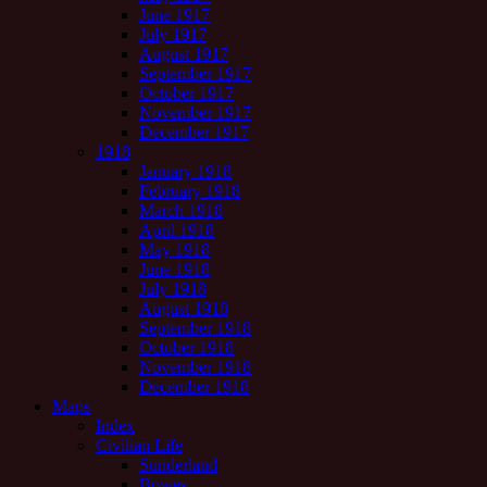
June 1917
July 1917
August 1917
September 1917
October 1917
November 1917
December 1917
1918
January 1918
February 1918
March 1918
April 1918
May 1918
June 1918
July 1918
August 1918
September 1918
October 1918
November 1918
December 1918
Maps
Index
Civilian Life
Sunderland
Bowes