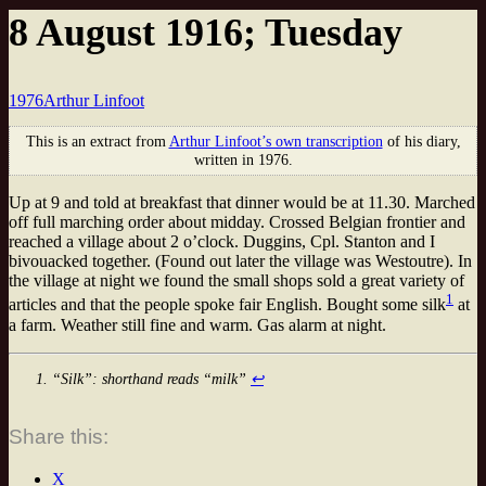
8 August 1916; Tuesday
1976
Arthur Linfoot
This is an extract from
Arthur Linfoot’s own transcription
of his diary,
written in 1976.
Up at 9 and told at breakfast that dinner would be at 11.30. Marched
off full marching order about midday. Crossed Belgian frontier and
reached a village about 2 o’clock. Duggins, Cpl. Stanton and I
bivouacked together. (Found out later the village was Westoutre). In
the village at night we found the small shops sold a great variety of
1
articles and that the people spoke fair English. Bought some silk
at
a farm. Weather still fine and warm. Gas alarm at night.
“Silk”: shorthand reads “milk”
↩
Share this:
X