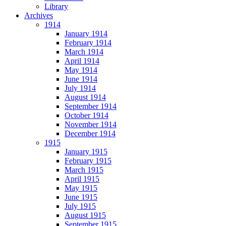
Library
Archives
1914
January 1914
February 1914
March 1914
April 1914
May 1914
June 1914
July 1914
August 1914
September 1914
October 1914
November 1914
December 1914
1915
January 1915
February 1915
March 1915
April 1915
May 1915
June 1915
July 1915
August 1915
September 1915