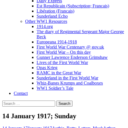
Daily Express
Est Republicain (Subscription; Français)
Libération (Français)
Sunderland Echo
Other WW1 Resources
1914.org
The diary of Regimental Sergeant Major George
Beck
Europeana 1914-1918
First World War Centenary @ gov.uk
First World War – On this day
Gunner Lawrence Enderson Grimshaw
Lives of the First World War
Opas Krieg
RAMC in the Great War
Sunderland in the First World War
Whiz-Bangs Krumps and Coalboxes
WW1 Soldier’s Tale
Contact
Search
for:
14 January 1917; Sunday