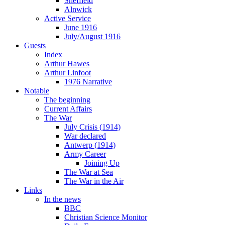
Sheffield
Alnwick
Active Service
June 1916
July/August 1916
Guests
Index
Arthur Hawes
Arthur Linfoot
1976 Narrative
Notable
The beginning
Current Affairs
The War
July Crisis (1914)
War declared
Antwerp (1914)
Army Career
Joining Up
The War at Sea
The War in the Air
Links
In the news
BBC
Christian Science Monitor