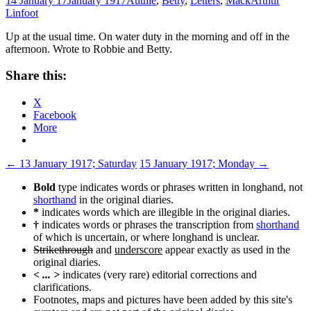
14 January 17
January 1917
Authie
,
Betty
,
Letters
,
Mack
Arthur
Linfoot
Up at the usual time. On water duty in the morning and off in the
afternoon. Wrote to Robbie and Betty.
Share this:
X
Facebook
More
Post
←
13 January 1917; Saturday
15 January 1917; Monday
→
navigation
Bold
type indicates words or phrases written in longhand, not
shorthand
in the original diaries.
*
indicates words which are illegible in the original diaries.
†
indicates words or phrases the transcription from
shorthand
of which is uncertain, or where longhand is unclear.
Strikethrough
and
underscore
appear exactly as used in the
original diaries.
< ... >
indicates (very rare) editorial corrections and
clarifications.
Footnotes, maps and pictures have been added by this site's