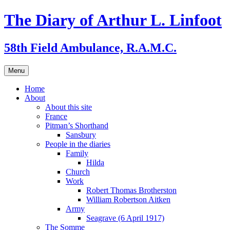
Skip
The Diary of Arthur L. Linfoot
to
content
58th Field Ambulance, R.A.M.C.
Menu
Home
About
About this site
France
Pitman’s Shorthand
Sansbury
People in the diaries
Family
Hilda
Church
Work
Robert Thomas Brotherston
William Robertson Aitken
Army
Seagrave (6 April 1917)
The Somme