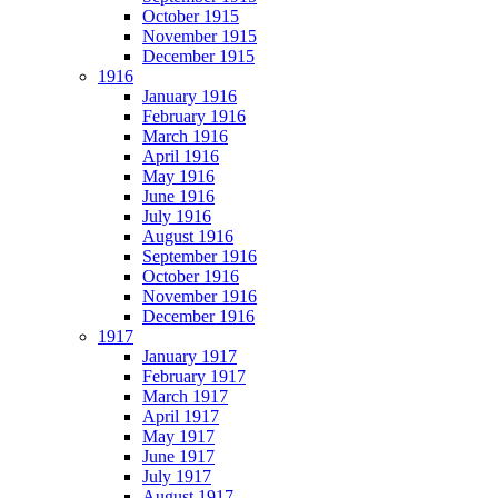
October 1915
November 1915
December 1915
1916
January 1916
February 1916
March 1916
April 1916
May 1916
June 1916
July 1916
August 1916
September 1916
October 1916
November 1916
December 1916
1917
January 1917
February 1917
March 1917
April 1917
May 1917
June 1917
July 1917
August 1917