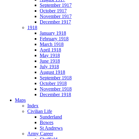
September 1917
October 1917
November 1917
December 1917
1918
January 1918
February 1918
March 1918
April 1918
May 1918
June 1918
July 1918
August 1918
September 1918
October 1918
November 1918
December 1918
Maps
Index
Civilian Life
Sunderland
Bowes
St Andrews
Army Career