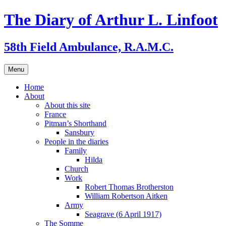
Skip
The Diary of Arthur L. Linfoot
to
content
58th Field Ambulance, R.A.M.C.
Menu
Home
About
About this site
France
Pitman’s Shorthand
Sansbury
People in the diaries
Family
Hilda
Church
Work
Robert Thomas Brotherston
William Robertson Aitken
Army
Seagrave (6 April 1917)
The Somme