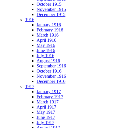
October 1915
November 1915
December 1915
1916
January 1916
February 1916
March 1916
April 1916
May 1916
June 1916
July 1916
August 1916
September 1916
October 1916
November 1916
December 1916
1917
January 1917
February 1917
March 1917
April 1917
May 1917
June 1917
July 1917
August 1917