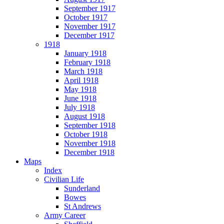
September 1917
October 1917
November 1917
December 1917
1918
January 1918
February 1918
March 1918
April 1918
May 1918
June 1918
July 1918
August 1918
September 1918
October 1918
November 1918
December 1918
Maps
Index
Civilian Life
Sunderland
Bowes
St Andrews
Army Career