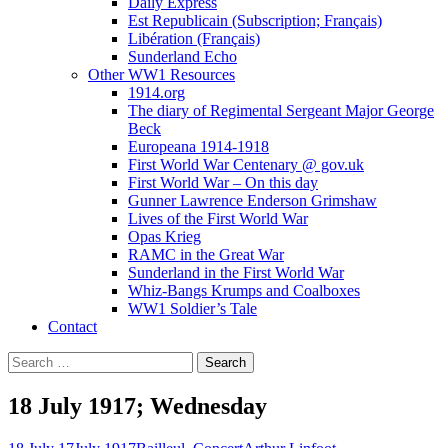
Daily Express
Est Republicain (Subscription; Français)
Libération (Français)
Sunderland Echo
Other WW1 Resources
1914.org
The diary of Regimental Sergeant Major George
Beck
Europeana 1914-1918
First World War Centenary @ gov.uk
First World War – On this day
Gunner Lawrence Enderson Grimshaw
Lives of the First World War
Opas Krieg
RAMC in the Great War
Sunderland in the First World War
Whiz-Bangs Krumps and Coalboxes
WW1 Soldier’s Tale
Contact
Search
for:
18 July 1917; Wednesday