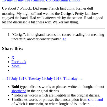
18 July 17
July 1917
Bailleul
,
Concert
Arthur Linfoot
Up about 7 o’clock. Did some French first thing. Rather dull
1
morning. My night off and went to the
Corigs
. Pretty fair show,
enjoyed the band. Had walk afterwards by the station. Read a good
bit and discussed a bit chess with Walker last thing.
“Corigs”, in longhand, seems the correct reading but meaning
uncertain; another concert party?.
↩
Share this:
X
Facebook
More
Post
←
17 July 1917; Tuesday
19 July 1917; Thursday
→
navigation
Bold
type indicates words or phrases written in longhand, not
shorthand
in the original diaries.
*
indicates words which are illegible in the original diaries.
†
indicates words or phrases the transcription from
shorthand
of which is uncertain, or where longhand is unclear.