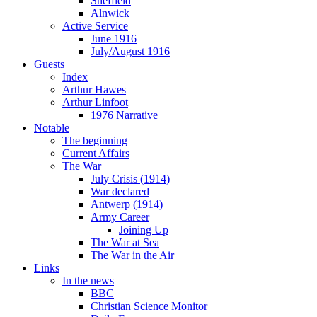
Sheffield
Alnwick
Active Service
June 1916
July/August 1916
Guests
Index
Arthur Hawes
Arthur Linfoot
1976 Narrative
Notable
The beginning
Current Affairs
The War
July Crisis (1914)
War declared
Antwerp (1914)
Army Career
Joining Up
The War at Sea
The War in the Air
Links
In the news
BBC
Christian Science Monitor