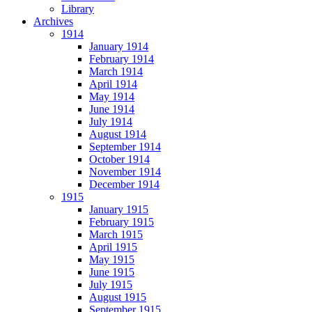
Library
Archives
1914
January 1914
February 1914
March 1914
April 1914
May 1914
June 1914
July 1914
August 1914
September 1914
October 1914
November 1914
December 1914
1915
January 1915
February 1915
March 1915
April 1915
May 1915
June 1915
July 1915
August 1915
September 1915