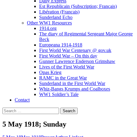
Daily Express
Est Republicain (Subscription; Français)
Libération (Français)
Sunderland Echo
Other WW1 Resources
1914.org
The diary of Regimental Sergeant Major George
Beck
Europeana 1914-1918
First World War Centenary @ gov.uk
First World War – On this day
Gunner Lawrence Enderson Grimshaw
Lives of the First World War
Opas Krieg
RAMC in the Great War
Sunderland in the First World War
Whiz-Bangs Krumps and Coalboxes
WW1 Soldier’s Tale
Contact
Search
for:
5 May 1918; Sunday