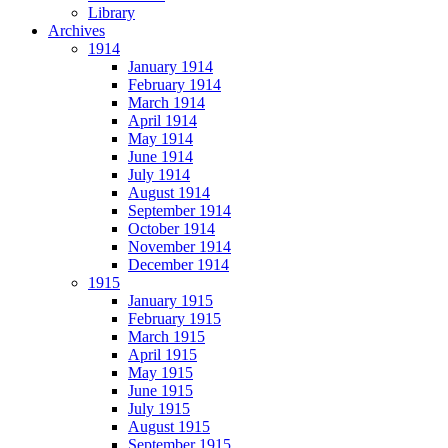
Library
Archives
1914
January 1914
February 1914
March 1914
April 1914
May 1914
June 1914
July 1914
August 1914
September 1914
October 1914
November 1914
December 1914
1915
January 1915
February 1915
March 1915
April 1915
May 1915
June 1915
July 1915
August 1915
September 1915