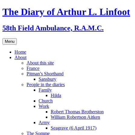
Skip
The Diary of Arthur L. Linfoot
to
content
58th Field Ambulance, R.A.M.C.
Menu
Home
About
About this site
France
Pitman’s Shorthand
Sansbury
People in the diaries
Family
Hilda
Church
Work
Robert Thomas Brotherston
William Robertson Aitken
Army
Seagrave (6 April 1917)
The Somme