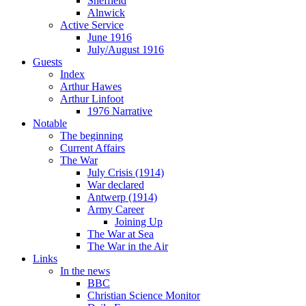
Sheffield
Alnwick
Active Service
June 1916
July/August 1916
Guests
Index
Arthur Hawes
Arthur Linfoot
1976 Narrative
Notable
The beginning
Current Affairs
The War
July Crisis (1914)
War declared
Antwerp (1914)
Army Career
Joining Up
The War at Sea
The War in the Air
Links
In the news
BBC
Christian Science Monitor