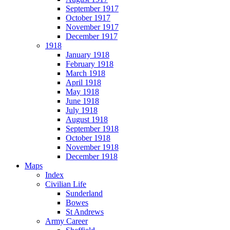
September 1917
October 1917
November 1917
December 1917
1918
January 1918
February 1918
March 1918
April 1918
May 1918
June 1918
July 1918
August 1918
September 1918
October 1918
November 1918
December 1918
Maps
Index
Civilian Life
Sunderland
Bowes
St Andrews
Army Career