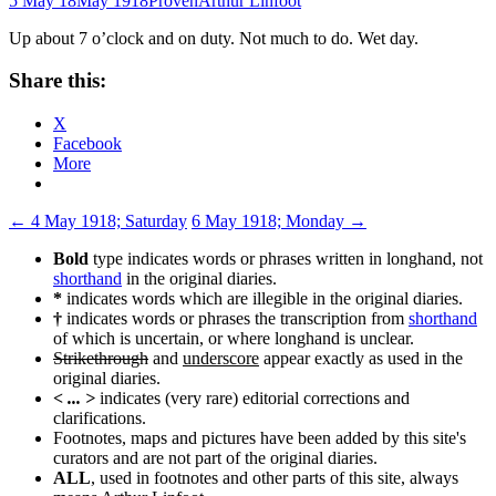
5 May 18
May 1918
Proven
Arthur Linfoot
Up about 7 o’clock and on duty. Not much to do. Wet day.
Share this:
X
Facebook
More
Post
←
4 May 1918; Saturday
6 May 1918; Monday
→
navigation
Bold
type indicates words or phrases written in longhand, not
shorthand
in the original diaries.
*
indicates words which are illegible in the original diaries.
†
indicates words or phrases the transcription from
shorthand
of which is uncertain, or where longhand is unclear.
Strikethrough
and
underscore
appear exactly as used in the
original diaries.
< ... >
indicates (very rare) editorial corrections and
clarifications.
Footnotes, maps and pictures have been added by this site's
curators and are not part of the original diaries.
ALL
, used in footnotes and other parts of this site, always