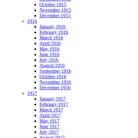
October 1915
November 1915
December 1915
1916
January 1916
February 1916
March 1916
April 1916
May 1916
June 1916
July 1916
August 1916
September 1916
October 1916
November 1916
December 1916
1917
January 1917
February 1917
March 1917
April 1917
May 1917
June 1917
July 1917
August 1917