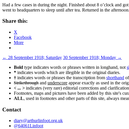
Had a few cases in during the night. Finished about 8 o’clock and go
went to headquarters to sleep until after tea. Returned in the afternoo
Share this:
X
Facebook
More
Post
←
28 September 1918; Saturday
30 September 1918; Monday
→
navigation
Bold
type indicates words or phrases written in longhand, not
s
*
indicates words which are illegible in the original diaries.
†
indicates words or phrases the transcription from
shorthand
of
Strikethrough
and
underscore
appear exactly as used in the origi
< ... >
indicates (very rare) editorial corrections and clarification
Footnotes, maps and pictures have been added by this site's curat
ALL
, used in footnotes and other parts of this site, always me
Contact
diary@arthurlinfoot.org.uk
@64061Linfoot