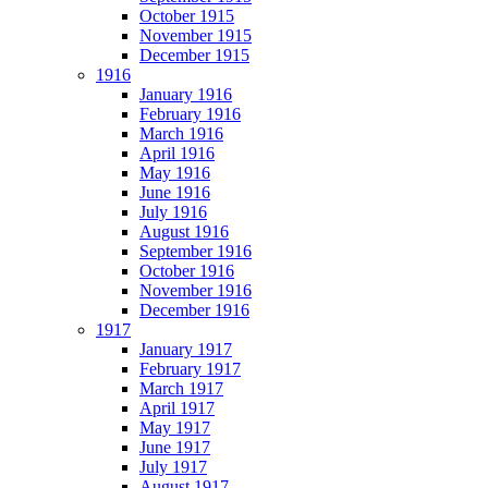
October 1915
November 1915
December 1915
1916
January 1916
February 1916
March 1916
April 1916
May 1916
June 1916
July 1916
August 1916
September 1916
October 1916
November 1916
December 1916
1917
January 1917
February 1917
March 1917
April 1917
May 1917
June 1917
July 1917
August 1917