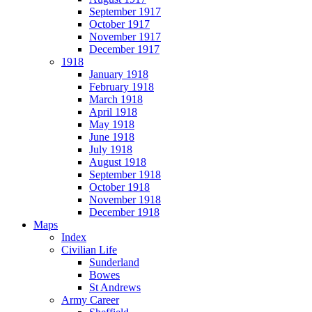
September 1917
October 1917
November 1917
December 1917
1918
January 1918
February 1918
March 1918
April 1918
May 1918
June 1918
July 1918
August 1918
September 1918
October 1918
November 1918
December 1918
Maps
Index
Civilian Life
Sunderland
Bowes
St Andrews
Army Career