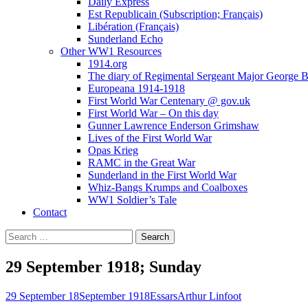
Daily Express
Est Republicain (Subscription; Français)
Libération (Français)
Sunderland Echo
Other WW1 Resources
1914.org
The diary of Regimental Sergeant Major George 
Europeana 1914-1918
First World War Centenary @ gov.uk
First World War – On this day
Gunner Lawrence Enderson Grimshaw
Lives of the First World War
Opas Krieg
RAMC in the Great War
Sunderland in the First World War
Whiz-Bangs Krumps and Coalboxes
WW1 Soldier’s Tale
Contact
Search
for:
29 September 1918; Sunday
29 September 18
September 1918
Essars
Arthur Linfoot