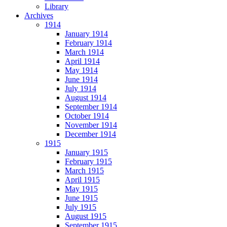
Library
Archives
1914
January 1914
February 1914
March 1914
April 1914
May 1914
June 1914
July 1914
August 1914
September 1914
October 1914
November 1914
December 1914
1915
January 1915
February 1915
March 1915
April 1915
May 1915
June 1915
July 1915
August 1915
September 1915