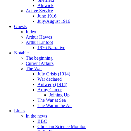
Sheffield
Alnwick
Active Service
June 1916
July/August 1916
Guests
Index
Arthur Hawes
Arthur Linfoot
1976 Narrative
Notable
The beginning
Current Affairs
The War
July Crisis (1914)
War declared
Antwerp (1914)
Army Career
Joining Up
The War at Sea
The War in the Air
Links
In the news
BBC
Christian Science Monitor