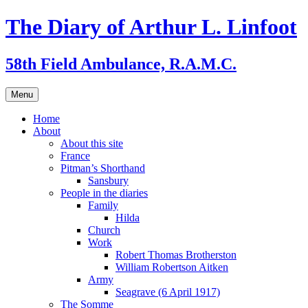
Skip
The Diary of Arthur L. Linfoot
to
content
58th Field Ambulance, R.A.M.C.
Menu
Home
About
About this site
France
Pitman’s Shorthand
Sansbury
People in the diaries
Family
Hilda
Church
Work
Robert Thomas Brotherston
William Robertson Aitken
Army
Seagrave (6 April 1917)
The Somme