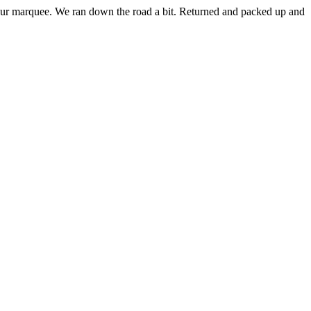
p our marquee. We ran down the road a bit. Returned and packed up and