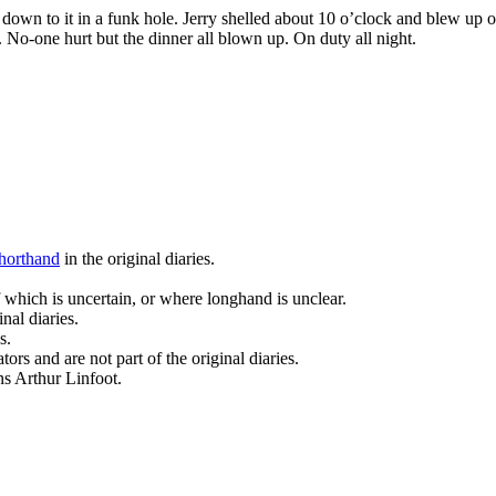
t down to it in a funk hole. Jerry shelled about 10 o’clock and blew u
n. No-one hurt but the dinner all blown up. On duty all night.
horthand
in the original diaries.
 which is uncertain, or where longhand is unclear.
nal diaries.
s.
ors and are not part of the original diaries.
ans Arthur Linfoot.