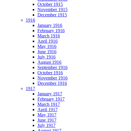
October 1915
November 1915
December 1915
1916
January 1916
February 1916
March 1916
April 1916
May 1916
June 1916
July 1916
August 1916
September 1916
October 1916
November 1916
December 1916
1917
January 1917
February 1917
March 1917
April 1917
May 1917
June 1917
July 1917
August 1917