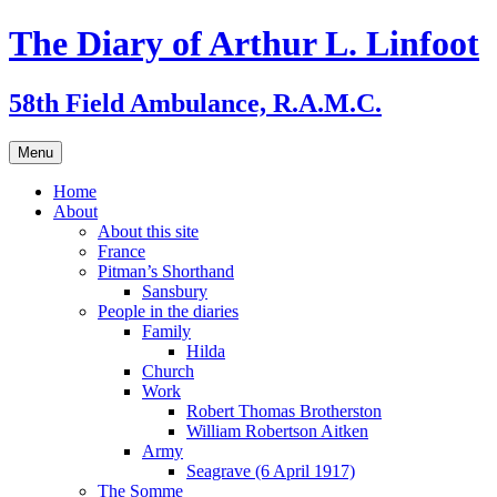
Skip
The Diary of Arthur L. Linfoot
to
content
58th Field Ambulance, R.A.M.C.
Menu
Home
About
About this site
France
Pitman’s Shorthand
Sansbury
People in the diaries
Family
Hilda
Church
Work
Robert Thomas Brotherston
William Robertson Aitken
Army
Seagrave (6 April 1917)
The Somme