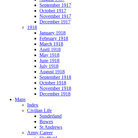
September 1917
October 1917
November 1917
December 1917
1918
January 1918
February 1918
March 1918
April 1918
May 1918
June 1918
July 1918
August 1918
September 1918
October 1918
November 1918
December 1918
Maps
Index
Civilian Life
Sunderland
Bowes
St Andrews
Army Career