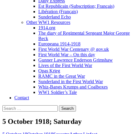
Daily Express
Est Republicain (Subscription; Français)
Libération (Français)
Sunderland Echo
Other WW1 Resources
1914.org
The diary of Regimental Sergeant Major George
Beck
Europeana 1914-1918
First World War Centenary @ gov.uk
First World War – On this day
Gunner Lawrence Enderson Grimshaw
Lives of the First World War
Opas Krieg
RAMC in the Great War
Sunderland in the First World War
Whiz-Bangs Krumps and Coalboxes
WW1 Soldier’s Tale
Contact
Search
for:
5 October 1918; Saturday