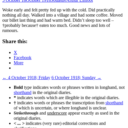
5 October 18
October 1918
Souastre
Arthur Linfoot
Woke early and felt pretty fed up with the cold. Did practically
nothing all day. Walked into a village and had some coffee. Moved
our billet last thing and had warm bed. Didn’t sleep too well –
†probably because† eaten too much. Good news and lots of
rumours.
Share this:
X
Facebook
More
Post
←
4 October 1918; Friday
6 October 1918; Sunday
→
navigation
Bold
type indicates words or phrases written in longhand, not
shorthand
in the original diaries.
*
indicates words which are illegible in the original diaries.
†
indicates words or phrases the transcription from
shorthand
of which is uncertain, or where longhand is unclear.
Strikethrough
and
underscore
appear exactly as used in the
original diaries.
< ... >
indicates (very rare) editorial corrections and