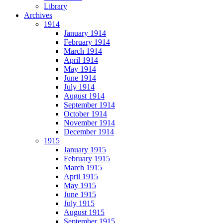
Library
Archives
1914
January 1914
February 1914
March 1914
April 1914
May 1914
June 1914
July 1914
August 1914
September 1914
October 1914
November 1914
December 1914
1915
January 1915
February 1915
March 1915
April 1915
May 1915
June 1915
July 1915
August 1915
September 1915