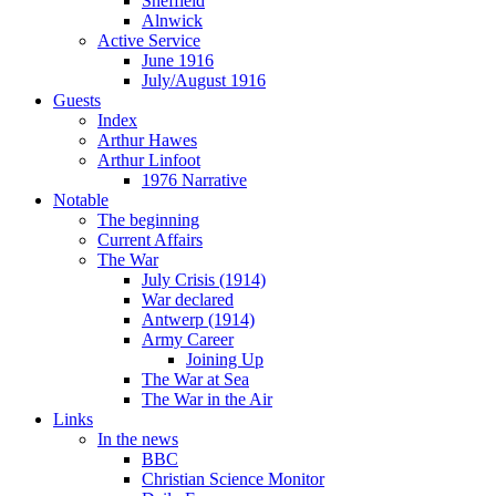
Sheffield
Alnwick
Active Service
June 1916
July/August 1916
Guests
Index
Arthur Hawes
Arthur Linfoot
1976 Narrative
Notable
The beginning
Current Affairs
The War
July Crisis (1914)
War declared
Antwerp (1914)
Army Career
Joining Up
The War at Sea
The War in the Air
Links
In the news
BBC
Christian Science Monitor