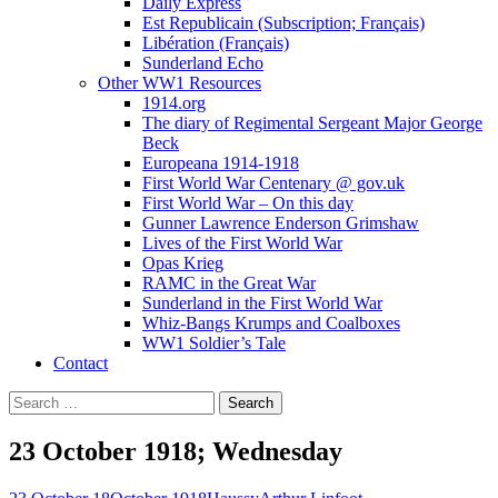
Daily Express
Est Republicain (Subscription; Français)
Libération (Français)
Sunderland Echo
Other WW1 Resources
1914.org
The diary of Regimental Sergeant Major George
Beck
Europeana 1914-1918
First World War Centenary @ gov.uk
First World War – On this day
Gunner Lawrence Enderson Grimshaw
Lives of the First World War
Opas Krieg
RAMC in the Great War
Sunderland in the First World War
Whiz-Bangs Krumps and Coalboxes
WW1 Soldier’s Tale
Contact
Search
for:
23 October 1918; Wednesday