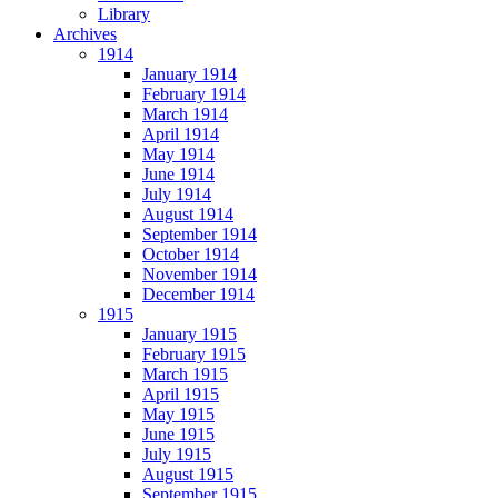
Library
Archives
1914
January 1914
February 1914
March 1914
April 1914
May 1914
June 1914
July 1914
August 1914
September 1914
October 1914
November 1914
December 1914
1915
January 1915
February 1915
March 1915
April 1915
May 1915
June 1915
July 1915
August 1915
September 1915