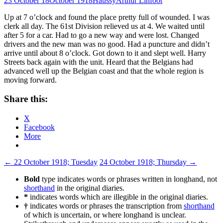
23 October 18
October 1918
Haussy
Arthur Linfoot
Up at 7 o’clock and found the place pretty full of wounded. I was
clerk all day. The 61st Division relieved us at 4. We waited until
after 5 for a car. Had to go a new way and were lost. Changed
drivers and the new man was no good. Had a puncture and didn’t
arrive until about 8 o’clock. Got down to it and slept well. Harry
Streets back again with the unit. Heard that the Belgians had
advanced well up the Belgian coast and that the whole region is
moving forward.
Share this:
X
Facebook
More
Post
←
22 October 1918; Tuesday
24 October 1918; Thursday
→
navigation
Bold
type indicates words or phrases written in longhand, not
shorthand
in the original diaries.
*
indicates words which are illegible in the original diaries.
†
indicates words or phrases the transcription from
shorthand
of which is uncertain, or where longhand is unclear.