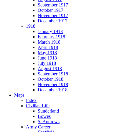
September 1917
October 1917
November 1917
December 1917
1918
January 1918
February 1918
March 1918
April 1918
May 1918
June 1918
July 1918
August 1918
September 1918
October 1918
November 1918
December 1918
Maps
Index
Civilian Life
Sunderland
Bowes
St Andrews
Army Career