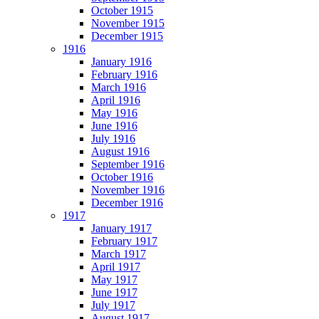
October 1915
November 1915
December 1915
1916
January 1916
February 1916
March 1916
April 1916
May 1916
June 1916
July 1916
August 1916
September 1916
October 1916
November 1916
December 1916
1917
January 1917
February 1917
March 1917
April 1917
May 1917
June 1917
July 1917
August 1917