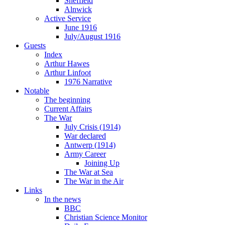
Sheffield
Alnwick
Active Service
June 1916
July/August 1916
Guests
Index
Arthur Hawes
Arthur Linfoot
1976 Narrative
Notable
The beginning
Current Affairs
The War
July Crisis (1914)
War declared
Antwerp (1914)
Army Career
Joining Up
The War at Sea
The War in the Air
Links
In the news
BBC
Christian Science Monitor