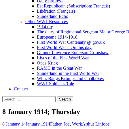
Daily Express
Est Republicain (Subscription; Français)
Libération (Français)
Sunderland Echo
Other WW1 Resources
1914.org
The diary of Regimental Sergeant Major George 
Europeana 1914-1918
First World War Centenary @ gov.uk
First World War – On this day
Gunner Lawrence Enderson Grimshaw
Lives of the First World War
Opas Krieg
RAMC in the Great War
Sunderland in the First World War
Whiz-Bangs Krumps and Coalboxes
WW1 Soldier’s Tale
Contact
Search
for:
8 January 1914; Thursday
8 January 14
January 1914
Father
,
Joe
,
Work
Arthur Linfoot