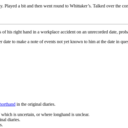
rly. Played a bit and then went round to Whittaker’s. Talked over the c
ers of his right hand in a workplace accident on an unrecorded date, prob
date to make a note of events not yet known to him at the date in questi
horthand
in the original diaries.
 which is uncertain, or where longhand is unclear.
nal diaries.
s.