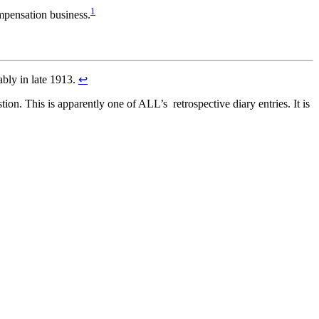
1
ompensation business.
ably in late 1913.
↩
on. This is apparently one of ALL’s retrospective diary entries. It is