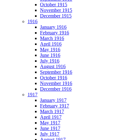
October 1915
November 1915
December 1915
1916
January 1916
February 1916
March 1916
April 1916
May 1916
June 1916
July 1916
August 1916
September 1916
October 1916
November 1916
December 1916
1917
January 1917
February 1917
March 1917
April 1917
May 1917
June 1917
July 1917
August 1917