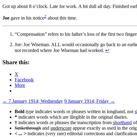
Got up about 8 o’clock. Late for work. A bit dull all day. Finished ea
2
Joe
gave in his notice
about this time.
“Compensation” refers to his father’s loss of the first two fing
Joe: Joe Wiseman. ALL would occasionally go back to an earlier 
not recorded where Joe Wiseman had worked.
↩
Share this:
X
Facebook
More
Post
←
7 January 1914; Wednesday
9 January 1914; Friday
→
navigation
Bold
type indicates words or phrases written in longhand, not
s
*
indicates words which are illegible in the original diaries.
†
indicates words or phrases the transcription from
shorthand
of
Strikethrough
and
underscore
appear exactly as used in the origi
< ... >
indicates (very rare) editorial corrections and clarification