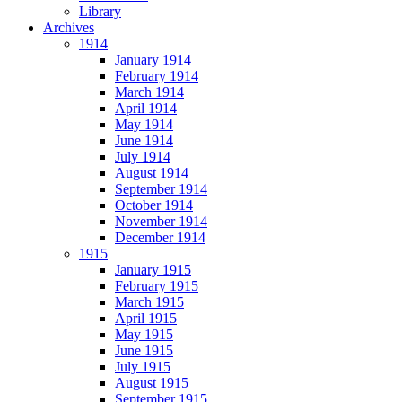
Library
Archives
1914
January 1914
February 1914
March 1914
April 1914
May 1914
June 1914
July 1914
August 1914
September 1914
October 1914
November 1914
December 1914
1915
January 1915
February 1915
March 1915
April 1915
May 1915
June 1915
July 1915
August 1915
September 1915