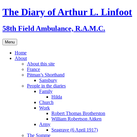
Skip
The Diary of Arthur L. Linfoot
to
content
58th Field Ambulance, R.A.M.C.
Menu
Home
About
About this site
France
Pitman’s Shorthand
Sansbury
People in the diaries
Family
Hilda
Church
Work
Robert Thomas Brotherston
William Robertson Aitken
Army
Seagrave (6 April 1917)
The Somme