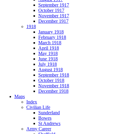
September 1917
October 1917
November 1917
December 1917
1918
January 1918
February 1918
March 1918
April 1918
May 1918
June 1918
July 1918
August 1918
September 1918
October 1918
November 1918
December 1918
Maps
Index
Civilian Life
Sunderland
Bowes
St Andrews
Army Career