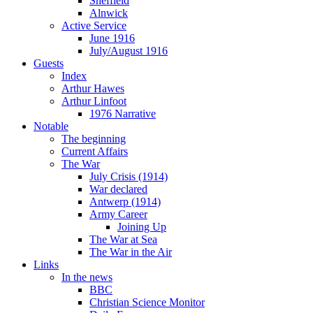
Sheffield
Alnwick
Active Service
June 1916
July/August 1916
Guests
Index
Arthur Hawes
Arthur Linfoot
1976 Narrative
Notable
The beginning
Current Affairs
The War
July Crisis (1914)
War declared
Antwerp (1914)
Army Career
Joining Up
The War at Sea
The War in the Air
Links
In the news
BBC
Christian Science Monitor