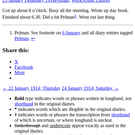
23 January 14
January 1914
Pelman
,
Work
Arthur Linfoot
Got up about 8 o’clock. Busy all the morning. Wrote up day book.
1
Finished about 6.30. Did a bit Pelman
. Went out last thing.
Pelman: See footnote on
6 January
and all diary entries tagged
Pelman
.
↩
Share this:
X
Facebook
More
Post
←
22 January 1914; Thursday
24 January 1914; Saturday
→
navigation
Bold
type indicates words or phrases written in longhand, not
shorthand
in the original diaries.
*
indicates words which are illegible in the original diaries.
†
indicates words or phrases the transcription from
shorthand
of which is uncertain, or where longhand is unclear.
Strikethrough
and
underscore
appear exactly as used in the
original diaries.