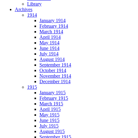
Library
Archives
1914
January 1914
February 1914
March 1914
April 1914
May 1914
June 1914
July 1914
August 1914
September 1914
October 1914
November 1914
December 1914
1915
January 1915
February 1915
March 1915
April 1915
May 1915
June 1915
July 1915
August 1915
September 1915