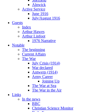
Sheffield
Alnwick
Active Service
June 1916
July/August 1916
Guests
Index
Arthur Hawes
Arthur Linfoot
1976 Narrative
Notable
The beginning
Current Affairs
The War
July Crisis (1914)
War declared
Antwerp (1914)
Army Career
Joining Up
The War at Sea
The War in the Air
Links
In the news
BBC
Christian Science Monitor