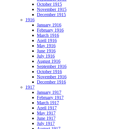
October 1915
November 1915
December 1915
1916
January 1916
February 1916
March 1916
April 1916
May 1916
June 1916
July 1916
August 1916
September 1916
October 1916
November 1916
December 1916
1917
January 1917
February 1917
March 1917
April 1917
May 1917
June 1917
July 1917
August 1917