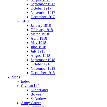
September 1917
October 1917
November 1917
December 1917
1918
January 1918
February 1918
March 1918
April 1918
May 1918
June 1918
July 1918
August 1918
September 1918
October 1918
November 1918
December 1918
Maps
Index
Civilian Life
Sunderland
Bowes
St Andrews
Army Career