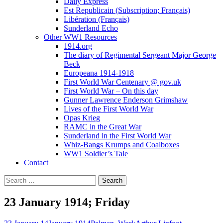
Daily Express
Est Republicain (Subscription; Français)
Libération (Français)
Sunderland Echo
Other WW1 Resources
1914.org
The diary of Regimental Sergeant Major George
Beck
Europeana 1914-1918
First World War Centenary @ gov.uk
First World War – On this day
Gunner Lawrence Enderson Grimshaw
Lives of the First World War
Opas Krieg
RAMC in the Great War
Sunderland in the First World War
Whiz-Bangs Krumps and Coalboxes
WW1 Soldier’s Tale
Contact
Search
for:
23 January 1914; Friday