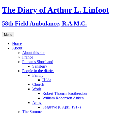
Skip
The Diary of Arthur L. Linfoot
to
content
58th Field Ambulance, R.A.M.C.
Menu
Home
About
About this site
France
Pitman’s Shorthand
Sansbury
People in the diaries
Family
Hilda
Church
Work
Robert Thomas Brotherston
William Robertson Aitken
Army
Seagrave (6 April 1917)
The Somme