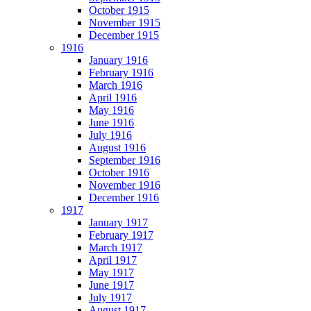
October 1915
November 1915
December 1915
1916
January 1916
February 1916
March 1916
April 1916
May 1916
June 1916
July 1916
August 1916
September 1916
October 1916
November 1916
December 1916
1917
January 1917
February 1917
March 1917
April 1917
May 1917
June 1917
July 1917
August 1917