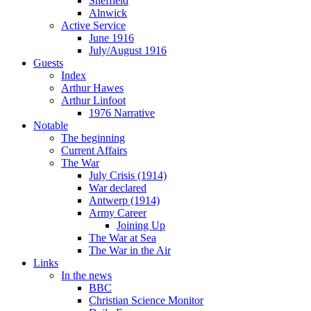
Sheffield
Alnwick
Active Service
June 1916
July/August 1916
Guests
Index
Arthur Hawes
Arthur Linfoot
1976 Narrative
Notable
The beginning
Current Affairs
The War
July Crisis (1914)
War declared
Antwerp (1914)
Army Career
Joining Up
The War at Sea
The War in the Air
Links
In the news
BBC
Christian Science Monitor