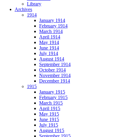
Library
Archives
1914
January 1914
February 1914
March 1914
April 1914
May 1914
June 1914
July 1914
August 1914
September 1914
October 1914
November 1914
December 1914
1915
January 1915
February 1915
March 1915
April 1915
May 1915
June 1915
July 1915
August 1915
September 1915