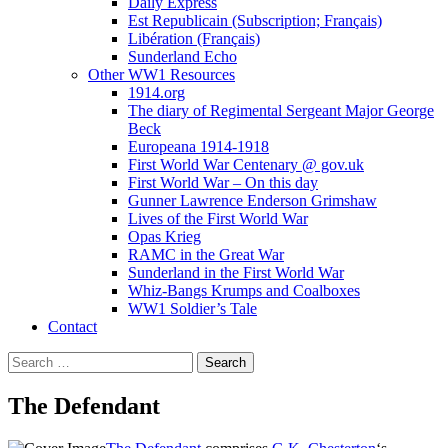
Daily Express
Est Republicain (Subscription; Français)
Libération (Français)
Sunderland Echo
Other WW1 Resources
1914.org
The diary of Regimental Sergeant Major George
Beck
Europeana 1914-1918
First World War Centenary @ gov.uk
First World War – On this day
Gunner Lawrence Enderson Grimshaw
Lives of the First World War
Opas Krieg
RAMC in the Great War
Sunderland in the First World War
Whiz-Bangs Krumps and Coalboxes
WW1 Soldier’s Tale
Contact
Search
for:
The Defendant