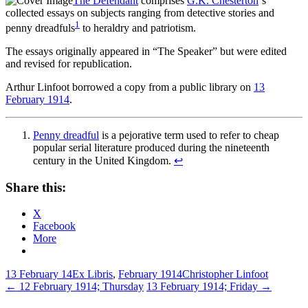
The Defendant
comprises
G.K. Chesterton
‘s
collected essays on subjects ranging from detective stories and
1
penny dreadfuls
to heraldry and patriotism.
The essays originally appeared in “The Speaker” but were edited
and revised for republication.
Arthur Linfoot borrowed a copy from a public library on
13
February 1914
.
Penny dreadful
is a pejorative term used to refer to cheap
popular serial literature produced during the nineteenth
century in the United Kingdom.
↩
Share this:
X
Facebook
More
13 February 14
Ex Libris
,
February 1914
Christopher Linfoot
Post
←
12 February 1914; Thursday
13 February 1914; Friday
→
navigation