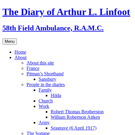
Skip
The Diary of Arthur L. Linfoot
to
content
58th Field Ambulance, R.A.M.C.
Menu
Home
About
About this site
France
Pitman’s Shorthand
Sansbury
People in the diaries
Family
Hilda
Church
Work
Robert Thomas Brotherston
William Robertson Aitken
Army
Seagrave (6 April 1917)
The Somme