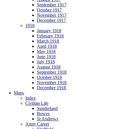
September 1917
October 1917
November 1917
December 1917
1918
January 1918
February 1918
March 1918
April 1918
May 1918
June 1918
July 1918
August 1918
September 1918
October 1918
November 1918
December 1918
Maps
Index
Civilian Life
Sunderland
Bowes
St Andrews
Army Career