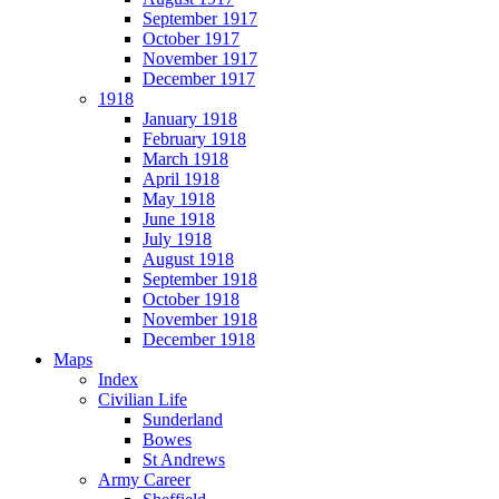
September 1917
October 1917
November 1917
December 1917
1918
January 1918
February 1918
March 1918
April 1918
May 1918
June 1918
July 1918
August 1918
September 1918
October 1918
November 1918
December 1918
Maps
Index
Civilian Life
Sunderland
Bowes
St Andrews
Army Career