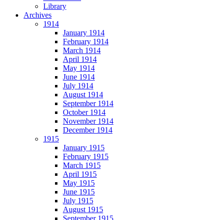
Library
Archives
1914
January 1914
February 1914
March 1914
April 1914
May 1914
June 1914
July 1914
August 1914
September 1914
October 1914
November 1914
December 1914
1915
January 1915
February 1915
March 1915
April 1915
May 1915
June 1915
July 1915
August 1915
September 1915