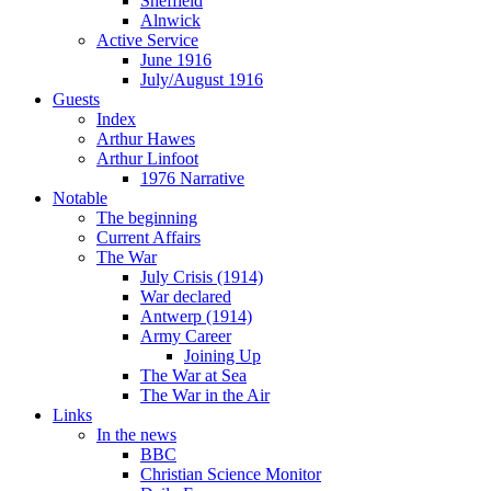
Sheffield
Alnwick
Active Service
June 1916
July/August 1916
Guests
Index
Arthur Hawes
Arthur Linfoot
1976 Narrative
Notable
The beginning
Current Affairs
The War
July Crisis (1914)
War declared
Antwerp (1914)
Army Career
Joining Up
The War at Sea
The War in the Air
Links
In the news
BBC
Christian Science Monitor