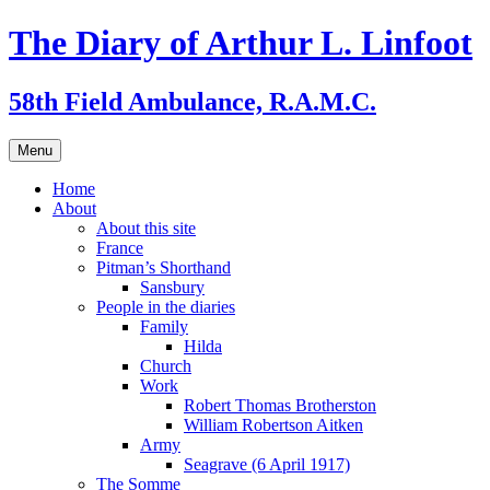
Skip
The Diary of Arthur L. Linfoot
to
content
58th Field Ambulance, R.A.M.C.
Menu
Home
About
About this site
France
Pitman’s Shorthand
Sansbury
People in the diaries
Family
Hilda
Church
Work
Robert Thomas Brotherston
William Robertson Aitken
Army
Seagrave (6 April 1917)
The Somme