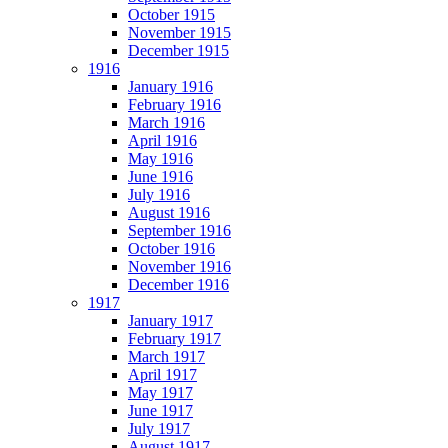
October 1915
November 1915
December 1915
1916
January 1916
February 1916
March 1916
April 1916
May 1916
June 1916
July 1916
August 1916
September 1916
October 1916
November 1916
December 1916
1917
January 1917
February 1917
March 1917
April 1917
May 1917
June 1917
July 1917
August 1917