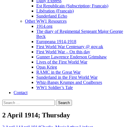
Daily Express
Est Republicain (Subscription; Français)
Libération (Français)
Sunderland Echo
Other WW1 Resources
1914.org
The diary of Regimental Sergeant Major George
Beck
Europeana 1914-1918
First World War Centenary @ gov.uk
First World War – On this day
Gunner Lawrence Enderson Grimshaw
Lives of the First World War
Opas Krieg
RAMC in the Great War
Sunderland in the First World War
Whiz-Bangs Krumps and Coalboxes
WW1 Soldier’s Tale
Contact
Search
for:
2 April 1914; Thursday