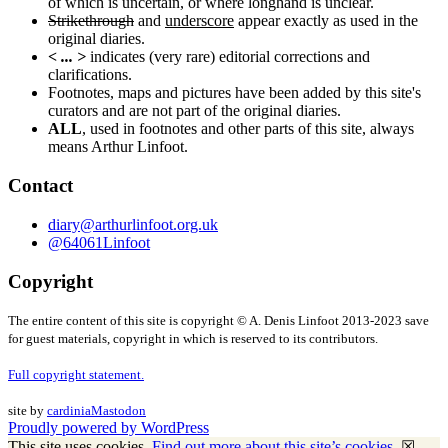
of which is uncertain, or where longhand is unclear.
Strikethrough
and
underscore
appear exactly as used in the
original diaries.
< ... >
indicates (very rare) editorial corrections and
clarifications.
Footnotes, maps and pictures have been added by this site's
curators and are not part of the original diaries.
ALL
, used in footnotes and other parts of this site, always
means Arthur Linfoot.
Contact
diary@arthurlinfoot.org.uk
@64061Linfoot
Copyright
The entire content of this site is copyright © A. Denis Linfoot 2013-2023 save
for guest materials, copyright in which is reserved to its contributors.
Full copyright statement.
site by
cardinia
Mastodon
Proudly powered by WordPress
This site uses cookies.
Find out more about this site’s cookies.
☒