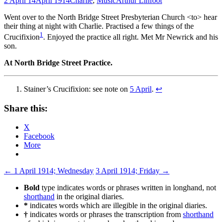
2 April 14
April 1914
Charlie
,
Music
Arthur Linfoot
Went over to the North Bridge Street Presbyterian Church <to> hear
their thing at night with Charlie. Practised a few things of the
1
Crucifixion
. Enjoyed the practice all right. Met Mr Newrick and his
son.
At North Bridge Street Practice.
Stainer’s Crucifixion: see note on
5 April
.
↩
Share this:
X
Facebook
More
Post
←
1 April 1914; Wednesday
3 April 1914; Friday
→
navigation
Bold
type indicates words or phrases written in longhand, not
shorthand
in the original diaries.
*
indicates words which are illegible in the original diaries.
†
indicates words or phrases the transcription from
shorthand