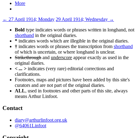
More
Post
←
27 April 1914; Monday
29 April 1914; Wednesday
→
navigation
Bold
type indicates words or phrases written in longhand, not
shorthand
in the original diaries.
*
indicates words which are illegible in the original diaries.
†
indicates words or phrases the transcription from
shorthand
of which is uncertain, or where longhand is unclear.
Strikethrough
and
underscore
appear exactly as used in the
original diaries.
< ... >
indicates (very rare) editorial corrections and
clarifications.
Footnotes, maps and pictures have been added by this site's
curators and are not part of the original diaries.
ALL
, used in footnotes and other parts of this site, always
means Arthur Linfoot.
Contact
diary@arthurlinfoot.org.uk
@64061Linfoot
Copyright