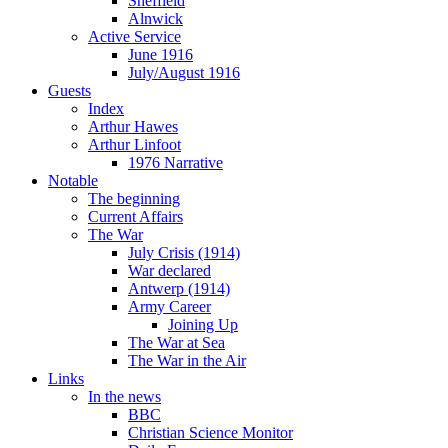
Sheffield
Alnwick
Active Service
June 1916
July/August 1916
Guests
Index
Arthur Hawes
Arthur Linfoot
1976 Narrative
Notable
The beginning
Current Affairs
The War
July Crisis (1914)
War declared
Antwerp (1914)
Army Career
Joining Up
The War at Sea
The War in the Air
Links
In the news
BBC
Christian Science Monitor