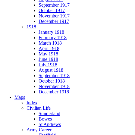
September 1917
October 1917
November 1917
December 1917
1918
January 1918
February 1918
March 1918
April 1918
May 1918
June 1918
July 1918
August 1918
September 1918
October 1918
November 1918
December 1918
Maps
Index
Civilian Life
Sunderland
Bowes
St Andrews
Army Career