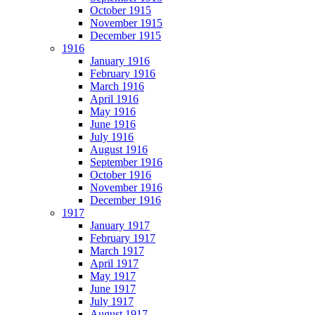
October 1915
November 1915
December 1915
1916
January 1916
February 1916
March 1916
April 1916
May 1916
June 1916
July 1916
August 1916
September 1916
October 1916
November 1916
December 1916
1917
January 1917
February 1917
March 1917
April 1917
May 1917
June 1917
July 1917
August 1917