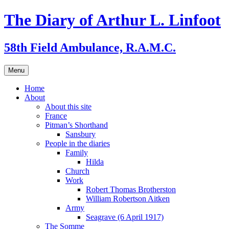
Skip
The Diary of Arthur L. Linfoot
to
content
58th Field Ambulance, R.A.M.C.
Menu
Home
About
About this site
France
Pitman’s Shorthand
Sansbury
People in the diaries
Family
Hilda
Church
Work
Robert Thomas Brotherston
William Robertson Aitken
Army
Seagrave (6 April 1917)
The Somme