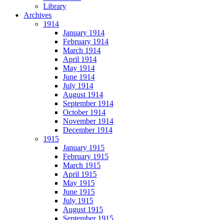
Library
Archives
1914
January 1914
February 1914
March 1914
April 1914
May 1914
June 1914
July 1914
August 1914
September 1914
October 1914
November 1914
December 1914
1915
January 1915
February 1915
March 1915
April 1915
May 1915
June 1915
July 1915
August 1915
September 1915