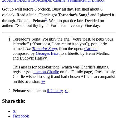
28 April 14
April 1914
Chapel
,
Charlie
,
Pelman
Arthur Linfoot
Got up well before 8 o’clock. Busy all day. Finished about 6
1
o’clock. Read a little. Charlie got
Toreador’s Song
and I played it
2
through. Did a bit Pelman
. Went to practice late. Decided on
anthem “Send out thy light”. For the anniversary. Fine day.
Toreador’s Song: Possibly the aria “Votre toast, je peux vous
le rendre” (“Your toast, I can return it to you”), popularly
named
The
Toreador Song
, from the opera
Carmen
,
composed by
Georges Bizet
to a libretto by Henri Meilhac
and Ludovic Halévy.
This aria is for bass-baritone, which was Charlie’s singing
register (see
note on Charlie
on the Family page). Presumably
Charlie wished to sing it and had chosen ALL as accompanist
on this occasion.
↩
Pelman: see note on
6 January
.
↩
Share this:
X
Facebook