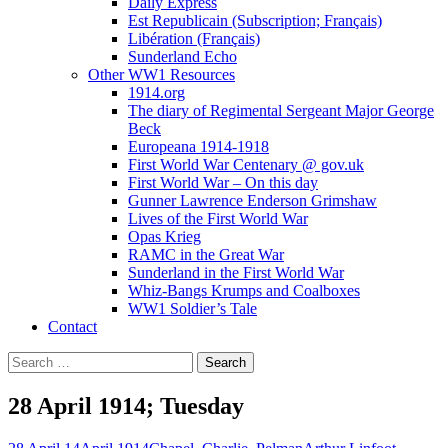
Daily Express
Est Republicain (Subscription; Français)
Libération (Français)
Sunderland Echo
Other WW1 Resources
1914.org
The diary of Regimental Sergeant Major George
Beck
Europeana 1914-1918
First World War Centenary @ gov.uk
First World War – On this day
Gunner Lawrence Enderson Grimshaw
Lives of the First World War
Opas Krieg
RAMC in the Great War
Sunderland in the First World War
Whiz-Bangs Krumps and Coalboxes
WW1 Soldier’s Tale
Contact
Search
for:
28 April 1914; Tuesday