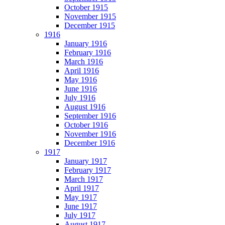
October 1915
November 1915
December 1915
1916
January 1916
February 1916
March 1916
April 1916
May 1916
June 1916
July 1916
August 1916
September 1916
October 1916
November 1916
December 1916
1917
January 1917
February 1917
March 1917
April 1917
May 1917
June 1917
July 1917
August 1917