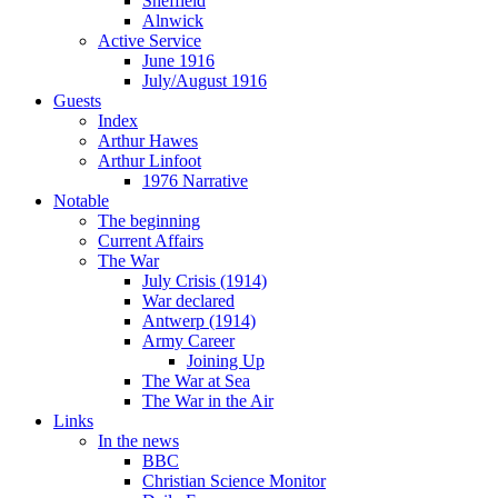
Sheffield
Alnwick
Active Service
June 1916
July/August 1916
Guests
Index
Arthur Hawes
Arthur Linfoot
1976 Narrative
Notable
The beginning
Current Affairs
The War
July Crisis (1914)
War declared
Antwerp (1914)
Army Career
Joining Up
The War at Sea
The War in the Air
Links
In the news
BBC
Christian Science Monitor