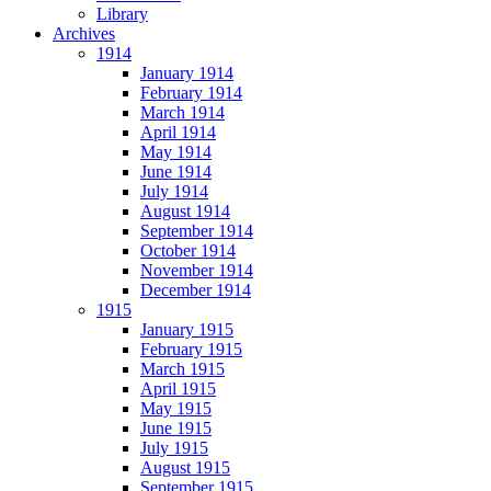
Library
Archives
1914
January 1914
February 1914
March 1914
April 1914
May 1914
June 1914
July 1914
August 1914
September 1914
October 1914
November 1914
December 1914
1915
January 1915
February 1915
March 1915
April 1915
May 1915
June 1915
July 1915
August 1915
September 1915