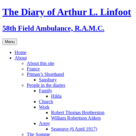
Skip
The Diary of Arthur L. Linfoot
to
content
58th Field Ambulance, R.A.M.C.
Menu
Home
About
About this site
France
Pitman’s Shorthand
Sansbury
People in the diaries
Family
Hilda
Church
Work
Robert Thomas Brotherston
William Robertson Aitken
Army
Seagrave (6 April 1917)
The Somme