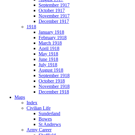
September 1917
October 1917
November 1917
December 1917
1918
January 1918
February 1918
March 1918
April 1918
May 1918
June 1918
July 1918
August 1918
September 1918
October 1918
November 1918
December 1918
Maps
Index
Civilian Life
Sunderland
Bowes
St Andrews
Army Career