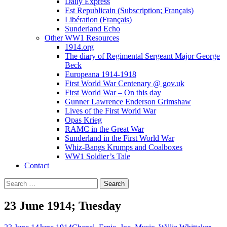
Daily Express
Est Republicain (Subscription; Français)
Libération (Français)
Sunderland Echo
Other WW1 Resources
1914.org
The diary of Regimental Sergeant Major George
Beck
Europeana 1914-1918
First World War Centenary @ gov.uk
First World War – On this day
Gunner Lawrence Enderson Grimshaw
Lives of the First World War
Opas Krieg
RAMC in the Great War
Sunderland in the First World War
Whiz-Bangs Krumps and Coalboxes
WW1 Soldier’s Tale
Contact
Search
for:
23 June 1914; Tuesday