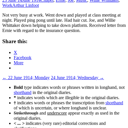
23 June 14
June 1914
Chapel
,
Ernie
,
Joe
,
Music
,
Willie Whittaker
,
Work
Arthur Linfoot
Not very busy at work. Went down and played at class meeting at
night. Played ping pong until late. Had hair cut. Joe, and Willie
Whittaker down helping to take down platform. Received letter from
Ernie with regard to the insurance question.
Share this:
X
Facebook
More
Post
←
22 June 1914; Monday
24 June 1914; Wednesday
→
navigation
Bold
type indicates words or phrases written in longhand, not
shorthand
in the original diaries.
*
indicates words which are illegible in the original diaries.
†
indicates words or phrases the transcription from
shorthand
of which is uncertain, or where longhand is unclear.
Strikethrough
and
underscore
appear exactly as used in the
original diaries.
< ... >
indicates (very rare) editorial corrections and