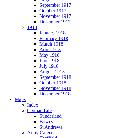
September 1917
October 1917
November 1917
December 1917
1918
January 1918
February 1918
March 1918
April 1918
May 1918
June 1918
July 1918
August 1918
September 1918
October 1918
November 1918
December 1918
Maps
Index
Civilian Life
Sunderland
Bowes
St Andrews
Army Career