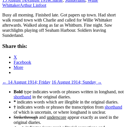
15 August 14
August 1914
Charlie
,
Sunderland
,
Willie
Whittaker
Arthur Linfoot
Busy all morning. Finished late. Got papers up town. Had short
walk round town with Charlie and called for Willie Whittaker
afterwards. Walked along as far as Whitburn. Fine night. Saw
searchlights playing off Seaham Harbour. Soldiers leaving
Sunderland.
Share this:
X
Facebook
More
Post
←
14 August 1914; Friday
16 August 1914; Sunday
→
navigation
Bold
type indicates words or phrases written in longhand, not
shorthand
in the original diaries.
*
indicates words which are illegible in the original diaries.
†
indicates words or phrases the transcription from
shorthand
of which is uncertain, or where longhand is unclear.
Strikethrough
and
underscore
appear exactly as used in the
original diaries.