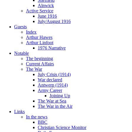
Sheffield
Alnwick
Active Service
June 1916
July/August 1916
Guests
Index
Arthur Hawes
Arthur Linfoot
1976 Narrative
Notable
The beginning
Current Affairs
The War
July Crisis (1914)
War declared
Antwerp (1914)
Army Career
Joining Up
The War at Sea
The War in the Air
Links
In the news
BBC
Christian Science Monitor