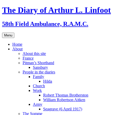
Skip
The Diary of Arthur L. Linfoot
to
content
58th Field Ambulance, R.A.M.C.
Menu
Home
About
About this site
France
Pitman’s Shorthand
Sansbury
People in the diaries
Family
Hilda
Church
Work
Robert Thomas Brotherston
William Robertson Aitken
Army
Seagrave (6 April 1917)
The Somme