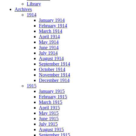
Library
Archives
1914
January 1914
February 1914
March 1914
April 1914
May 1914
June 1914
July 1914
August 1914
September 1914
October 1914
November 1914
December 1914
1915
January 1915
February 1915
March 1915
April 1915
May 1915
June 1915
July 1915
August 1915
September 1915