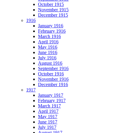
October 1915
November 1915
December 1915
1916
January 1916
February 1916
March 1916
April 1916
May 1916
June 1916
July 1916
August 1916
September 1916
October 1916
November 1916
December 1916
1917
January 1917
February 1917
March 1917
April 1917
May 1917
June 1917
July 1917
August 1917