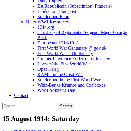
Daily Express
Est Republicain (Subscription; Français)
Libération (Français)
Sunderland Echo
Other WW1 Resources
1914.org
The diary of Regimental Sergeant Major George
Beck
Europeana 1914-1918
First World War Centenary @ gov.uk
First World War – On this day
Gunner Lawrence Enderson Grimshaw
Lives of the First World War
Opas Krieg
RAMC in the Great War
Sunderland in the First World War
Whiz-Bangs Krumps and Coalboxes
WW1 Soldier’s Tale
Contact
Search
for:
15 August 1914; Saturday