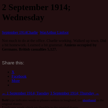
2 September 1914;
Wednesday
September 1914
Charlie
,
War
Arthur Linfoot
Not much to do at the office. Charlie working. Walked up town. Did
a bit homework. Learned a bit grammar.
Amiens occupied by
Germans. British casualties 5,127.
Share this:
X
Facebook
More
Post
←
1 September 1914; Tuesday
3 September 1914; Thursday
→
Bold
type indicates words or phrases written in longhand, not
shorthand
in the
navigation
original diaries.
*
indicates words which are illegible in the original diaries.