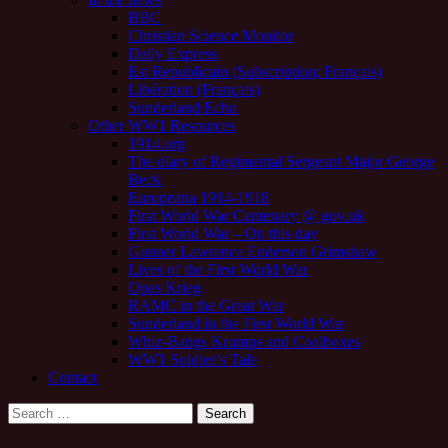
BBC
Christian Science Monitor
Daily Express
Est Republicain (Subscription; Français)
Libération (Français)
Sunderland Echo
Other WW1 Resources
1914.org
The diary of Regimental Sergeant Major George
Beck
Europeana 1914-1918
First World War Centenary @ gov.uk
First World War – On this day
Gunner Lawrence Enderson Grimshaw
Lives of the First World War
Opas Krieg
RAMC in the Great War
Sunderland in the First World War
Whiz-Bangs Krumps and Coalboxes
WW1 Soldier’s Tale
Contact
Search
for: