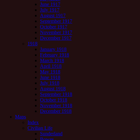
June 1917
July 1917
August 1917
September 1917
October 1917
November 1917
December 1917
1918
January 1918
February 1918
March 1918
April 1918
May 1918
June 1918
July 1918
August 1918
September 1918
October 1918
November 1918
December 1918
Maps
Index
Civilian Life
Sunderland
Bowes