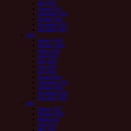
July 1915
August 1915
September 1915
October 1915
November 1915
December 1915
1916
January 1916
February 1916
March 1916
April 1916
May 1916
June 1916
July 1916
August 1916
September 1916
October 1916
November 1916
December 1916
1917
January 1917
February 1917
March 1917
April 1917
May 1917