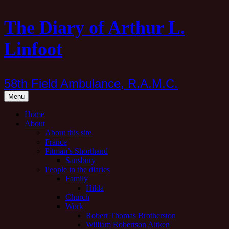
Skip
The Diary of Arthur L.
to
content
Linfoot
58th Field Ambulance, R.A.M.C.
Menu
Home
About
About this site
France
Pitman’s Shorthand
Sansbury
People in the diaries
Family
Hilda
Church
Work
Robert Thomas Brotherston
William Robertson Aitken