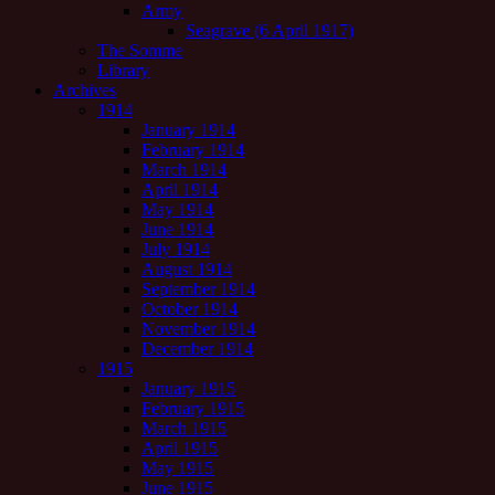
Army
Seagrave (6 April 1917)
The Somme
Library
Archives
1914
January 1914
February 1914
March 1914
April 1914
May 1914
June 1914
July 1914
August 1914
September 1914
October 1914
November 1914
December 1914
1915
January 1915
February 1915
March 1915
April 1915
May 1915
June 1915