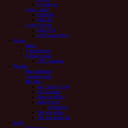
St Andrews
Army Career
Sheffield
Alnwick
Active Service
June 1916
July/August 1916
Guests
Index
Arthur Hawes
Arthur Linfoot
1976 Narrative
Notable
The beginning
Current Affairs
The War
July Crisis (1914)
War declared
Antwerp (1914)
Army Career
Joining Up
The War at Sea
The War in the Air
Links
In the news