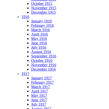
October 1915
November 1915
December 1915
1916
January 1916
February 1916
March 1916
April 1916
May 1916
June 1916
July 1916
August 1916
September 1916
October 1916
November 1916
December 1916
1917
January 1917
February 1917
March 1917
April 1917
May 1917
June 1917
July 1917
August 1917