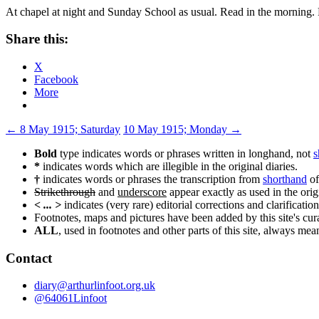
At chapel at night and Sunday School as usual. Read in the morning. F
Share this:
X
Facebook
More
Post
←
8 May 1915; Saturday
10 May 1915; Monday
→
navigation
Bold
type indicates words or phrases written in longhand, not
s
*
indicates words which are illegible in the original diaries.
†
indicates words or phrases the transcription from
shorthand
of
Strikethrough
and
underscore
appear exactly as used in the origi
< ... >
indicates (very rare) editorial corrections and clarification
Footnotes, maps and pictures have been added by this site's curat
ALL
, used in footnotes and other parts of this site, always me
Contact
diary@arthurlinfoot.org.uk
@64061Linfoot