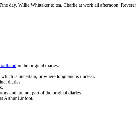
ine day. Willie Whittaker to tea. Charlie at work all afternoon. Revere
horthand
in the original diaries.
 which is uncertain, or where longhand is unclear.
nal diaries.
s.
ors and are not part of the original diaries.
ans Arthur Linfoot.