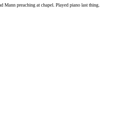
nd Mann preaching at chapel. Played piano last thing.