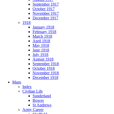
September 1917
October 1917
November 1917
December 1917
1918
January 1918
February 1918
March 1918
April 1918
May 1918
June 1918
July 1918
August 1918
September 1918
October 1918
November 1918
December 1918
Maps
Index
Civilian Life
Sunderland
Bowes
St Andrews
Army Career