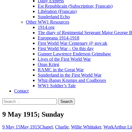
Daily Express
Est Republicain (Subscription; Français)
Libération (Français)
Sunderland Echo
Other WW1 Resources
1914.org
The diary of Regimental Sergeant Major George 
Europeana 1914-1918
First World War Centenary @ gov.uk
First World War – On this day
Gunner Lawrence Enderson Grimshaw
Lives of the First World War
Opas Krieg
RAMC in the Great War
Sunderland in the First World War
Whiz-Bangs Krumps and Coalboxes
WW1 Soldier’s Tale
Contact
Search
for:
9 May 1915; Sunday
9 May 15
May 1915
Chapel
,
Charlie
,
Willie Whittaker
,
Work
Arthur Li