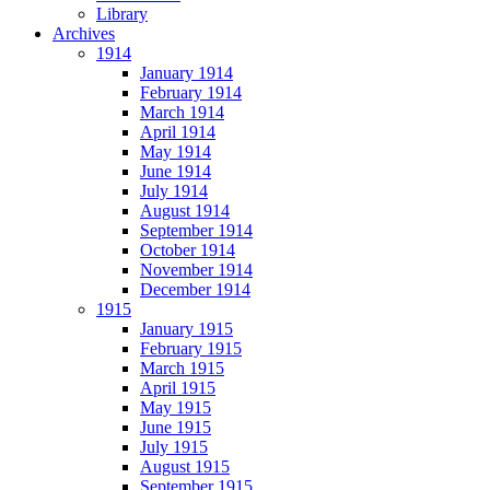
Library
Archives
1914
January 1914
February 1914
March 1914
April 1914
May 1914
June 1914
July 1914
August 1914
September 1914
October 1914
November 1914
December 1914
1915
January 1915
February 1915
March 1915
April 1915
May 1915
June 1915
July 1915
August 1915
September 1915