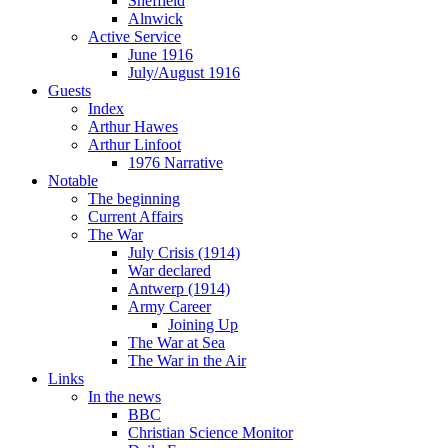
Sheffield
Alnwick
Active Service
June 1916
July/August 1916
Guests
Index
Arthur Hawes
Arthur Linfoot
1976 Narrative
Notable
The beginning
Current Affairs
The War
July Crisis (1914)
War declared
Antwerp (1914)
Army Career
Joining Up
The War at Sea
The War in the Air
Links
In the news
BBC
Christian Science Monitor