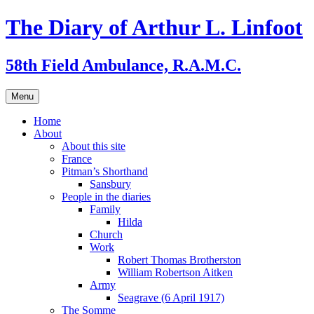
Skip
The Diary of Arthur L. Linfoot
to
content
58th Field Ambulance, R.A.M.C.
Menu
Home
About
About this site
France
Pitman’s Shorthand
Sansbury
People in the diaries
Family
Hilda
Church
Work
Robert Thomas Brotherston
William Robertson Aitken
Army
Seagrave (6 April 1917)
The Somme