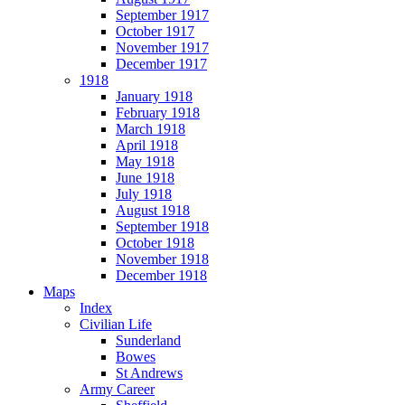
September 1917
October 1917
November 1917
December 1917
1918
January 1918
February 1918
March 1918
April 1918
May 1918
June 1918
July 1918
August 1918
September 1918
October 1918
November 1918
December 1918
Maps
Index
Civilian Life
Sunderland
Bowes
St Andrews
Army Career