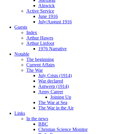
Sheffield
Alnwick
Active Service
June 1916
July/August 1916
Guests
Index
Arthur Hawes
Arthur Linfoot
1976 Narrative
Notable
The beginning
Current Affairs
The War
July Crisis (1914)
War declared
Antwerp (1914)
Army Career
Joining Up
The War at Sea
The War in the Air
Links
In the news
BBC
Christian Science Monitor