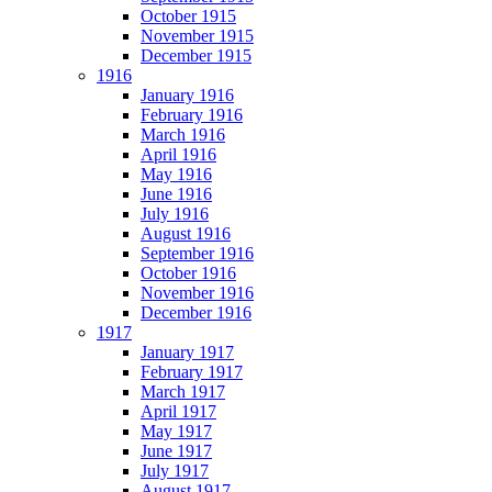
October 1915
November 1915
December 1915
1916
January 1916
February 1916
March 1916
April 1916
May 1916
June 1916
July 1916
August 1916
September 1916
October 1916
November 1916
December 1916
1917
January 1917
February 1917
March 1917
April 1917
May 1917
June 1917
July 1917
August 1917