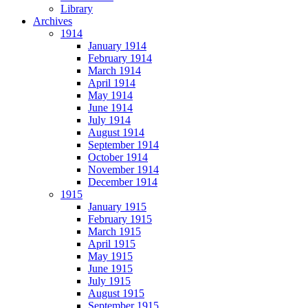
Library
Archives
1914
January 1914
February 1914
March 1914
April 1914
May 1914
June 1914
July 1914
August 1914
September 1914
October 1914
November 1914
December 1914
1915
January 1915
February 1915
March 1915
April 1915
May 1915
June 1915
July 1915
August 1915
September 1915