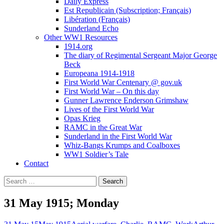
Daily Express
Est Republicain (Subscription; Français)
Libération (Français)
Sunderland Echo
Other WW1 Resources
1914.org
The diary of Regimental Sergeant Major George
Beck
Europeana 1914-1918
First World War Centenary @ gov.uk
First World War – On this day
Gunner Lawrence Enderson Grimshaw
Lives of the First World War
Opas Krieg
RAMC in the Great War
Sunderland in the First World War
Whiz-Bangs Krumps and Coalboxes
WW1 Soldier’s Tale
Contact
Search
for:
31 May 1915; Monday