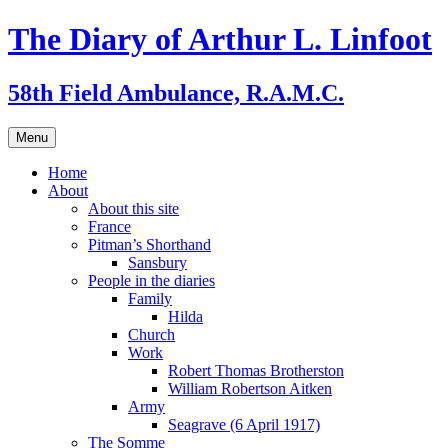
Skip
The Diary of Arthur L. Linfoot
to
content
58th Field Ambulance, R.A.M.C.
Menu
Home
About
About this site
France
Pitman’s Shorthand
Sansbury
People in the diaries
Family
Hilda
Church
Work
Robert Thomas Brotherston
William Robertson Aitken
Army
Seagrave (6 April 1917)
The Somme