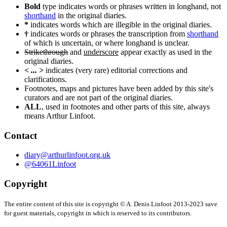
navigation
Bold
type indicates words or phrases written in longhand, not
shorthand
in the original diaries.
*
indicates words which are illegible in the original diaries.
†
indicates words or phrases the transcription from
shorthand
of which is uncertain, or where longhand is unclear.
Strikethrough
and
underscore
appear exactly as used in the
original diaries.
< ... >
indicates (very rare) editorial corrections and
clarifications.
Footnotes, maps and pictures have been added by this site's
curators and are not part of the original diaries.
ALL
, used in footnotes and other parts of this site, always
means Arthur Linfoot.
Contact
diary@arthurlinfoot.org.uk
@64061Linfoot
Copyright
The entire content of this site is copyright © A. Denis Linfoot 2013-2023 save
for guest materials, copyright in which is reserved to its contributors.