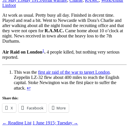
31 May 15
May 1915
Aerial warfare
,
Charlie
,
RAMC
,
Work
Arthur
Linfoot
At work as usual. Pretty busy all day. Finished in decent time.
Played and read a bit. Went to Newcastle with Dora’s Charlie and
after walking about all the night found the recruiting office and that
they were not open for
R.A.M.C.
Came home about 10 o’clock at
night. News received in town about the heavy loss to the 7th
Durhams.
1
Air Raid on London
.
4 people killed, but nothing very serious
reported.
This was the
first air raid of the war to target London
.
Zeppelin LZ-32 flew about 400 miles to reach the English
capital. Stoke Newington was the first place to suffer the
attack.
↩
Share this:
X
Facebook
More
Post
←
Reading List
1 June 1915; Tuesday
→