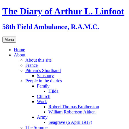
Skip
The Diary of Arthur L. Linfoot
to
content
58th Field Ambulance, R.A.M.C.
Menu
Home
About
About this site
France
Pitman’s Shorthand
Sansbury
People in the diaries
Family
Hilda
Church
Work
Robert Thomas Brotherston
William Robertson Aitken
Army
Seagrave (6 April 1917)
The Somme