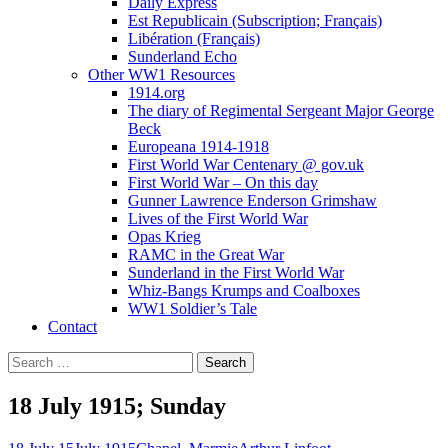
Daily Express
Est Republicain (Subscription; Français)
Libération (Français)
Sunderland Echo
Other WW1 Resources
1914.org
The diary of Regimental Sergeant Major George
Beck
Europeana 1914-1918
First World War Centenary @ gov.uk
First World War – On this day
Gunner Lawrence Enderson Grimshaw
Lives of the First World War
Opas Krieg
RAMC in the Great War
Sunderland in the First World War
Whiz-Bangs Krumps and Coalboxes
WW1 Soldier’s Tale
Contact
Search
for:
18 July 1915; Sunday