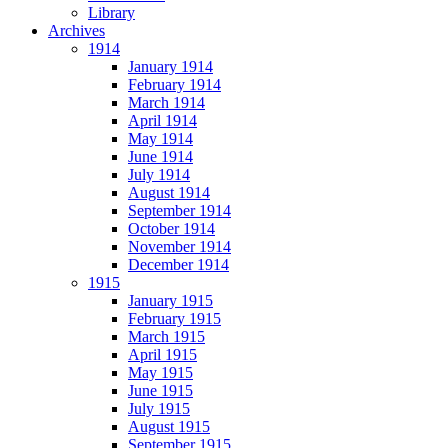
Library
Archives
1914
January 1914
February 1914
March 1914
April 1914
May 1914
June 1914
July 1914
August 1914
September 1914
October 1914
November 1914
December 1914
1915
January 1915
February 1915
March 1915
April 1915
May 1915
June 1915
July 1915
August 1915
September 1915