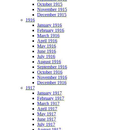
October 1915
November 1915
December 1915
1916
January 1916
February 1916
March 1916
April 1916
May 1916
June 1916
July 1916
August 1916
September 1916
October 1916
November 1916
December 1916
1917
January 1917
February 1917
March 1917
April 1917
May 1917
June 1917
July 1917
August 1917