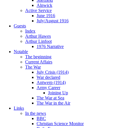
Sheffield
Alnwick
Active Service
June 1916
July/August 1916
Guests
Index
Arthur Hawes
Arthur Linfoot
1976 Narrative
Notable
The beginning
Current Affairs
The War
July Crisis (1914)
War declared
Antwerp (1914)
Army Career
Joining Up
The War at Sea
The War in the Air
Links
In the news
BBC
Christian Science Monitor