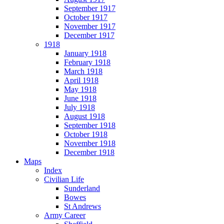
September 1917
October 1917
November 1917
December 1917
1918
January 1918
February 1918
March 1918
April 1918
May 1918
June 1918
July 1918
August 1918
September 1918
October 1918
November 1918
December 1918
Maps
Index
Civilian Life
Sunderland
Bowes
St Andrews
Army Career