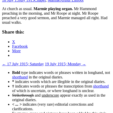
18 July 15
July 1915
Chapel
,
Marmie
Arthur Linfoot
At church as usual.
Marmie playing organ.
Mr Hammond
preaching in the morning, and Mr Roope at night. Mr Roope
preached a very good sermon, and Marmie managed all right. Had
usual walks.
Share this:
X
Facebook
More
Post
←
17 July 1915; Saturday
19 July 1915; Monday
→
navigation
Bold
type indicates words or phrases written in longhand, not
shorthand
in the original diaries.
*
indicates words which are illegible in the original diaries.
†
indicates words or phrases the transcription from
shorthand
of which is uncertain, or where longhand is unclear.
Strikethrough
and
underscore
appear exactly as used in the
original diaries.
< ... >
indicates (very rare) editorial corrections and
clarifications.