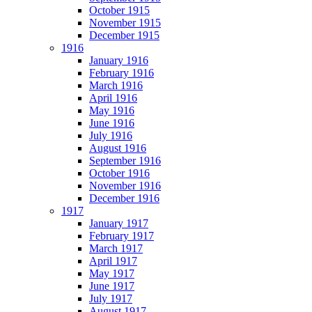
October 1915
November 1915
December 1915
1916
January 1916
February 1916
March 1916
April 1916
May 1916
June 1916
July 1916
August 1916
September 1916
October 1916
November 1916
December 1916
1917
January 1917
February 1917
March 1917
April 1917
May 1917
June 1917
July 1917
August 1917