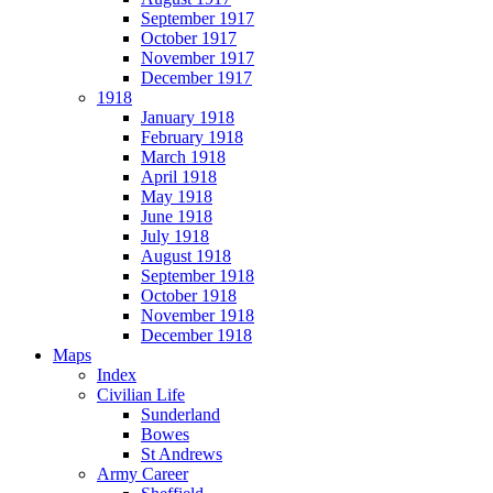
September 1917
October 1917
November 1917
December 1917
1918
January 1918
February 1918
March 1918
April 1918
May 1918
June 1918
July 1918
August 1918
September 1918
October 1918
November 1918
December 1918
Maps
Index
Civilian Life
Sunderland
Bowes
St Andrews
Army Career