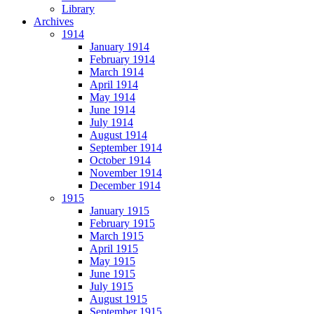
Library
Archives
1914
January 1914
February 1914
March 1914
April 1914
May 1914
June 1914
July 1914
August 1914
September 1914
October 1914
November 1914
December 1914
1915
January 1915
February 1915
March 1915
April 1915
May 1915
June 1915
July 1915
August 1915
September 1915