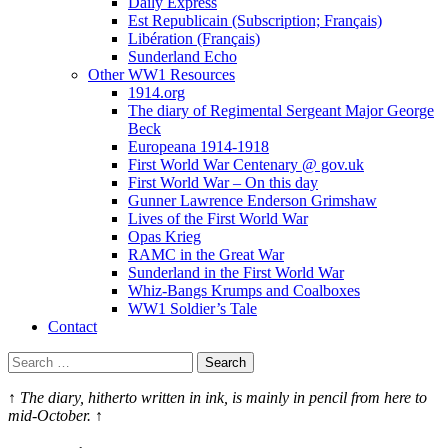
Daily Express
Est Republicain (Subscription; Français)
Libération (Français)
Sunderland Echo
Other WW1 Resources
1914.org
The diary of Regimental Sergeant Major George
Beck
Europeana 1914-1918
First World War Centenary @ gov.uk
First World War – On this day
Gunner Lawrence Enderson Grimshaw
Lives of the First World War
Opas Krieg
RAMC in the Great War
Sunderland in the First World War
Whiz-Bangs Krumps and Coalboxes
WW1 Soldier’s Tale
Contact
Search
for:
↑ The diary, hitherto written in ink, is mainly in pencil from here to
mid-­October. ↑