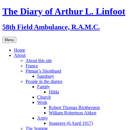
Skip
The Diary of Arthur L. Linfoot
to
content
58th Field Ambulance, R.A.M.C.
Menu
Home
About
About this site
France
Pitman’s Shorthand
Sansbury
People in the diaries
Family
Hilda
Church
Work
Robert Thomas Brotherston
William Robertson Aitken
Army
Seagrave (6 April 1917)
The Somme