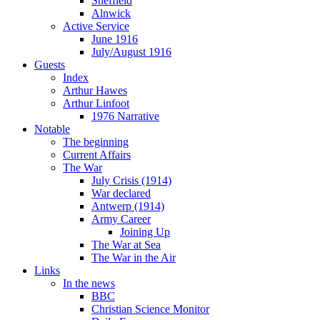
Sheffield
Alnwick
Active Service
June 1916
July/August 1916
Guests
Index
Arthur Hawes
Arthur Linfoot
1976 Narrative
Notable
The beginning
Current Affairs
The War
July Crisis (1914)
War declared
Antwerp (1914)
Army Career
Joining Up
The War at Sea
The War in the Air
Links
In the news
BBC
Christian Science Monitor