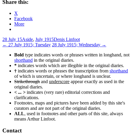
Share this:
X
Facebook
More
28 July 15
Aside
,
July 1915
Denis Linfoot
Post
←
27 July 1915; Tuesday
28 July 1915; Wednesday
→
navigation
Bold
type indicates words or phrases written in longhand, not
shorthand
in the original diaries.
*
indicates words which are illegible in the original diaries.
†
indicates words or phrases the transcription from
shorthand
of which is uncertain, or where longhand is unclear.
Strikethrough
and
underscore
appear exactly as used in the
original diaries.
< ... >
indicates (very rare) editorial corrections and
clarifications.
Footnotes, maps and pictures have been added by this site's
curators and are not part of the original diaries.
ALL
, used in footnotes and other parts of this site, always
means Arthur Linfoot.
Contact